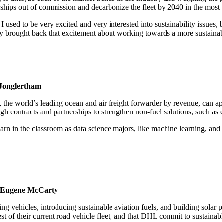
e ships out of commission and decarbonize the fleet by 2040 in the mos
I used to be very excited and very interested into sustainability issues, 
ally brought back that excitement about working towards a more sustaina
Jonglertham
he world’s leading ocean and air freight forwarder by revenue, can ap
ontracts and partnerships to strengthen non-fuel solutions, such as effi
rn in the classroom as data science majors, like machine learning, and a
, Eugene McCarty
g vehicles, introducing sustainable aviation fuels, and building solar
t of their current road vehicle fleet, and that DHL commit to sustainabl