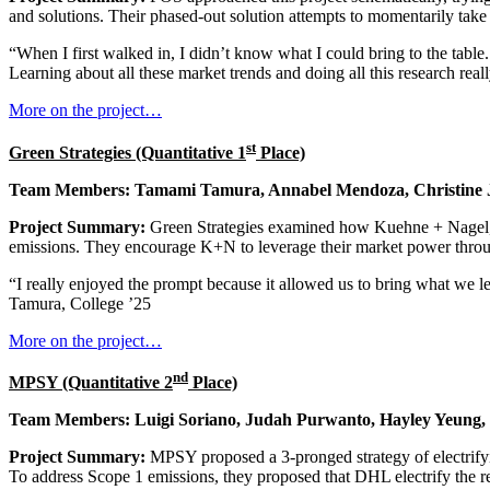
and solutions. Their phased-out solution attempts to momentarily tak
“When I first walked in, I didn’t know what I could bring to the table. 
Learning about all these market trends and doing all this research re
More on the project…
st
Green Strategies (Quantitative 1
Place)
Team Members: Tamami Tamura, Annabel Mendoza, Christine 
Project Summary:
Green Strategies examined how Kuehne + Nagel, t
emissions. They encourage K+N to leverage their market power through c
“I really enjoyed the prompt because it allowed us to bring what we lea
Tamura, College ’25
More on the project…
nd
MPSY (Quantitative 2
Place)
Team Members: Luigi Soriano, Judah Purwanto, Hayley Yeung
Project Summary:
MPSY proposed a 3-pronged strategy of electrifyin
To address Scope 1 emissions, they proposed that DHL electrify the res