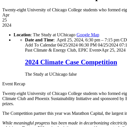
Twenty-eight University of Chicago College students who formed eight
Apr
25
2024
Location
: The Study at UChicago
Google Map
Date and Time
:
April 25, 2024, 6:30 pm
–
7:15 pm C
Add To Calendar
04/25/2024 06:30 PM
04/25/2024 07:
Past
Climate & Energy Club, EPIC Event
•
Apr 25, 2024
2024 Climate Case Competition
The Study at UChicago
false
Event Recap
Twenty-eight University of Chicago College students who formed eig
Climate Club and Phoenix Sustainability Initiative and sponsored by 
prizes.
The Competition partner this year was Marathon Capital, the largest 
While meaningful progress has been made in decarbonizing electricity