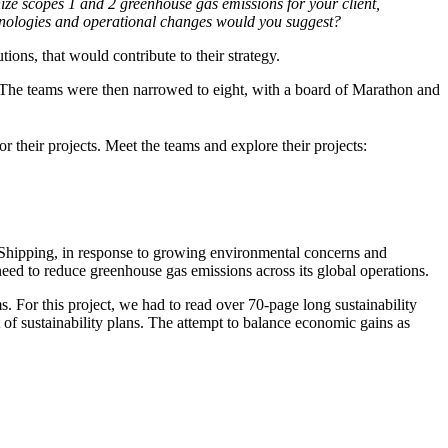
ze scopes 1 and 2 greenhouse gas emissions for your client,
hnologies and operational changes would you suggest?
tions, that would contribute to their strategy.
l. The teams were then narrowed to eight, with a board of Marathon and
 their projects. Meet the teams and explore their projects:
 Shipping, in response to growing environmental concerns and
 need to reduce greenhouse gas emissions across its global operations.
s. For this project, we had to read over 70-page long sustainability
t of sustainability plans. The attempt to balance economic gains as