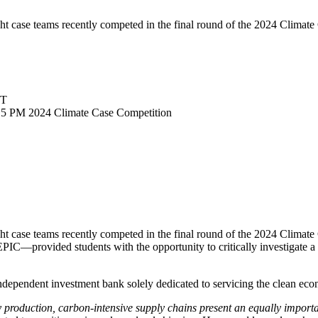
 case teams recently competed in the final round of the 2024 Climate 
DT
15 PM
2024 Climate Case Competition
ht case teams recently competed in the final round of the 2024 Clim
EPIC—provided students with the opportunity to critically investigate 
independent investment bank solely dedicated to servicing the clean ec
 production, carbon-intensive supply chains present an equally import