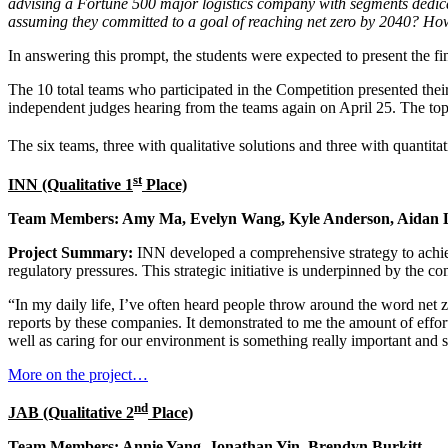
advising a Fortune 500 major logistics company with segments dedica
assuming they committed to a goal of reaching net zero by 2040? Ho
In answering this prompt, the students were expected to present the finan
The 10 total teams who participated in the Competition presented thei
independent judges hearing from the teams again on April 25. The to
The six teams, three with qualitative solutions and three with quantita
st
INN (Qualitative 1
Place)
Team Members: Amy Ma, Evelyn Wang, Kyle Anderson, Aidan 
Project Summary:
INN developed a comprehensive strategy to achie
regulatory pressures. This strategic initiative is underpinned by the c
“In my daily life, I’ve often heard people throw around the word net ze
reports by these companies. It demonstrated to me the amount of effort
well as caring for our environment is something really important and 
More on the project…
nd
JAB (Qualitative 2
Place)
Team Members: Annie Yang, Jonathan Yin, Brendyn Burkitt