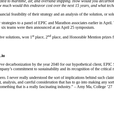
ted to maritime, air, and overland shipping. How would you decarboni
w much would this endeavor cost over the next 15 years, and what tec
cial feasibility of their strategy and an analysis of the solution, or solu
r strategies to a panel of EPIC and Marathon associates earlier in Apri
p six teams were then announced at an April 25 symposium.
st
nd
tive solutions, won 1
place, 2
place, and Honorable Mention prizes for
Liu
ve decarbonization by the year 2040 for our hypothetical client, EPIC
ompany’s commitment to sustainability and its recognition of the critical
ro. I never really understood the sort of implications behind such claim
, analysis, and careful consideration that has to go into making any sor
something that is a really fascinating industry.” – Amy Ma, College ’27