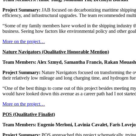
Project Summary:
JAB focused on decarbonizing maritime shipping w
efficiency, and infrastructural upgrades. The team recommended multipl
“Some of my family members have worked in the shipping industry their
business. Seeing how factors like environmental policy and other goals
More on the project…
Nature Navigators (Qualitative Honorable Mention)
Team Members: Alex Szmyd, Samantha Francis, Rakan Mouash
Project Summary:
Nature Navigators focused on transforming the ove
their relatively low mileage and long charging time, and hydrogen fuel
“One of the best things to come out of this project besides meeting m
would have looked down this avenue as a career path had I not started 
More on the project…
POS (Qualitative Finalist)
Team Members: Eugenio Merloni, Lavinia Cavalet, Faris Lovejo
Project Summary:
POS approached this project schematically, trying