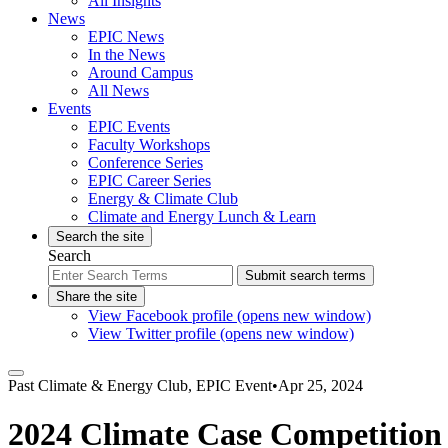
All Insights
News
EPIC News
In the News
Around Campus
All News
Events
EPIC Events
Faculty Workshops
Conference Series
EPIC Career Series
Energy & Climate Club
Climate and Energy Lunch & Learn
Search the site
Search
Submit search terms
Share the site
View Facebook profile (opens new window)
View Twitter profile (opens new window)
Past
Climate & Energy Club, EPIC Event
•
Apr 25, 2024
2024 Climate Case Competition