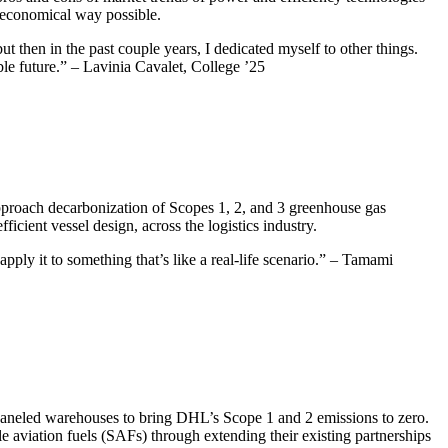
t economical way possible.
but then in the past couple years, I dedicated myself to other things.
ble future.” – Lavinia Cavalet, College ’25
proach decarbonization of Scopes 1, 2, and 3 greenhouse gas
cient vessel design, across the logistics industry.
pply it to something that’s like a real-life scenario.” – Tamami
 paneled warehouses to bring DHL’s Scope 1 and 2 emissions to zero.
e aviation fuels (SAFs) through extending their existing partnerships