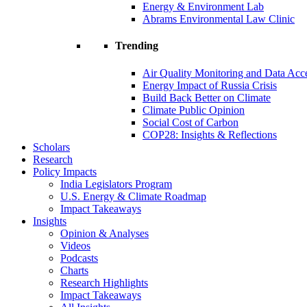
Energy & Environment Lab
Abrams Environmental Law Clinic
Trending
Air Quality Monitoring and Data Acc
Energy Impact of Russia Crisis
Build Back Better on Climate
Climate Public Opinion
Social Cost of Carbon
COP28: Insights & Reflections
Scholars
Research
Policy Impacts
India Legislators Program
U.S. Energy & Climate Roadmap
Impact Takeaways
Insights
Opinion & Analyses
Videos
Podcasts
Charts
Research Highlights
Impact Takeaways