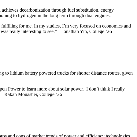
achieves decarbonization through fuel substitution, energy
tioning to hydrogen in the long term through dual engines.
 fulfilling for me. In my studies, I’m very focused on economics and
was really interesting to see.” – Jonathan Yin, College ’26
 to lithium battery powered trucks for shorter distance routes, given
pen Power to learn more about solar power. I don’t think I really
e.” – Rakan Mouasher, College ’26
 pros and cons of market trends of power and efficiency technologies