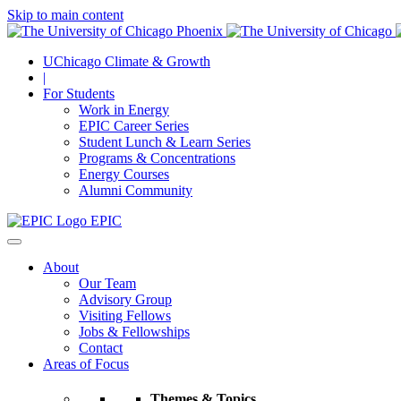
Skip to main content
UChicago Climate & Growth
|
For Students
Work in Energy
EPIC Career Series
Student Lunch & Learn Series
Programs & Concentrations
Energy Courses
Alumni Community
EPIC
About
Our Team
Advisory Group
Visiting Fellows
Jobs & Fellowships
Contact
Areas of Focus
Themes & Topics