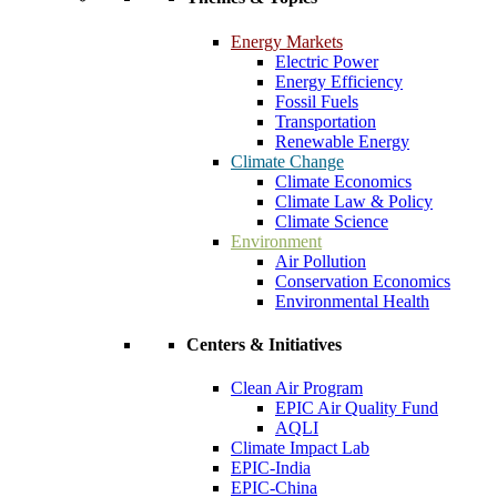
Energy Markets
Electric Power
Energy Efficiency
Fossil Fuels
Transportation
Renewable Energy
Climate Change
Climate Economics
Climate Law & Policy
Climate Science
Environment
Air Pollution
Conservation Economics
Environmental Health
Centers & Initiatives
Clean Air Program
EPIC Air Quality Fund
AQLI
Climate Impact Lab
EPIC-India
EPIC-China