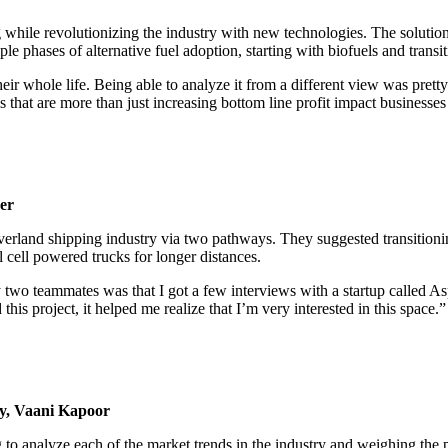
hile revolutionizing the industry with new technologies. The solution 
e phases of alternative fuel adoption, starting with biofuels and transi
 whole life. Being able to analyze it from a different view was pretty
 that are more than just increasing bottom line profit impact businesses 
er
rland shipping industry via two pathways. They suggested transitioning
 cell powered trucks for longer distances.
y two teammates was that I got a few interviews with a startup called As
this project, it helped me realize that I’m very interested in this spac
y, Vaani Kapoor
 to analyze each of the market trends in the industry and weighing the