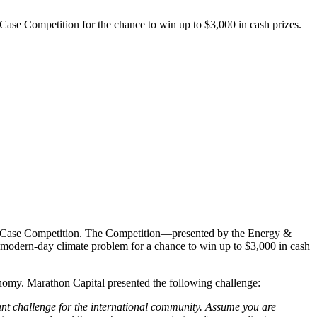
Case Competition for the chance to win up to $3,000 in cash prizes.
ate Case Competition. The Competition—presented by the Energy &
a modern-day climate problem for a chance to win up to $3,000 in cash
onomy. Marathon Capital presented the following challenge:
ant challenge for the international community. Assume you are