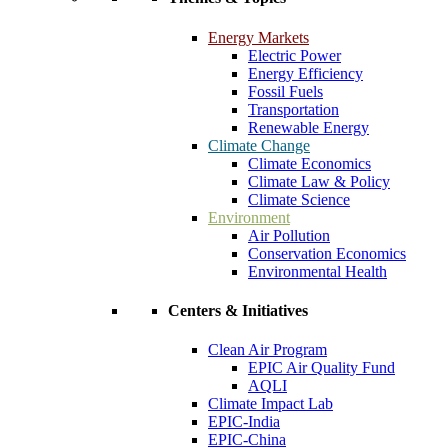
Energy Markets
Electric Power
Energy Efficiency
Fossil Fuels
Transportation
Renewable Energy
Climate Change
Climate Economics
Climate Law & Policy
Climate Science
Environment
Air Pollution
Conservation Economics
Environmental Health
Centers & Initiatives
Clean Air Program
EPIC Air Quality Fund
AQLI
Climate Impact Lab
EPIC-India
EPIC-China