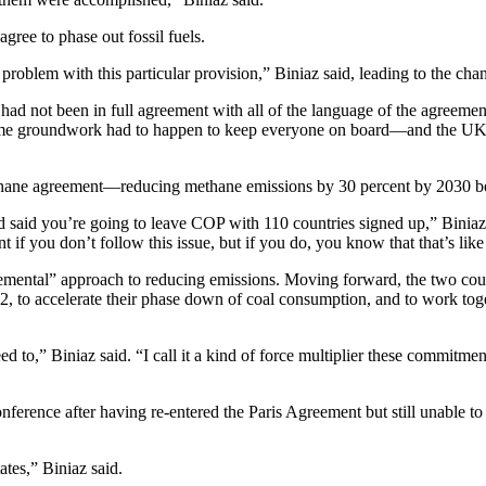
ree to phase out fossil fuels.
problem with this particular provision,” Biniaz said, leading to the c
ad not been in full agreement with all of the language of the agreement
some groundwork had to happen to keep everyone on board—and the UK l
hane agreement—reducing methane emissions by 30 percent by 2030 be
said you’re going to leave COP with 110 countries signed up,” Biniaz sa
f you don’t follow this issue, but if you do, you know that that’s like a
emental” approach to reducing emissions. Moving forward, the two count
, to accelerate their phase down of coal consumption, and to work togeth
 to,” Biniaz said. “I call it a kind of force multiplier these commitmen
conference after having re-entered the Paris Agreement but still unable 
ates,” Biniaz said.