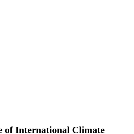
 of International Climate