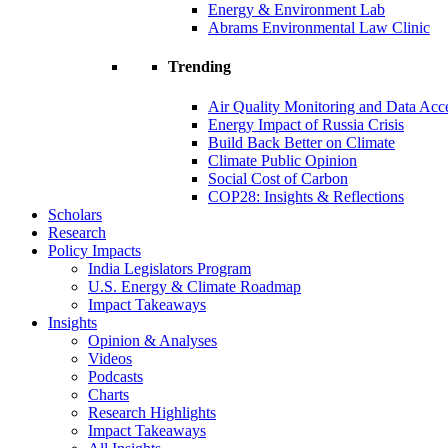
Energy & Environment Lab
Abrams Environmental Law Clinic
Trending
Air Quality Monitoring and Data Acc
Energy Impact of Russia Crisis
Build Back Better on Climate
Climate Public Opinion
Social Cost of Carbon
COP28: Insights & Reflections
Scholars
Research
Policy Impacts
India Legislators Program
U.S. Energy & Climate Roadmap
Impact Takeaways
Insights
Opinion & Analyses
Videos
Podcasts
Charts
Research Highlights
Impact Takeaways