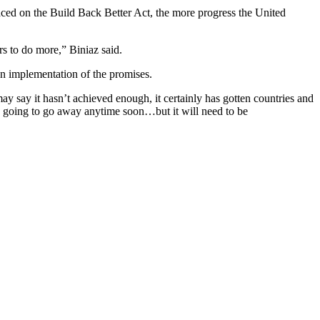
aced on the Build Back Better Act, the more progress the United
rs to do more,” Biniaz said.
on implementation of the promises.
y say it hasn’t achieved enough, it certainly has gotten countries and
e going to go away anytime soon…but it will need to be