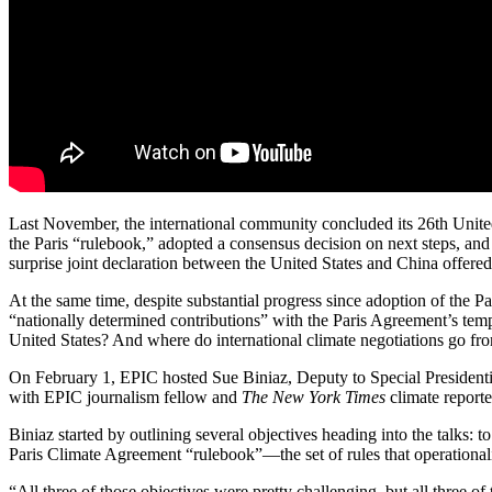
Last November, the international community concluded its 26th Un
the Paris “rulebook,” adopted a consensus decision on next steps, and
surprise joint declaration between the United States and China offered
At the same time, despite substantial progress since adoption of the P
“nationally determined contributions” with the Paris Agreement’s tem
United States? And where do international climate negotiations go fr
On February 1, EPIC hosted Sue Biniaz, Deputy to Special Presidential
with EPIC journalism fellow and
The New York Times
climate report
Biniaz started by outlining several objectives heading into the talks: t
Paris Climate Agreement “rulebook”—the set of rules that operational
“All three of those objectives were pretty challenging, but all three 