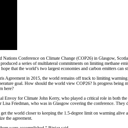
ited Nations Conference on Climate Change (COP26) in Glasgow, Scot
 produced a series of multilateral commitments on limiting methane emi
 hope that the world’s two largest economies and carbon emitters can sti
aris Agreement in 2015, the world remains off track to limiting warming
perature goal. How should the world view COP26? Is progress being mad
om here?
 Envoy for Climate John Kerry, who played a critical role in both the f
er Lisa Friedman, who was in Glasgow covering the conference. They di
o get the world closer to keeping the 1.5-degree limit on warming alive a
ize the agreement.
of them were accomplished,” Biniaz said.