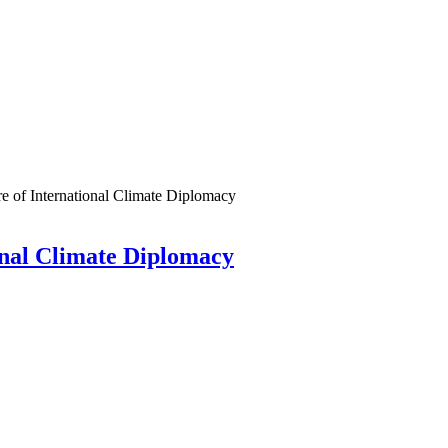
e of International Climate Diplomacy
ional Climate Diplomacy