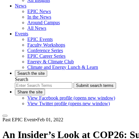
All Insights
News
EPIC News
In the News
Around Campus
All News
Events
EPIC Events
Faculty Workshops
Conference Series
EPIC Career Series
Energy & Climate Club
Climate and Energy Lunch & Learn
Search the site
Search
Submit search terms
Share the site
View Facebook profile (opens new window)
View Twitter profile (opens new window)
Past
EPIC Event
•
Feb 01, 2022
An Insider’s Look at COP26: Suc