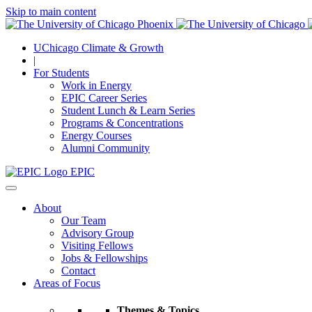
Skip to main content
UChicago Climate & Growth
|
For Students
Work in Energy
EPIC Career Series
Student Lunch & Learn Series
Programs & Concentrations
Energy Courses
Alumni Community
EPIC
About
Our Team
Advisory Group
Visiting Fellows
Jobs & Fellowships
Contact
Areas of Focus
Themes & Topics