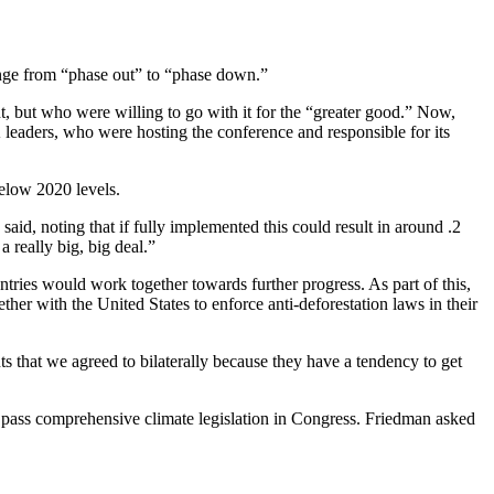
hange from “phase out” to “phase down.”
, but who were willing to go with it for the “greater good.” Now,
eaders, who were hosting the conference and responsible for its
low 2020 levels.
id, noting that if fully implemented this could result in around .2
 really big, big deal.”
ries would work together towards further progress. As part of this,
er with the United States to enforce anti-deforestation laws in their
ts that we agreed to bilaterally because they have a tendency to get
to pass comprehensive climate legislation in Congress. Friedman asked