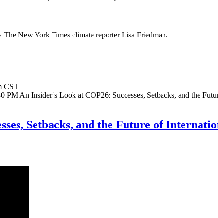
 The New York Times climate reporter Lisa Friedman.
m CST
:30 PM
An Insider’s Look at COP26: Successes, Setbacks, and the Futur
sses, Setbacks, and the Future of Internat