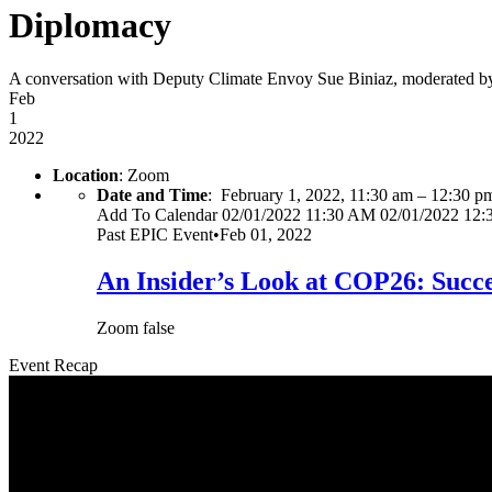
Diplomacy
A conversation with Deputy Climate Envoy Sue Biniaz, moderated by
Feb
1
2022
Location
: Zoom
Date and Time
:
February 1, 2022, 11:30 am
–
12:30 p
Add To Calendar
02/01/2022 11:30 AM
02/01/2022 12
Past
EPIC Event
•
Feb 01, 2022
An Insider’s Look at COP26: Succe
Zoom
false
Event Recap