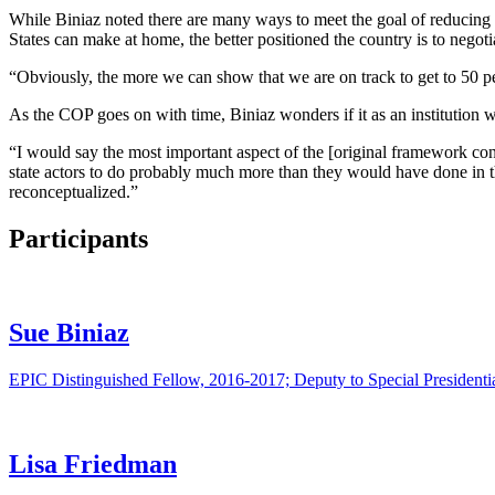
While Biniaz noted there are many ways to meet the goal of reducing 
States can make at home, the better positioned the country is to negoti
“Obviously, the more we can show that we are on track to get to 50 per
As the COP goes on with time, Biniaz wonders if it as an institution 
“I would say the most important aspect of the [original framework con
state actors to do probably much more than they would have done in 
reconceptualized.”
Participants
Sue Biniaz
EPIC Distinguished Fellow, 2016-2017; Deputy to Special Presidenti
Lisa Friedman