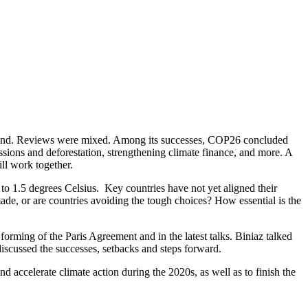
land. Reviews were mixed. Among its successes, COP26 concluded
ssions and deforestation, strengthening climate finance, and more. A
ll work together.
 to 1.5 degrees Celsius. Key countries have not yet aligned their
e, or are countries avoiding the tough choices? How essential is the
orming of the Paris Agreement and in the latest talks. Biniaz talked
scussed the successes, setbacks and steps forward.
nd accelerate climate action during the 2020s, as well as to finish the