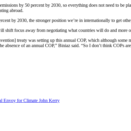
emissions by 50 percent by 2030, so everything does not need to be pl
ating abroad.
cent by 2030, the stronger position we’re in internationally to get othe
will shift focus away from negotiating what countries will do and more 
vention] treaty was setting up this annual COP, which although some ma
the absence of an annual COP,” Biniaz said. “So I don’t think COPs ar
al Envoy for Climate John Kerry