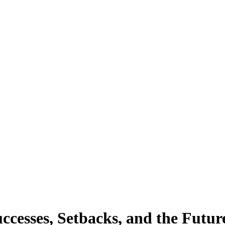
cesses, Setbacks, and the Future