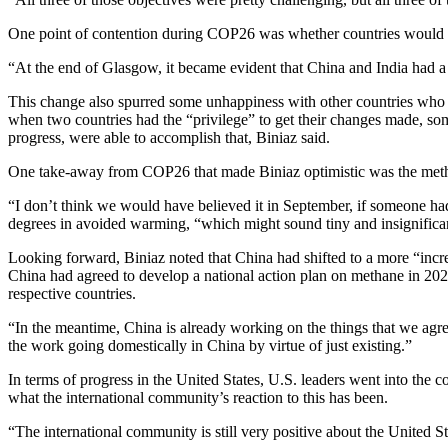
One point of contention during COP26 was whether countries would ag
“At the end of Glasgow, it became evident that China and India had a 
This change also spurred some unhappiness with other countries who h
when two countries had the “privilege” to get their changes made, 
progress, were able to accomplish that, Biniaz said.
One take-away from COP26 that made Biniaz optimistic was the met
“I don’t think we would have believed it in September, if someone had 
degrees in avoided warming, “which might sound tiny and insignificant i
Looking forward, Biniaz noted that China had shifted to a more “incr
China had agreed to develop a national action plan on methane in 2022
respective countries.
“In the meantime, China is already working on the things that we agreed
the work going domestically in China by virtue of just existing.”
In terms of progress in the United States, U.S. leaders went into the 
what the international community’s reaction to this has been.
“The international community is still very positive about the United St