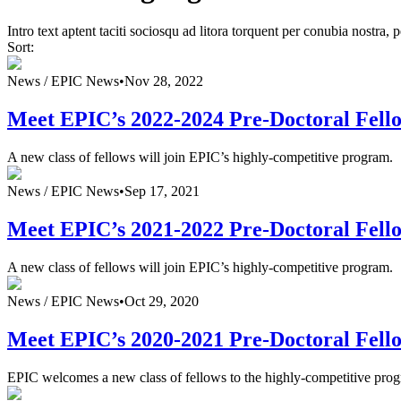
Intro text aptent taciti sociosqu ad litora torquent per conubia nostra,
Sort:
News /
EPIC News
•
Nov 28, 2022
Meet EPIC’s 2022-2024 Pre-Doctoral Fell
A new class of fellows will join EPIC’s highly-competitive program.
News /
EPIC News
•
Sep 17, 2021
Meet EPIC’s 2021-2022 Pre-Doctoral Fell
A new class of fellows will join EPIC’s highly-competitive program.
News /
EPIC News
•
Oct 29, 2020
Meet EPIC’s 2020-2021 Pre-Doctoral Fell
EPIC welcomes a new class of fellows to the highly-competitive pro