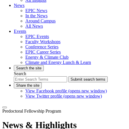
All Insights
News
EPIC News
In the News
Around Campus
All News
Events
EPIC Events
Faculty Workshops
Conference Series
EPIC Career Series
Energy & Climate Club
Climate and Energy Lunch & Learn
Search the site
Search
Submit search terms
Share the site
View Facebook profile (opens new window)
View Twitter profile (opens new window)
Predoctoral Fellowship Program
News & Highlights