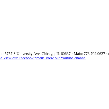
ago · 5757 S University Ave, Chicago, IL 60637 · Main: 773.702.0627 
le
View our Facebook profile
View our Youtube channel