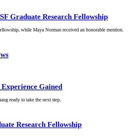
NSF Graduate Research Fellowship
 fellowship, while Maya Norman received an honorable mention.
ows
n Experience Gained
ng ready to take the next step.
uate Research Fellowship