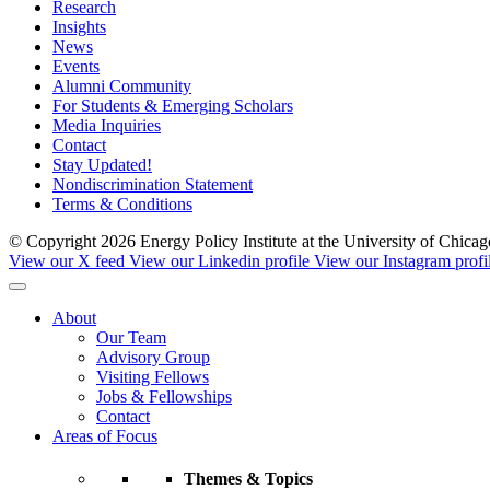
Research
Insights
News
Events
Alumni Community
For Students & Emerging Scholars
Media Inquiries
Contact
Stay Updated!
Nondiscrimination Statement
Terms & Conditions
© Copyright 2026 Energy Policy Institute at the University of Chic
View our X feed
View our Linkedin profile
View our Instagram profi
About
Our Team
Advisory Group
Visiting Fellows
Jobs & Fellowships
Contact
Areas of Focus
Themes & Topics