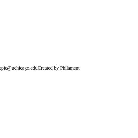
· epic@uchicago.edu
Created by Philament