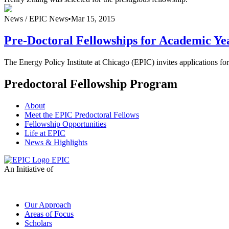
News /
EPIC News
•
Mar 15, 2015
Pre-Doctoral Fellowships for Academic Ye
The Energy Policy Institute at Chicago (EPIC) invites applications f
Predoctoral Fellowship Program
About
Meet the EPIC Predoctoral Fellows
Fellowship Opportunities
Life at EPIC
News & Highlights
EPIC
An Initiative of
Our Approach
Areas of Focus
Scholars