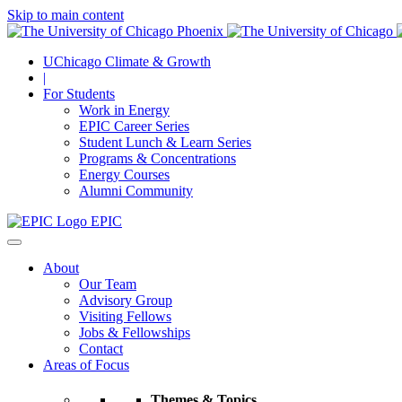
Skip to main content
UChicago Climate & Growth
|
For Students
Work in Energy
EPIC Career Series
Student Lunch & Learn Series
Programs & Concentrations
Energy Courses
Alumni Community
EPIC
About
Our Team
Advisory Group
Visiting Fellows
Jobs & Fellowships
Contact
Areas of Focus
Themes & Topics