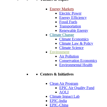
Energy Markets
Electric Power
Energy Efficiency
Fossil Fuels
Transportation
Renewable Energy
Climate Change
Climate Economics
Climate Law & Policy
Climate Science
Environment
Air Pollution
Conservation Economics
Environmental Health
Centers & Initiatives
Clean Air Program
EPIC Air Quality Fund
AQLI
Climate Impact Lab
EPIC-India
EPIC-China