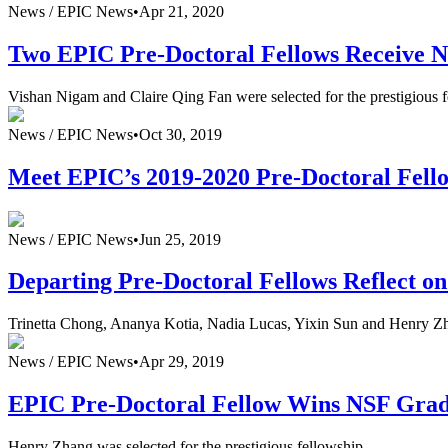
News /
EPIC News
•
Apr 21, 2020
Two EPIC Pre-Doctoral Fellows Receive 
Vishan Nigam and Claire Qing Fan were selected for the prestigious
News /
EPIC News
•
Oct 30, 2019
Meet EPIC’s 2019-2020 Pre-Doctoral Fell
News /
EPIC News
•
Jun 25, 2019
Departing Pre-Doctoral Fellows Reflect o
Trinetta Chong, Ananya Kotia, Nadia Lucas, Yixin Sun and Henry Zha
News /
EPIC News
•
Apr 29, 2019
EPIC Pre-Doctoral Fellow Wins NSF Grad
Henry Zhang was selected for the prestigious fellowship.