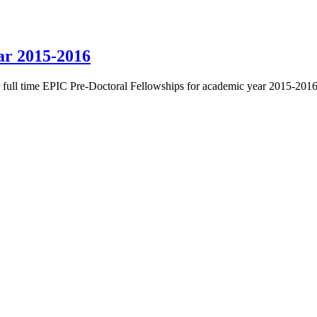
ar 2015-2016
or full time EPIC Pre-Doctoral Fellowships for academic year 2015-2016