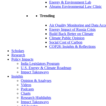
Energy & Environment Lab
Abrams Environmental Law Clinic
Trending
Air Quality Monitoring and Data Acc
Energy Impact of Russia Crisis
Build Back Better on Climate
Climate Public Opinion
Social Cost of Carbon
COP28: Insights & Reflections
Scholars
Research
Policy Impacts
India Legislators Program
U.S. Energy & Climate Roadmap
Impact Takeaways
Insights
Opinion & Analyses
Videos
Podcasts
Charts
Research Highlights
Impact Takeaways