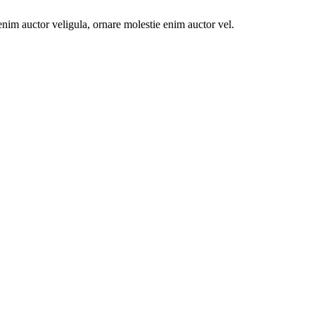
e enim auctor veligula, ornare molestie enim auctor vel.