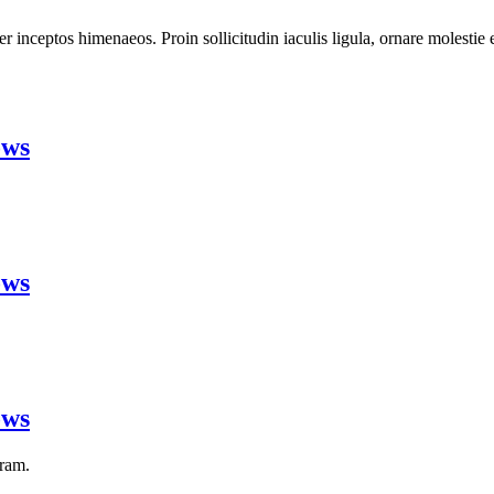
 per inceptos himenaeos. Proin sollicitudin iaculis ligula, ornare molesti
ows
ows
ows
gram.