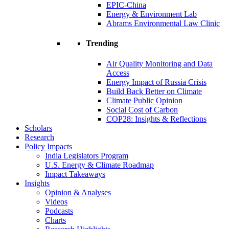
EPIC-China
Energy & Environment Lab
Abrams Environmental Law Clinic
Trending
Air Quality Monitoring and Data
Access
Energy Impact of Russia Crisis
Build Back Better on Climate
Climate Public Opinion
Social Cost of Carbon
COP28: Insights & Reflections
Scholars
Research
Policy Impacts
India Legislators Program
U.S. Energy & Climate Roadmap
Impact Takeaways
Insights
Opinion & Analyses
Videos
Podcasts
Charts