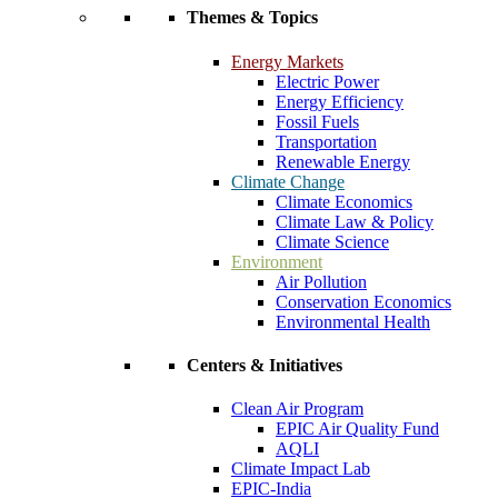
Themes & Topics
Energy Markets
Electric Power
Energy Efficiency
Fossil Fuels
Transportation
Renewable Energy
Climate Change
Climate Economics
Climate Law & Policy
Climate Science
Environment
Air Pollution
Conservation Economics
Environmental Health
Centers & Initiatives
Clean Air Program
EPIC Air Quality Fund
AQLI
Climate Impact Lab
EPIC-India