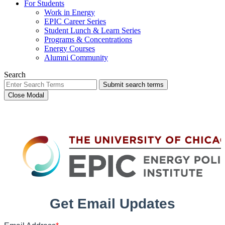
For Students
Work in Energy
EPIC Career Series
Student Lunch & Learn Series
Programs & Concentrations
Energy Courses
Alumni Community
Search
Submit search terms
Close Modal