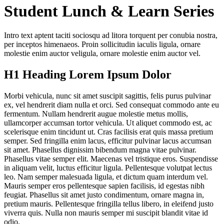
Student Lunch & Learn Series
Intro text aptent taciti sociosqu ad litora torquent per conubia nostra,
per inceptos himenaeos. Proin sollicitudin iaculis ligula, ornare
molestie enim auctor veligula, ornare molestie enim auctor vel.
H1 Heading Lorem Ipsum Dolor
Morbi vehicula, nunc sit amet suscipit sagittis, felis purus pulvinar
ex, vel hendrerit diam nulla et orci. Sed consequat commodo ante eu
fermentum. Nullam hendrerit augue molestie metus mollis,
ullamcorper accumsan tortor vehicula. Ut aliquet commodo est, ac
scelerisque enim tincidunt ut. Cras facilisis erat quis massa pretium
semper. Sed fringilla enim lacus, efficitur pulvinar lacus accumsan
sit amet. Phasellus dignissim bibendum magna vitae pulvinar.
Phasellus vitae semper elit. Maecenas vel tristique eros. Suspendisse
in aliquam velit, luctus efficitur ligula. Pellentesque volutpat lectus
leo. Nam semper malesuada ligula, et dictum quam interdum vel.
Mauris semper eros pellentesque sapien facilisis, id egestas nibh
feugiat. Phasellus sit amet justo condimentum, ornare magna in,
pretium mauris. Pellentesque fringilla tellus libero, in eleifend justo
viverra quis. Nulla non mauris semper mi suscipit blandit vitae id
odio.