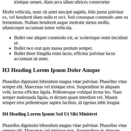
tristique ornare, diam arcu ullam ultrices consectetur
Morbi vehicula, nunc sit amet suscipit sagittis, felis purus pulvinar
ex, vel hendrerit diam nulla et orci. Sed consequat commodo ante eu
fermentum. Nullam hendrerit augue molestie metus mollis,
ullamcorper accumsan tortor vehicula.
Bullet one aliquet commodo est, ac scelerisque enim tincidunt
ut.
Bullet two erat quis massa pretium semper.
Bullet three fringilla enim lacus, efficitur pulvinar lacus
accumsan sit amet.
H3 Heading Lorem Ipsum Dolor Amque
Phasellus dignissim bibendum magna vitae pulvinar. Phasellus vitae
semper elit. Maecenas vel tristique eros. Suspendisse in aliquam
velit, luctus efficitur ligula. Pellentesque volutpat lectus leo. Nam
semper malesuada ligula, et dictum quam interdum vel. Mauris
semper eros pellentesque sapien facilisis, id egestas nibh feugiat.
H4 Heading Lorem Ipsum Sed Ut Sibi Ministret
Phasellus dignissim bibendum magna vitae pulvinar. Phasellus vitae
semper elit. Maecenas vel tristique eros. Suspendisse in aliquam