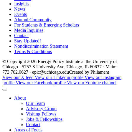
Insights
News
Events
Alumni Community
For Students & Emerging Scholars
Media Inquiries
Contact
Stay Updated!
Nondiscrimination Statement
Terms & Conditions
© Copyright 2026 Energy Policy Institute at the University of
Chicago · 5757 S University Ave, Chicago, IL 60637 · Main:
773.702.0627 · epic@uchicago.edu
Created by Philament
View our X feed
View our Linkedin profile
View our Instagram
profile
View our Facebook profile
View our Youtube channel
About
Our Team
Advisory Group
Visiting Fellows
Jobs & Fellowships
Contact
Areas of Focus