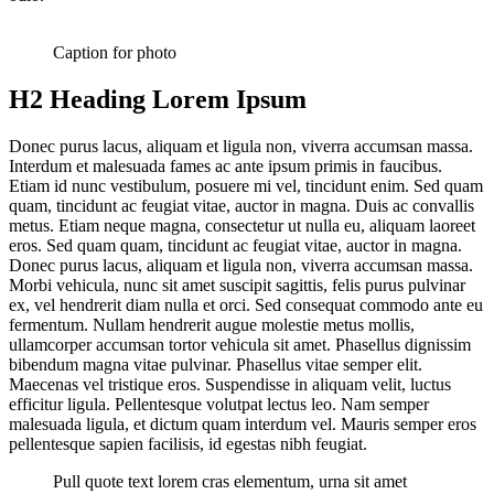
Caption for photo
H2 Heading Lorem Ipsum
Donec purus lacus, aliquam et ligula non, viverra accumsan massa.
Interdum et malesuada fames ac ante ipsum primis in faucibus.
Etiam id nunc vestibulum, posuere mi vel, tincidunt enim. Sed quam
quam, tincidunt ac feugiat vitae, auctor in magna. Duis ac convallis
metus. Etiam neque magna, consectetur ut nulla eu, aliquam laoreet
eros. Sed quam quam, tincidunt ac feugiat vitae, auctor in magna.
Donec purus lacus, aliquam et ligula non, viverra accumsan massa.
Morbi vehicula, nunc sit amet suscipit sagittis, felis purus pulvinar
ex, vel hendrerit diam nulla et orci. Sed consequat commodo ante eu
fermentum. Nullam hendrerit augue molestie metus mollis,
ullamcorper accumsan tortor vehicula sit amet. Phasellus dignissim
bibendum magna vitae pulvinar. Phasellus vitae semper elit.
Maecenas vel tristique eros. Suspendisse in aliquam velit, luctus
efficitur ligula. Pellentesque volutpat lectus leo. Nam semper
malesuada ligula, et dictum quam interdum vel. Mauris semper eros
pellentesque sapien facilisis, id egestas nibh feugiat.
Pull quote text lorem cras elementum, urna sit amet