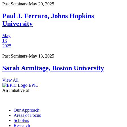
Past
Seminars
•
May 20, 2025
Paul J. Ferraro, Johns Hopkins
University
May
13
2025
Past
Seminars
•
May 13, 2025
Sarah Armitage, Boston University
View All
EPIC
An Initiative of
Our Approach
Areas of Focus
Scholars
Research