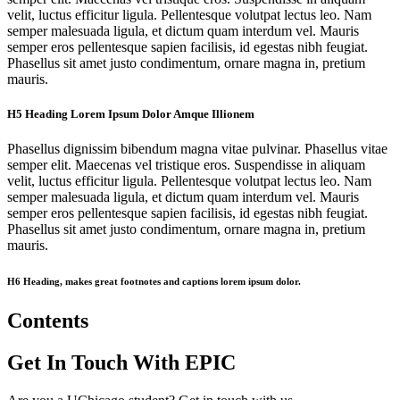
velit, luctus efficitur ligula. Pellentesque volutpat lectus leo. Nam
semper malesuada ligula, et dictum quam interdum vel. Mauris
semper eros pellentesque sapien facilisis, id egestas nibh feugiat.
Phasellus sit amet justo condimentum, ornare magna in, pretium
mauris.
H5 Heading Lorem Ipsum Dolor Amque Illionem
Phasellus dignissim bibendum magna vitae pulvinar. Phasellus vitae
semper elit. Maecenas vel tristique eros. Suspendisse in aliquam
velit, luctus efficitur ligula. Pellentesque volutpat lectus leo. Nam
semper malesuada ligula, et dictum quam interdum vel. Mauris
semper eros pellentesque sapien facilisis, id egestas nibh feugiat.
Phasellus sit amet justo condimentum, ornare magna in, pretium
mauris.
H6 Heading, makes great footnotes and captions lorem ipsum dolor.
Contents
Get In Touch With EPIC