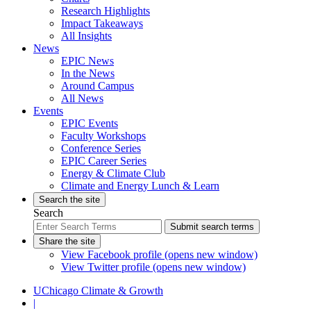
Research Highlights
Impact Takeaways
All Insights
News
EPIC News
In the News
Around Campus
All News
Events
EPIC Events
Faculty Workshops
Conference Series
EPIC Career Series
Energy & Climate Club
Climate and Energy Lunch & Learn
Search the site
Search
Submit search terms
Share the site
View Facebook profile (opens new window)
View Twitter profile (opens new window)
UChicago Climate & Growth
|