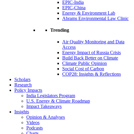
EPIC-India
EPIC-China
Energy & Environment Lab
Abrams Environmental Law Clinic
Trending
Air Quality Monitoring and Data
Access
Energy Impact of Russia Crisis
Build Back Better on Climate
Climate Public Opinion
Social Cost of Carbon
COP28: Insights & Reflections
Scholars
Research
Policy Impacts
India Legislators Program
U.S. Energy & Climate Roadmap
Impact Takeaways
Insights
Opinion & Analyses
Videos
Podcasts
Charts