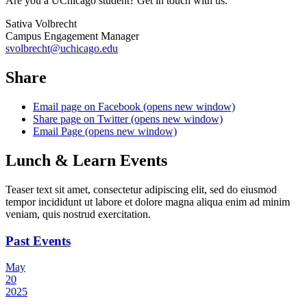
Are you a UChicago student? Get in touch with us.
Sativa Volbrecht
Campus Engagement Manager
svolbrecht@uchicago.edu
Share
Email page on Facebook (opens new window)
Share page on Twitter (opens new window)
Email Page (opens new window)
Lunch & Learn Events
Teaser text sit amet, consectetur adipiscing elit, sed do eiusmod
tempor incididunt ut labore et dolore magna aliqua enim ad minim
veniam, quis nostrud exercitation.
Past Events
May
20
2025