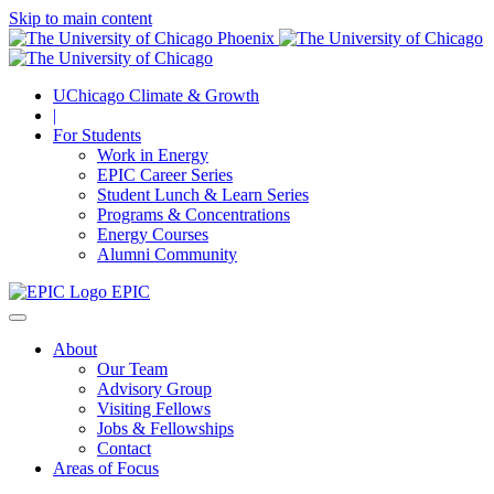
Skip to main content
UChicago Climate & Growth
|
For Students
Work in Energy
EPIC Career Series
Student Lunch & Learn Series
Programs & Concentrations
Energy Courses
Alumni Community
EPIC
About
Our Team
Advisory Group
Visiting Fellows
Jobs & Fellowships
Contact
Areas of Focus