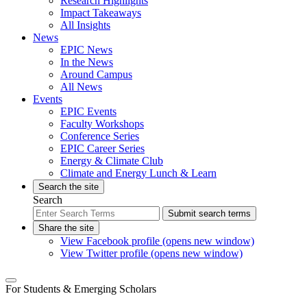
Research Highlights
Impact Takeaways
All Insights
News
EPIC News
In the News
Around Campus
All News
Events
EPIC Events
Faculty Workshops
Conference Series
EPIC Career Series
Energy & Climate Club
Climate and Energy Lunch & Learn
Search the site
Search
Submit search terms
Share the site
View Facebook profile (opens new window)
View Twitter profile (opens new window)
For Students & Emerging Scholars