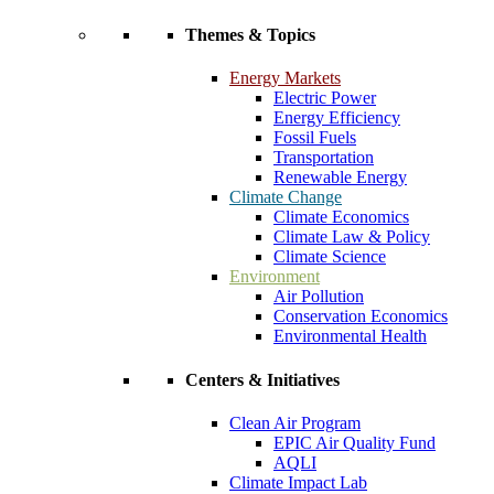
Themes & Topics
Energy Markets
Electric Power
Energy Efficiency
Fossil Fuels
Transportation
Renewable Energy
Climate Change
Climate Economics
Climate Law & Policy
Climate Science
Environment
Air Pollution
Conservation Economics
Environmental Health
Centers & Initiatives
Clean Air Program
EPIC Air Quality Fund
AQLI
Climate Impact Lab