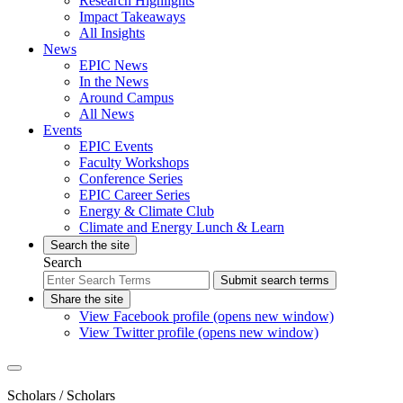
Research Highlights
Impact Takeaways
All Insights
News
EPIC News
In the News
Around Campus
All News
Events
EPIC Events
Faculty Workshops
Conference Series
EPIC Career Series
Energy & Climate Club
Climate and Energy Lunch & Learn
Search the site
Search
Submit search terms
Share the site
View Facebook profile (opens new window)
View Twitter profile (opens new window)
Scholars
/ Scholars