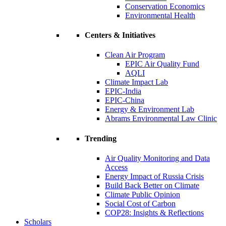
Conservation Economics
Environmental Health
Centers & Initiatives
Clean Air Program
EPIC Air Quality Fund
AQLI
Climate Impact Lab
EPIC-India
EPIC-China
Energy & Environment Lab
Abrams Environmental Law Clinic
Trending
Air Quality Monitoring and Data
Access
Energy Impact of Russia Crisis
Build Back Better on Climate
Climate Public Opinion
Social Cost of Carbon
COP28: Insights & Reflections
Scholars