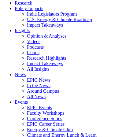
Research
Policy Impacts
India Legislators Program
U.S. Energy & Climate Roadmap
Impact Takeaways
Insights
Opinion & Analyses
Videos
Podcasts
Charts
Research Highlights
Impact Takeaways
All Insights
News
EPIC News
In the News
Around Campus
All News
Events
EPIC Events
Faculty Workshops
Conference Series
EPIC Career Series
Energy & Climate Club
Climate and Energy Lunch & Learn