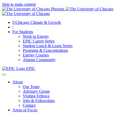
Skip to main content
UChicago Climate & Growth
|
For Students
Work in Energy
EPIC Career Series
Student Lunch & Learn Series
Programs & Concentrations
Energy Courses
Alumni Community
EPIC
About
Our Team
Advisory Group
Visiting Fellows
Jobs & Fellowships
Contact
Areas of Focus