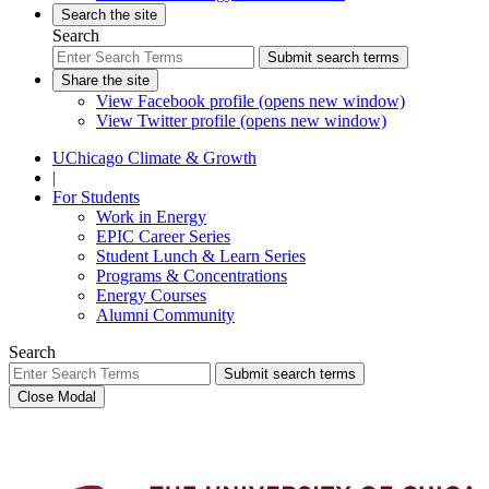
Search the site
Search
Submit search terms
Share the site
View Facebook profile (opens new window)
View Twitter profile (opens new window)
UChicago Climate & Growth
|
For Students
Work in Energy
EPIC Career Series
Student Lunch & Learn Series
Programs & Concentrations
Energy Courses
Alumni Community
Search
Submit search terms
Close Modal