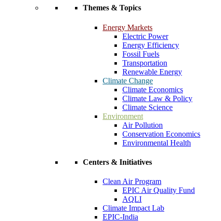
Themes & Topics
Energy Markets
Electric Power
Energy Efficiency
Fossil Fuels
Transportation
Renewable Energy
Climate Change
Climate Economics
Climate Law & Policy
Climate Science
Environment
Air Pollution
Conservation Economics
Environmental Health
Centers & Initiatives
Clean Air Program
EPIC Air Quality Fund
AQLI
Climate Impact Lab
EPIC-India