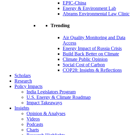
EPIC-China
Energy & Environment Lab
Abrams Environmental Law Clinic
Trending
Air Quality Monitoring and Data
Access
Energy Impact of Russia Crisis
Build Back Better on Climate
Climate Public Opinion
Social Cost of Carbon
COP28: Insights & Reflections
Scholars
Research
Policy Impacts
India Legislators Program
U.S. Energy & Climate Roadmap
Impact Takeaways
Insights
Opinion & Analyses
Videos
Podcasts
Charts