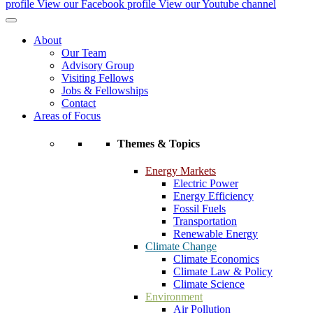
profile
View our Facebook profile
View our Youtube channel
About
Our Team
Advisory Group
Visiting Fellows
Jobs & Fellowships
Contact
Areas of Focus
Themes & Topics
Energy Markets
Electric Power
Energy Efficiency
Fossil Fuels
Transportation
Renewable Energy
Climate Change
Climate Economics
Climate Law & Policy
Climate Science
Environment
Air Pollution