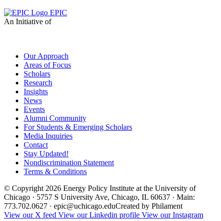
EPIC
An Initiative of
Our Approach
Areas of Focus
Scholars
Research
Insights
News
Events
Alumni Community
For Students & Emerging Scholars
Media Inquiries
Contact
Stay Updated!
Nondiscrimination Statement
Terms & Conditions
© Copyright 2026 Energy Policy Institute at the University of
Chicago · 5757 S University Ave, Chicago, IL 60637 · Main:
773.702.0627 · epic@uchicago.edu
Created by Philament
View our X feed
View our Linkedin profile
View our Instagram