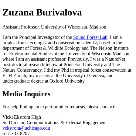
Zuzana Burivalova
Assistant Professor, University of Wisconsin, Madison
I am the Principal Investigator of the
Sound Forest Lab
. I am a
tropical forest ecologist and conservation scientist, based in the
department of Forest & Wildlife Ecology and The Nelson Institute
for Environmental Studies at the University of Wisconsin Madison,
where I am an assistant professor. Previously, I was a NatureNet
post-doctoral research fellow at Princeton University and The
Nature Conservancy. I did my Phd in tropical forest conservation at
ETH Zurich, my masters at the University of Geneva, and
undergraduate degree at Oxford University.
Media Inquires
For help finding an expert or other requests, please contact:
Vicki Ekstrom High
Sr. Director, Communications & External Engagement
vekstrom@uchicago.edu
617-333-8207