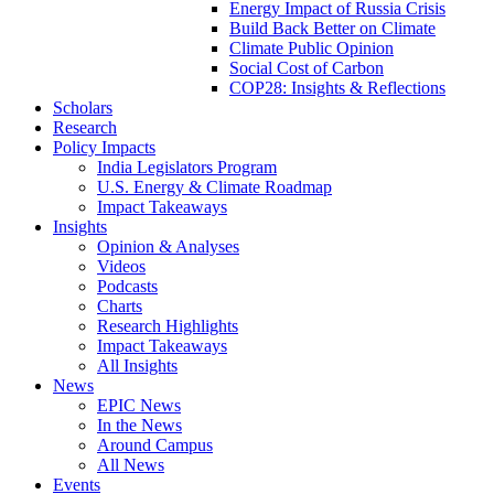
Energy Impact of Russia Crisis
Build Back Better on Climate
Climate Public Opinion
Social Cost of Carbon
COP28: Insights & Reflections
Scholars
Research
Policy Impacts
India Legislators Program
U.S. Energy & Climate Roadmap
Impact Takeaways
Insights
Opinion & Analyses
Videos
Podcasts
Charts
Research Highlights
Impact Takeaways
All Insights
News
EPIC News
In the News
Around Campus
All News
Events