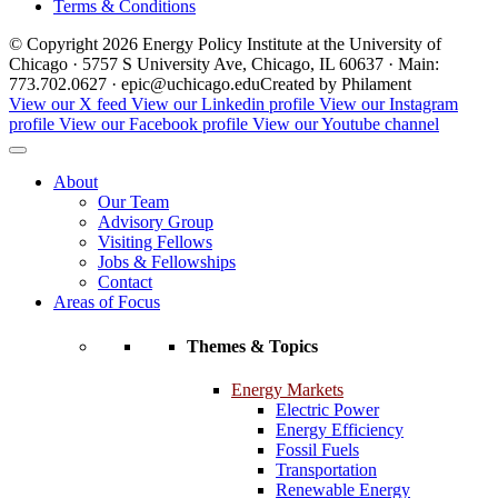
Terms & Conditions
© Copyright 2026 Energy Policy Institute at the University of
Chicago · 5757 S University Ave, Chicago, IL 60637 · Main:
773.702.0627 · epic@uchicago.edu
Created by Philament
View our X feed
View our Linkedin profile
View our Instagram
profile
View our Facebook profile
View our Youtube channel
About
Our Team
Advisory Group
Visiting Fellows
Jobs & Fellowships
Contact
Areas of Focus
Themes & Topics
Energy Markets
Electric Power
Energy Efficiency
Fossil Fuels
Transportation
Renewable Energy