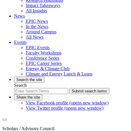
Research Highlights
Impact Takeaways
All Insights
News
EPIC News
In the News
Around Campus
All News
Events
EPIC Events
Faculty Workshops
Conference Series
EPIC Career Series
Energy & Climate Club
Climate and Energy Lunch & Learn
Search the site
Search
Submit search terms
Share the site
View Facebook profile (opens new window)
View Twitter profile (opens new window)
Scholars
/ Advisory Council