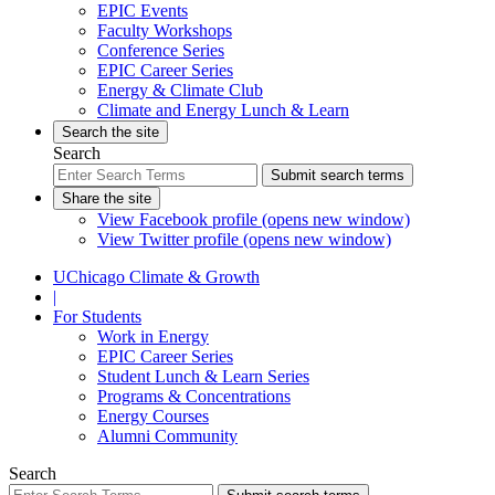
EPIC Events
Faculty Workshops
Conference Series
EPIC Career Series
Energy & Climate Club
Climate and Energy Lunch & Learn
Search the site
Search
Submit search terms
Share the site
View Facebook profile (opens new window)
View Twitter profile (opens new window)
UChicago Climate & Growth
|
For Students
Work in Energy
EPIC Career Series
Student Lunch & Learn Series
Programs & Concentrations
Energy Courses
Alumni Community
Search