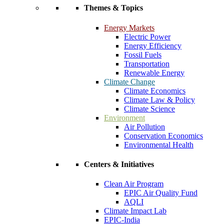
Themes & Topics
Energy Markets
Electric Power
Energy Efficiency
Fossil Fuels
Transportation
Renewable Energy
Climate Change
Climate Economics
Climate Law & Policy
Climate Science
Environment
Air Pollution
Conservation Economics
Environmental Health
Centers & Initiatives
Clean Air Program
EPIC Air Quality Fund
AQLI
Climate Impact Lab
EPIC-India