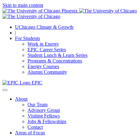
Skip to main content
UChicago Climate & Growth
|
For Students
Work in Energy
EPIC Career Series
Student Lunch & Learn Series
Programs & Concentrations
Energy Courses
Alumni Community
EPIC
About
Our Team
Advisory Group
Visiting Fellows
Jobs & Fellowships
Contact
Areas of Focus