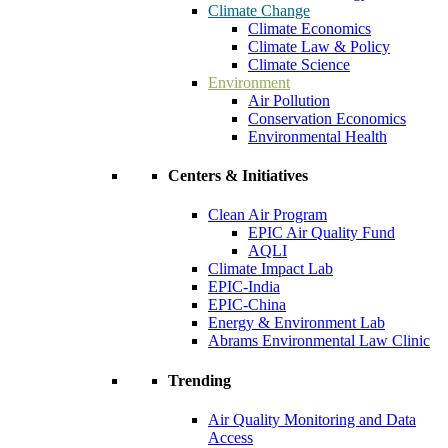
Climate Change
Climate Economics
Climate Law & Policy
Climate Science
Environment
Air Pollution
Conservation Economics
Environmental Health
Centers & Initiatives
Clean Air Program
EPIC Air Quality Fund
AQLI
Climate Impact Lab
EPIC-India
EPIC-China
Energy & Environment Lab
Abrams Environmental Law Clinic
Trending
Air Quality Monitoring and Data
Access