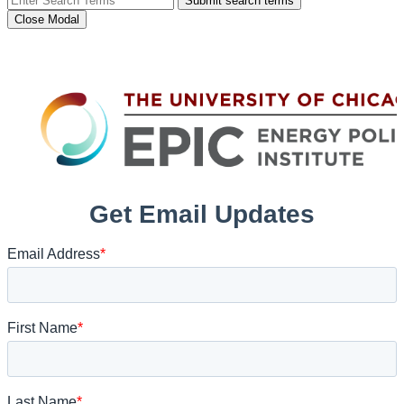
Submit search terms
Close Modal