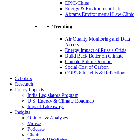
EPIC-China
Energy & Environment Lab
Abrams Environmental Law Clinic
Trending
Air Quality Monitoring and Data
Access
Energy Impact of Russia Crisis
Build Back Better on Climate
Climate Public Opinion
Social Cost of Carbon
COP28: Insights & Reflections
Scholars
Research
Policy Impacts
India Legislators Program
U.S. Energy & Climate Roadmap
Impact Takeaways
Insights
Opinion & Analyses
Videos
Podcasts
Charts