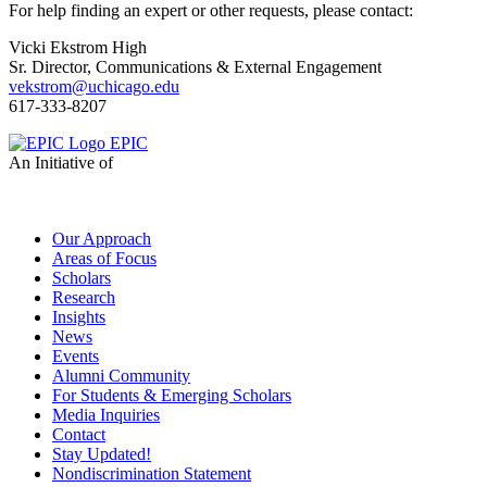
For help finding an expert or other requests, please contact:
Vicki Ekstrom High
Sr. Director, Communications & External Engagement
vekstrom@uchicago.edu
617-333-8207
EPIC
An Initiative of
Our Approach
Areas of Focus
Scholars
Research
Insights
News
Events
Alumni Community
For Students & Emerging Scholars
Media Inquiries
Contact
Stay Updated!
Nondiscrimination Statement