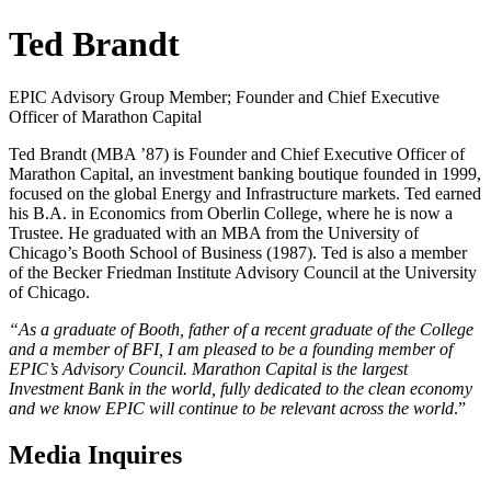
Ted Brandt
EPIC Advisory Group Member; Founder and Chief Executive
Officer of Marathon Capital
Ted Brandt (MBA ’87) is Founder and Chief Executive Officer of
Marathon Capital, an investment banking boutique founded in 1999,
focused on the global Energy and Infrastructure markets. Ted earned
his B.A. in Economics from Oberlin College, where he is now a
Trustee. He graduated with an MBA from the University of
Chicago’s Booth School of Business (1987). Ted is also a member
of the Becker Friedman Institute Advisory Council at the University
of Chicago.
“As a graduate of Booth, father of a recent graduate of the College
and a member of BFI, I am pleased to be a founding member of
EPIC’s Advisory Council. Marathon Capital is the largest
Investment Bank in the world, fully dedicated to the clean economy
and we know EPIC will continue to be relevant across the world
.”
Media Inquires