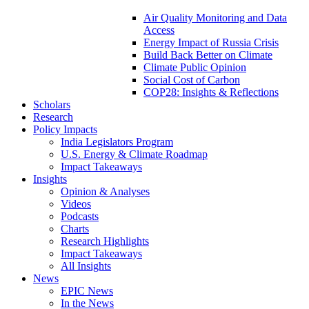
Air Quality Monitoring and Data
Access
Energy Impact of Russia Crisis
Build Back Better on Climate
Climate Public Opinion
Social Cost of Carbon
COP28: Insights & Reflections
Scholars
Research
Policy Impacts
India Legislators Program
U.S. Energy & Climate Roadmap
Impact Takeaways
Insights
Opinion & Analyses
Videos
Podcasts
Charts
Research Highlights
Impact Takeaways
All Insights
News
EPIC News
In the News