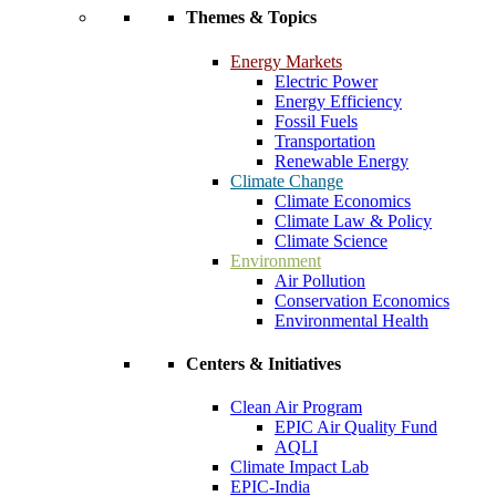
Themes & Topics
Energy Markets
Electric Power
Energy Efficiency
Fossil Fuels
Transportation
Renewable Energy
Climate Change
Climate Economics
Climate Law & Policy
Climate Science
Environment
Air Pollution
Conservation Economics
Environmental Health
Centers & Initiatives
Clean Air Program
EPIC Air Quality Fund
AQLI
Climate Impact Lab
EPIC-India