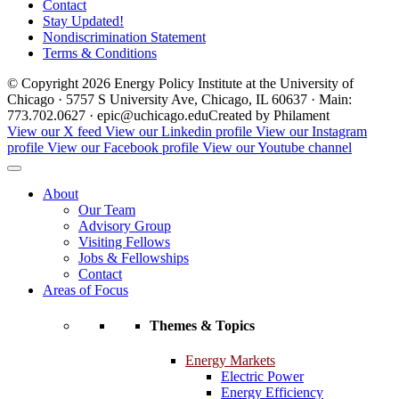
Contact
Stay Updated!
Nondiscrimination Statement
Terms & Conditions
© Copyright 2026 Energy Policy Institute at the University of
Chicago · 5757 S University Ave, Chicago, IL 60637 · Main:
773.702.0627 · epic@uchicago.edu
Created by Philament
View our X feed
View our Linkedin profile
View our Instagram
profile
View our Facebook profile
View our Youtube channel
About
Our Team
Advisory Group
Visiting Fellows
Jobs & Fellowships
Contact
Areas of Focus
Themes & Topics
Energy Markets
Electric Power
Energy Efficiency