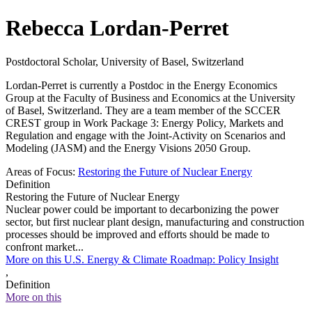
Rebecca Lordan-Perret
Postdoctoral Scholar, University of Basel, Switzerland
Lordan-Perret is currently a Postdoc in the Energy Economics
Group at the Faculty of Business and Economics at the University
of Basel, Switzerland. They are a team member of the SCCER
CREST group in Work Package 3: Energy Policy, Markets and
Regulation and engage with the Joint-Activity on Scenarios and
Modeling (JASM) and the Energy Visions 2050 Group.
Areas of Focus:
Restoring the Future of Nuclear Energy
Definition
Restoring the Future of Nuclear Energy
Nuclear power could be important to decarbonizing the power
sector, but first nuclear plant design, manufacturing and construction
processes should be improved and efforts should be made to
confront market...
More on this U.S. Energy & Climate Roadmap: Policy Insight
,
Definition
More on this