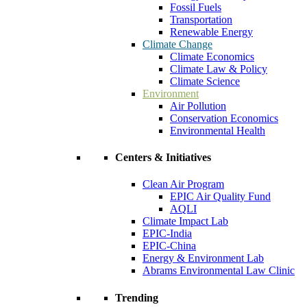
Fossil Fuels
Transportation
Renewable Energy
Climate Change
Climate Economics
Climate Law & Policy
Climate Science
Environment
Air Pollution
Conservation Economics
Environmental Health
Centers & Initiatives
Clean Air Program
EPIC Air Quality Fund
AQLI
Climate Impact Lab
EPIC-India
EPIC-China
Energy & Environment Lab
Abrams Environmental Law Clinic
Trending