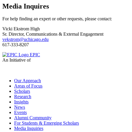
Media Inquires
For help finding an expert or other requests, please contact:
Vicki Ekstrom High
Sr. Director, Communications & External Engagement
vekstrom@uchicago.edu
617-333-8207
EPIC
An Initiative of
Our Approach
Areas of Focus
Scholars
Research
Insights
News
Events
Alumni Community
For Students & Emerging Scholars
Media Inquiries