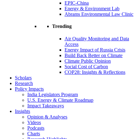
EPIC-China
Energy & Environment Lab
Abrams Environmental Law Clinic
Trending
Air Quality Monitoring and Data
Access
Energy Impact of Russia Crisis
Build Back Better on Climate
Climate Public Opinion
Social Cost of Carbon
COP28: Insights & Reflections
Scholars
Research
Policy Impacts
India Legislators Program
U.S. Energy & Climate Roadmap
Impact Takeaways
Insights
Opinion & Analyses
Videos
Podcasts
Charts