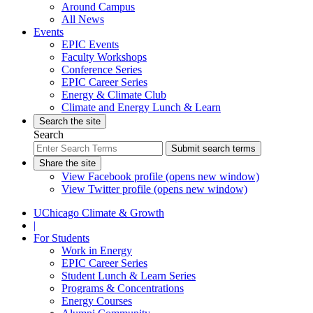
Around Campus
All News
Events
EPIC Events
Faculty Workshops
Conference Series
EPIC Career Series
Energy & Climate Club
Climate and Energy Lunch & Learn
Search the site
Search
Submit search terms
Share the site
View Facebook profile (opens new window)
View Twitter profile (opens new window)
UChicago Climate & Growth
|
For Students
Work in Energy
EPIC Career Series
Student Lunch & Learn Series
Programs & Concentrations
Energy Courses