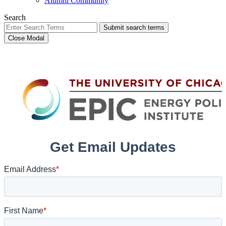
Alumni Community
Search
Submit search terms
Close Modal