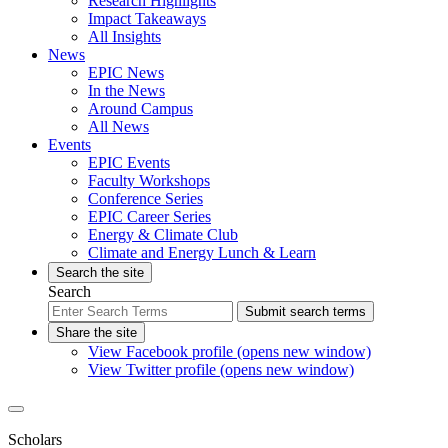
Research Highlights
Impact Takeaways
All Insights
News
EPIC News
In the News
Around Campus
All News
Events
EPIC Events
Faculty Workshops
Conference Series
EPIC Career Series
Energy & Climate Club
Climate and Energy Lunch & Learn
Search the site
Search
Submit search terms
Share the site
View Facebook profile (opens new window)
View Twitter profile (opens new window)
Scholars