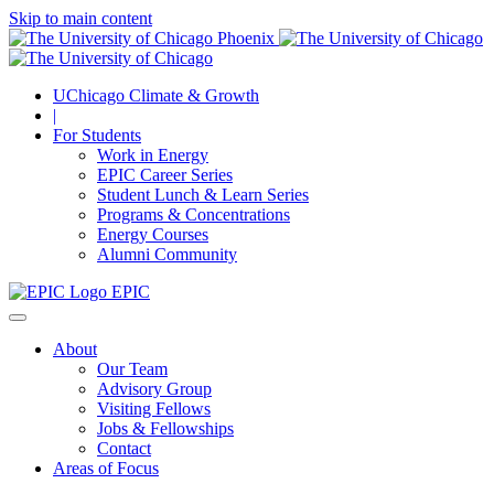
Skip to main content
UChicago Climate & Growth
|
For Students
Work in Energy
EPIC Career Series
Student Lunch & Learn Series
Programs & Concentrations
Energy Courses
Alumni Community
EPIC
About
Our Team
Advisory Group
Visiting Fellows
Jobs & Fellowships
Contact
Areas of Focus