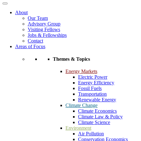
About
Our Team
Advisory Group
Visiting Fellows
Jobs & Fellowships
Contact
Areas of Focus
Themes & Topics
Energy Markets
Electric Power
Energy Efficiency
Fossil Fuels
Transportation
Renewable Energy
Climate Change
Climate Economics
Climate Law & Policy
Climate Science
Environment
Air Pollution
Conservation Economics