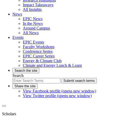
Research Highlights
Impact Takeaways
All Insights
News
EPIC News
In the News
Around Campus
All News
Events
EPIC Events
Faculty Workshops
Conference Series
EPIC Career Series
Energy & Climate Club
Climate and Energy Lunch & Learn
Search the site
Search
Submit search terms
Share the site
View Facebook profile (opens new window)
View Twitter profile (opens new window)
Scholars