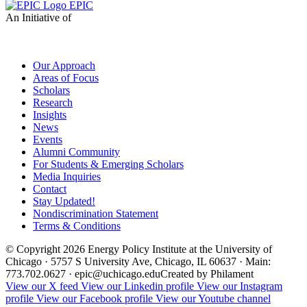
EPIC
An Initiative of
Our Approach
Areas of Focus
Scholars
Research
Insights
News
Events
Alumni Community
For Students & Emerging Scholars
Media Inquiries
Contact
Stay Updated!
Nondiscrimination Statement
Terms & Conditions
© Copyright 2026 Energy Policy Institute at the University of
Chicago · 5757 S University Ave, Chicago, IL 60637 · Main:
773.702.0627 · epic@uchicago.edu
Created by Philament
View our X feed
View our Linkedin profile
View our Instagram
profile
View our Facebook profile
View our Youtube channel