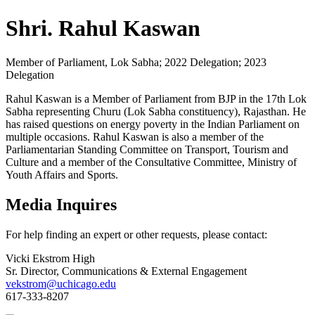
Shri. Rahul Kaswan
Member of Parliament, Lok Sabha; 2022 Delegation; 2023
Delegation
Rahul Kaswan is a Member of Parliament from BJP in the 17th Lok
Sabha representing Churu (Lok Sabha constituency), Rajasthan. He
has raised questions on energy poverty in the Indian Parliament on
multiple occasions. Rahul Kaswan is also a member of the
Parliamentarian Standing Committee on Transport, Tourism and
Culture and a member of the Consultative Committee, Ministry of
Youth Affairs and Sports.
Media Inquires
For help finding an expert or other requests, please contact:
Vicki Ekstrom High
Sr. Director, Communications & External Engagement
vekstrom@uchicago.edu
617-333-8207