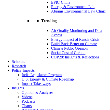
EPIC-China
Energy & Environment Lab
Abrams Environmental Law Clinic
Trending
Air Quality Monitoring and Data
Access
Energy Impact of Russia Crisis
Build Back Better on Climate
Climate Public Opinion
Social Cost of Carbon
COP28: Insights & Reflections
Scholars
Research
Policy Impacts
India Legislators Program
U.S. Energy & Climate Roadmap
Impact Takeaways
Insights
Opinion & Analyses
Videos
Podcasts
Charts