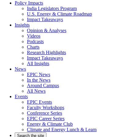
Policy Impacts
India Legislators Program
U.S. Energy & Climate Roadmap
Impact Takeaways
Insights
Opinion & Analyses
Videos
Podcasts
Charts
Research Highlights
Impact Takeaways
All Insights
News
EPIC News
In the News
Around Campus
All News
Events
EPIC Events
Faculty Workshops
Conference Series
EPIC Career Series
Energy & Climate Club
Climate and Energy Lunch & Learn
Search the site