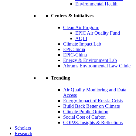
Environmental Health
Centers & Initiatives
Clean Air Program
EPIC Air Quality Fund
AQLI
Climate Impact Lab
EPIC-India
EPIC-China
Energy & Environment Lab
Abrams Environmental Law Clinic
Trending
Air Quality Monitoring and Data
Access
Energy Impact of Russia Crisis
Build Back Better on Climate
Climate Public Opinion
Social Cost of Carbon
COP28: Insights & Reflections
Scholars
Research