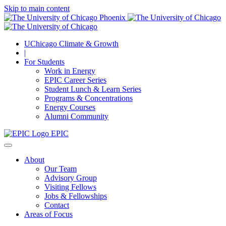
Skip to main content
UChicago Climate & Growth
|
For Students
Work in Energy
EPIC Career Series
Student Lunch & Learn Series
Programs & Concentrations
Energy Courses
Alumni Community
EPIC
About
Our Team
Advisory Group
Visiting Fellows
Jobs & Fellowships
Contact
Areas of Focus