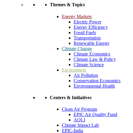
Themes & Topics
Energy Markets
Electric Power
Energy Efficiency
Fossil Fuels
Transportation
Renewable Energy
Climate Change
Climate Economics
Climate Law & Policy
Climate Science
Environment
Air Pollution
Conservation Economics
Environmental Health
Centers & Initiatives
Clean Air Program
EPIC Air Quality Fund
AQLI
Climate Impact Lab
EPIC-India