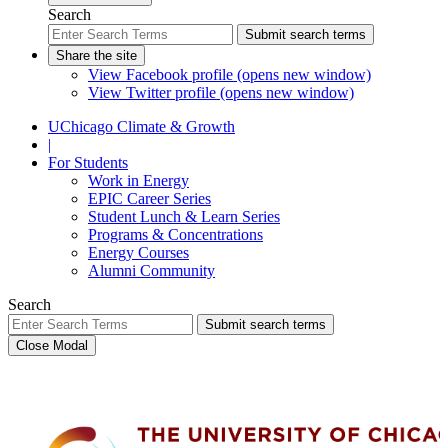
Search
Submit search terms
Share the site
View Facebook profile (opens new window)
View Twitter profile (opens new window)
UChicago Climate & Growth
|
For Students
Work in Energy
EPIC Career Series
Student Lunch & Learn Series
Programs & Concentrations
Energy Courses
Alumni Community
Search
Submit search terms
Close Modal