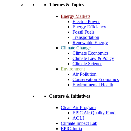
Themes & Topics
Energy Markets
Electric Power
Energy Efficiency
Fossil Fuels
Transportation
Renewable Energy
Climate Change
Climate Economics
Climate Law & Policy
Climate Science
Environment
Air Pollution
Conservation Economics
Environmental Health
Centers & Initiatives
Clean Air Program
EPIC Air Quality Fund
AQLI
Climate Impact Lab
EPIC-India