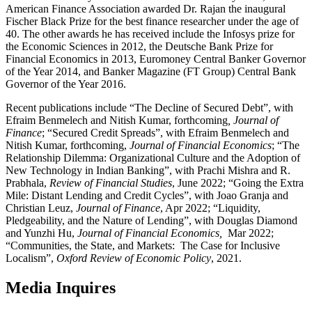
American Finance Association awarded Dr. Rajan the inaugural
Fischer Black Prize for the best finance researcher under the age of
40. The other awards he has received include the Infosys prize for
the Economic Sciences in 2012, the Deutsche Bank Prize for
Financial Economics in 2013, Euromoney Central Banker Governor
of the Year 2014, and Banker Magazine (FT Group) Central Bank
Governor of the Year 2016.
Recent publications include “The Decline of Secured Debt”, with
Efraim Benmelech and Nitish Kumar, forthcoming
, Journal of
Finance
; “Secured Credit Spreads”, with Efraim Benmelech and
Nitish Kumar, forthcoming,
Journal of Financial Economics
; “The
Relationship Dilemma: Organizational Culture and the Adoption of
New Technology in Indian Banking”, with Prachi Mishra and R.
Prabhala,
Review of Financial Studies
, June 2022; “Going the Extra
Mile: Distant Lending and Credit Cycles”, with Joao Granja and
Christian Leuz,
Journal of Finance
, Apr 2022; “Liquidity,
Pledgeability, and the Nature of Lending”, with Douglas Diamond
and Yunzhi Hu,
Journal of Financial Economics,
Mar 2022;
“Communities, the State, and Markets: The Case for Inclusive
Localism”,
Oxford Review of Economic Policy
, 2021.
Media Inquires