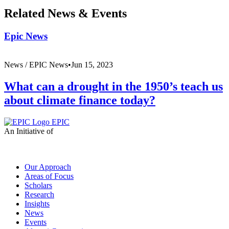
Related News & Events
Epic News
News /
EPIC News
•
Jun 15, 2023
What can a drought in the 1950’s teach us
about climate finance today?
EPIC
An Initiative of
Our Approach
Areas of Focus
Scholars
Research
Insights
News
Events