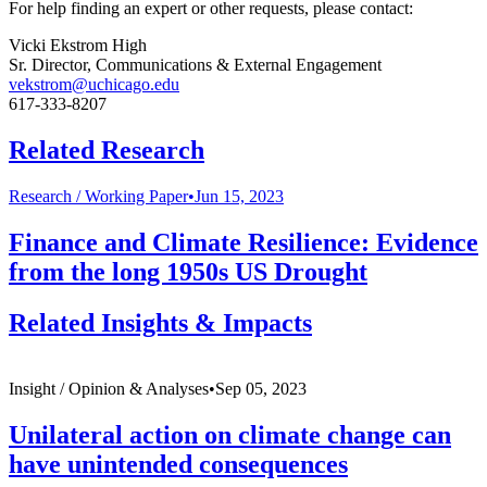
For help finding an expert or other requests, please contact:
Vicki Ekstrom High
Sr. Director, Communications & External Engagement
vekstrom@uchicago.edu
617-333-8207
Related Research
Research /
Working Paper
•
Jun 15, 2023
Finance and Climate Resilience: Evidence
from the long 1950s US Drought
Related Insights & Impacts
Insight /
Opinion & Analyses
•
Sep 05, 2023
Unilateral action on climate change can
have unintended consequences