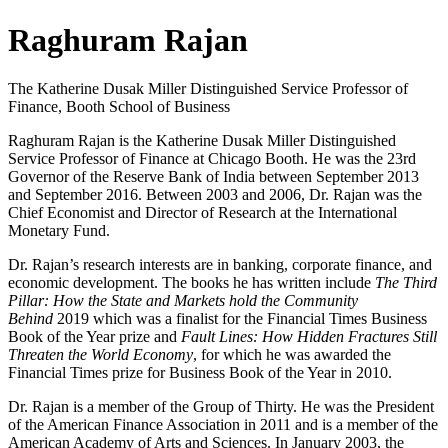
Raghuram Rajan
The Katherine Dusak Miller Distinguished Service Professor of
Finance, Booth School of Business
Raghuram Rajan is the Katherine Dusak Miller Distinguished
Service Professor of Finance at Chicago Booth. He was the 23rd
Governor of the Reserve Bank of India between September 2013
and September 2016. Between 2003 and 2006, Dr. Rajan was the
Chief Economist and Director of Research at the International
Monetary Fund.
Dr. Rajan’s research interests are in banking, corporate finance, and
economic development. The books he has written include
The Third
Pillar: How the State and Markets hold the Community
Behind
2019 which was a finalist for the Financial Times Business
Book of the Year prize and
Fault Lines: How Hidden Fractures Still
Threaten the World Economy
, for which he was awarded the
Financial Times prize for Business Book of the Year in 2010.
Dr. Rajan is a member of the Group of Thirty. He was the President
of the American Finance Association in 2011 and is a member of the
American Academy of Arts and Sciences. In January 2003, the