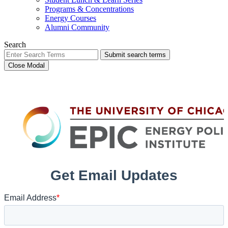
Programs & Concentrations
Energy Courses
Alumni Community
Search
Submit search terms
Close Modal