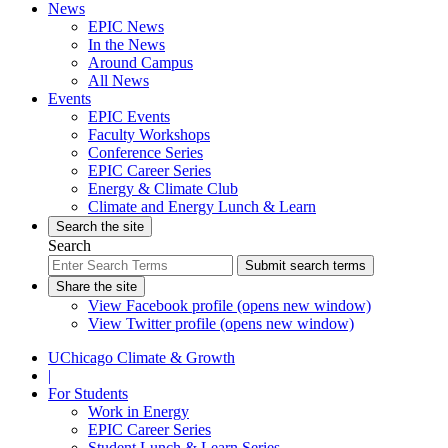
News
EPIC News
In the News
Around Campus
All News
Events
EPIC Events
Faculty Workshops
Conference Series
EPIC Career Series
Energy & Climate Club
Climate and Energy Lunch & Learn
Search the site
Search
Submit search terms
Share the site
View Facebook profile (opens new window)
View Twitter profile (opens new window)
UChicago Climate & Growth
|
For Students
Work in Energy
EPIC Career Series
Student Lunch & Learn Series