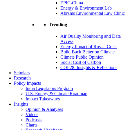
EPIC-China
Energy & Environment Lab
Abrams Environmental Law Clinic
Trending
Air Quality Monitoring and Data
Access
Energy Impact of Russia Crisis
Build Back Better on Climate
Climate Public Opinion
Social Cost of Carbon
COP28: Insights & Reflections
Scholars
Research
Policy Impacts
India Legislators Program
U.S. Energy & Climate Roadmap
Impact Takeaways
Insights
Opinion & Analyses
Videos
Podcasts
Charts