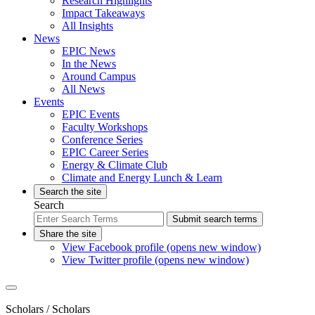
Research Highlights
Impact Takeaways
All Insights
News
EPIC News
In the News
Around Campus
All News
Events
EPIC Events
Faculty Workshops
Conference Series
EPIC Career Series
Energy & Climate Club
Climate and Energy Lunch & Learn
Search the site
Search
Submit search terms
Share the site
View Facebook profile (opens new window)
View Twitter profile (opens new window)
Scholars
/ Scholars