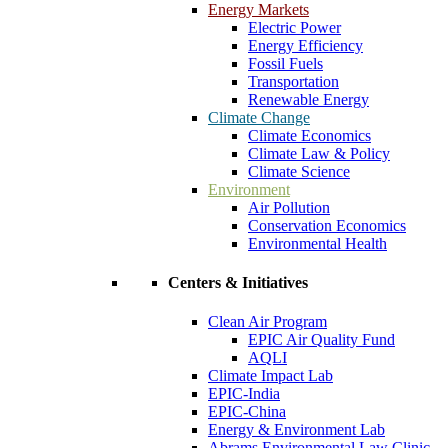
Energy Markets
Electric Power
Energy Efficiency
Fossil Fuels
Transportation
Renewable Energy
Climate Change
Climate Economics
Climate Law & Policy
Climate Science
Environment
Air Pollution
Conservation Economics
Environmental Health
Centers & Initiatives
Clean Air Program
EPIC Air Quality Fund
AQLI
Climate Impact Lab
EPIC-India
EPIC-China
Energy & Environment Lab
Abrams Environmental Law Clinic