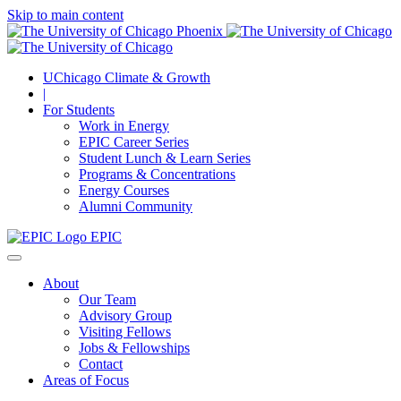
Skip to main content
UChicago Climate & Growth
|
For Students
Work in Energy
EPIC Career Series
Student Lunch & Learn Series
Programs & Concentrations
Energy Courses
Alumni Community
EPIC
About
Our Team
Advisory Group
Visiting Fellows
Jobs & Fellowships
Contact
Areas of Focus