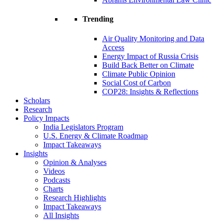
Trending
Air Quality Monitoring and Data
Access
Energy Impact of Russia Crisis
Build Back Better on Climate
Climate Public Opinion
Social Cost of Carbon
COP28: Insights & Reflections
Scholars
Research
Policy Impacts
India Legislators Program
U.S. Energy & Climate Roadmap
Impact Takeaways
Insights
Opinion & Analyses
Videos
Podcasts
Charts
Research Highlights
Impact Takeaways
All Insights