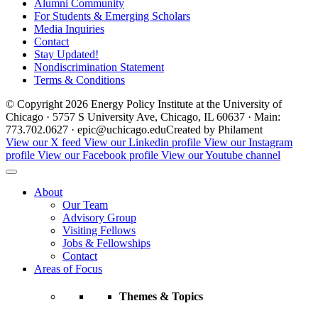
Alumni Community
For Students & Emerging Scholars
Media Inquiries
Contact
Stay Updated!
Nondiscrimination Statement
Terms & Conditions
© Copyright 2026 Energy Policy Institute at the University of
Chicago · 5757 S University Ave, Chicago, IL 60637 · Main:
773.702.0627 · epic@uchicago.edu
Created by Philament
View our X feed
View our Linkedin profile
View our Instagram
profile
View our Facebook profile
View our Youtube channel
About
Our Team
Advisory Group
Visiting Fellows
Jobs & Fellowships
Contact
Areas of Focus
Themes & Topics