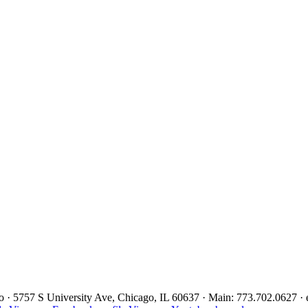
ago · 5757 S University Ave, Chicago, IL 60637 · Main: 773.702.0627 