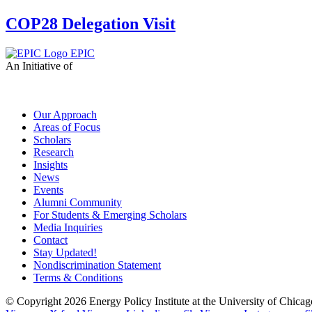
COP28 Delegation Visit
EPIC
An Initiative of
Our Approach
Areas of Focus
Scholars
Research
Insights
News
Events
Alumni Community
For Students & Emerging Scholars
Media Inquiries
Contact
Stay Updated!
Nondiscrimination Statement
Terms & Conditions
© Copyright 2026 Energy Policy Institute at the University of Chic