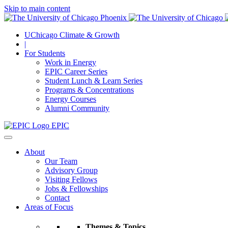
Skip to main content
UChicago Climate & Growth
|
For Students
Work in Energy
EPIC Career Series
Student Lunch & Learn Series
Programs & Concentrations
Energy Courses
Alumni Community
EPIC
About
Our Team
Advisory Group
Visiting Fellows
Jobs & Fellowships
Contact
Areas of Focus
Themes & Topics