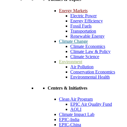
Energy Markets
Electric Power
Energy Efficiency
Fossil Fuels
Transportation
Renewable Energy
Climate Change
Climate Economics
Climate Law & Policy
Climate Science
Environment
Air Pollution
Conservation Economics
Environmental Health
Centers & Initiatives
Clean Air Program
EPIC Air Quality Fund
AQLI
Climate Impact Lab
EPIC-India
EPIC-China