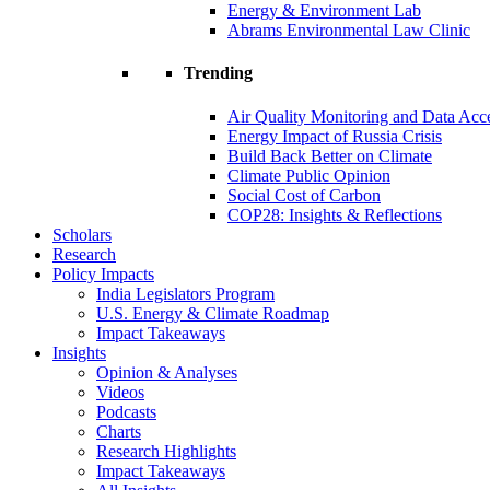
Energy & Environment Lab
Abrams Environmental Law Clinic
Trending
Air Quality Monitoring and Data Acc
Energy Impact of Russia Crisis
Build Back Better on Climate
Climate Public Opinion
Social Cost of Carbon
COP28: Insights & Reflections
Scholars
Research
Policy Impacts
India Legislators Program
U.S. Energy & Climate Roadmap
Impact Takeaways
Insights
Opinion & Analyses
Videos
Podcasts
Charts
Research Highlights
Impact Takeaways