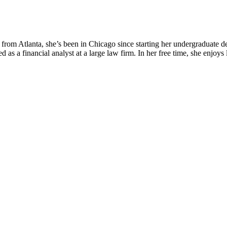
from Atlanta, she’s been in Chicago since starting her undergraduate de
as a financial analyst at a large law firm. In her free time, she enjoy