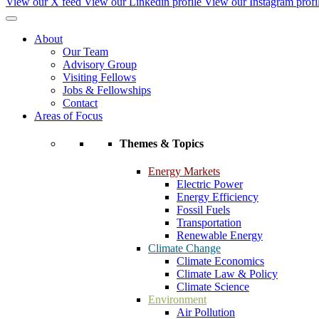
View our X feed
View our Linkedin profile
View our Instagram profi
About
Our Team
Advisory Group
Visiting Fellows
Jobs & Fellowships
Contact
Areas of Focus
Themes & Topics
Energy Markets
Electric Power
Energy Efficiency
Fossil Fuels
Transportation
Renewable Energy
Climate Change
Climate Economics
Climate Law & Policy
Climate Science
Environment
Air Pollution