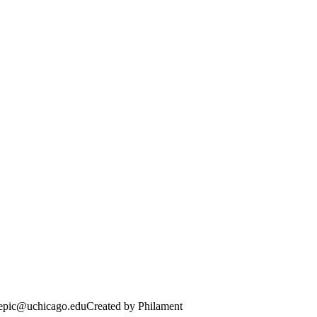
· epic@uchicago.edu
Created by Philament