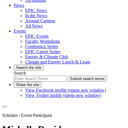
All Insights
News
EPIC News
In the News
Around Campus
All News
Events
EPIC Events
Faculty Workshops
Conference Series
EPIC Career Series
Energy & Climate Club
Climate and Energy Lunch & Learn
Search the site
Search
Submit search terms
Share the site
View Facebook profile (opens new window)
View Twitter profile (opens new window)
Scholars
/ Event Participant