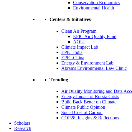
Conservation Economics
Environmental Health
Centers & Initiatives
Clean Air Program
EPIC Air Quality Fund
AQLI
Climate Impact Lab
EPIC-India
EPIC-China
Energy & Environment Lab
Abrams Environmental Law Clinic
Trending
Air Quality Monitoring and Data Acc
Energy Impact of Russia Crisis
Build Back Better on Climate
Climate Public Opinion
Social Cost of Carbon
COP28: Insights & Reflections
Scholars
Research