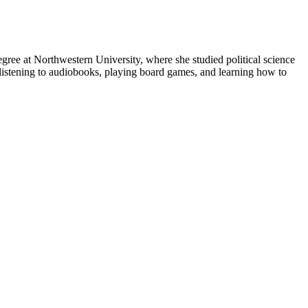
gree at Northwestern University, where she studied political science
s listening to audiobooks, playing board games, and learning how to