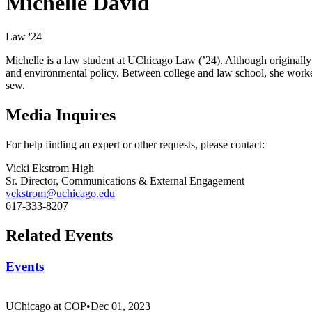
Michelle David
Law '24
Michelle is a law student at UChicago Law (’24). Although originally 
and environmental policy. Between college and law school, she worked 
sew.
Media Inquires
For help finding an expert or other requests, please contact:
Vicki Ekstrom High
Sr. Director, Communications & External Engagement
vekstrom@uchicago.edu
617-333-8207
Related Events
Events
UChicago at COP
•
Dec 01, 2023