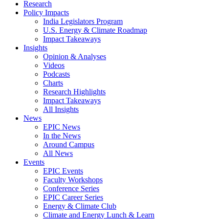
Research
Policy Impacts
India Legislators Program
U.S. Energy & Climate Roadmap
Impact Takeaways
Insights
Opinion & Analyses
Videos
Podcasts
Charts
Research Highlights
Impact Takeaways
All Insights
News
EPIC News
In the News
Around Campus
All News
Events
EPIC Events
Faculty Workshops
Conference Series
EPIC Career Series
Energy & Climate Club
Climate and Energy Lunch & Learn