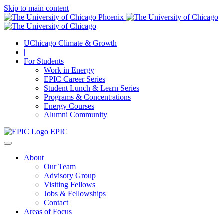
Skip to main content
UChicago Climate & Growth
|
For Students
Work in Energy
EPIC Career Series
Student Lunch & Learn Series
Programs & Concentrations
Energy Courses
Alumni Community
EPIC
About
Our Team
Advisory Group
Visiting Fellows
Jobs & Fellowships
Contact
Areas of Focus