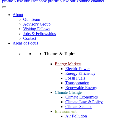
profile
View our Facebook profile
View our Youtube channel
About
Our Team
Advisory Group
Visiting Fellows
Jobs & Fellowships
Contact
Areas of Focus
Themes & Topics
Energy Markets
Electric Power
Energy Efficiency
Fossil Fuels
Transportation
Renewable Energy
Climate Change
Climate Economics
Climate Law & Policy
Climate Science
Environment
Air Pollution