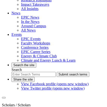
Research Highlights
Impact Takeaways
All Insights
News
EPIC News
In the News
Around Campus
All News
Events
EPIC Events
Faculty Workshops
Conference Series
EPIC Career Series
Energy & Climate Club
Climate and Energy Lunch & Learn
Search the site
Search
Submit search terms
Share the site
View Facebook profile (opens new window)
View Twitter profile (opens new window)
Scholars
/ Scholars