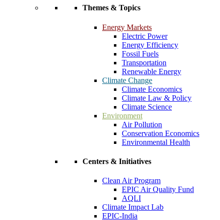
Themes & Topics
Energy Markets
Electric Power
Energy Efficiency
Fossil Fuels
Transportation
Renewable Energy
Climate Change
Climate Economics
Climate Law & Policy
Climate Science
Environment
Air Pollution
Conservation Economics
Environmental Health
Centers & Initiatives
Clean Air Program
EPIC Air Quality Fund
AQLI
Climate Impact Lab
EPIC-India