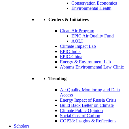
Conservation Economics
Environmental Health
Centers & Initiatives
Clean Air Program
EPIC Air Quality Fund
AQLI
Climate Impact Lab
EPIC-India
EPIC-China
Energy & Environment Lab
Abrams Environmental Law Clinic
Trending
Air Quality Monitoring and Data
Access
Energy Impact of Russia Crisis
Build Back Better on Climate
Climate Public Opinion
Social Cost of Carbon
COP28: Insights & Reflections
Scholars