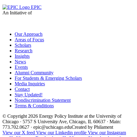
EPIC
An Initiative of
Our Approach
Areas of Focus
Scholars
Research
Insights
News
Events
Alumni Community
For Students & Emerging Scholars
Media Inquiries
Contact
Stay Updated!
Nondiscrimination Statement
Terms & Conditions
© Copyright 2026 Energy Policy Institute at the University of
Chicago · 5757 S University Ave, Chicago, IL 60637 · Main:
773.702.0627 · epic@uchicago.edu
Created by Philament
View our X feed
View our Linkedin profile
View our Instagram