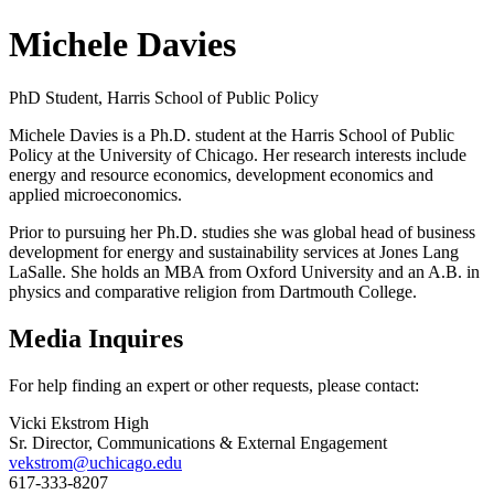
Michele Davies
PhD Student, Harris School of Public Policy
Michele Davies is a Ph.D. student at the Harris School of Public
Policy at the University of Chicago. Her research interests include
energy and resource economics, development economics and
applied microeconomics.
Prior to pursuing her Ph.D. studies she was global head of business
development for energy and sustainability services at Jones Lang
LaSalle. She holds an MBA from Oxford University and an A.B. in
physics and comparative religion from Dartmouth College.
Media Inquires
For help finding an expert or other requests, please contact:
Vicki Ekstrom High
Sr. Director, Communications & External Engagement
vekstrom@uchicago.edu
617-333-8207