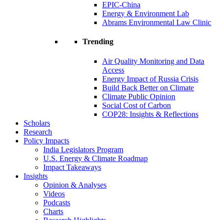
EPIC-China
Energy & Environment Lab
Abrams Environmental Law Clinic
Trending
Air Quality Monitoring and Data
Access
Energy Impact of Russia Crisis
Build Back Better on Climate
Climate Public Opinion
Social Cost of Carbon
COP28: Insights & Reflections
Scholars
Research
Policy Impacts
India Legislators Program
U.S. Energy & Climate Roadmap
Impact Takeaways
Insights
Opinion & Analyses
Videos
Podcasts
Charts