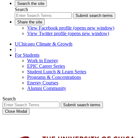
Search the site
Search
Submit search terms
Share the site
View Facebook profile (opens new window)
View Twitter profile (opens new window)
UChicago Climate & Growth
|
For Students
Work in Energy
EPIC Career Series
Student Lunch & Learn Series
Programs & Concentrations
Energy Courses
Alumni Community
Search
Submit search terms
Close Modal