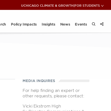
COP28: Insights & Reflections
UCHICAGO CLIMATE & GROWTH
|
FOR STUDENTS
View 
Sub
ips
ate Club
News
act Takeaways
Impact Takeaways
Contact
Climate and Energy Lunch & Learn
All Insights
rch
Policy Impacts
Insights
News
Events
View 
Search the
Share
MEDIA INQUIRES
For help finding an expert or
other requests, please contact:
Vicki Ekstrom High