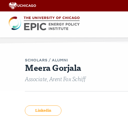
Renewable
Energy
Search
EPIC
EPIC Events
Opinion & Analyses
Faculty Workshops
Our Team
India Legisl
Videos
Co
E
SCHOLARS
/ ALUMNI
Meera Gorjala
Associate, Arent Fox Schiff
Linkedin