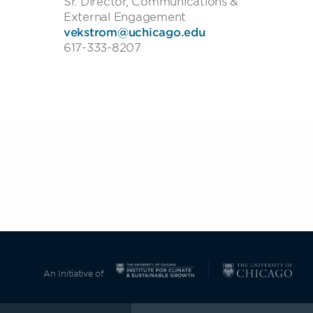
Sr. Director, Communications &
External Engagement
vekstrom@uchicago.edu
617-333-8207
An Initiative of