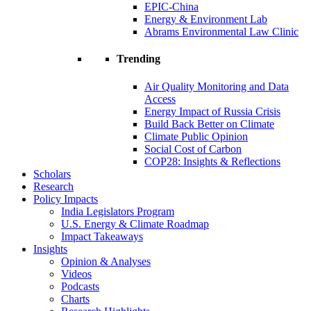
EPIC-China
Energy & Environment Lab
Abrams Environmental Law Clinic
Trending
Air Quality Monitoring and Data
Access
Energy Impact of Russia Crisis
Build Back Better on Climate
Climate Public Opinion
Social Cost of Carbon
COP28: Insights & Reflections
Scholars
Research
Policy Impacts
India Legislators Program
U.S. Energy & Climate Roadmap
Impact Takeaways
Insights
Opinion & Analyses
Videos
Podcasts
Charts