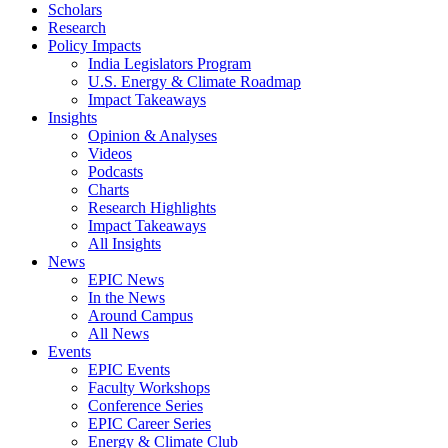
Scholars
Research
Policy Impacts
India Legislators Program
U.S. Energy & Climate Roadmap
Impact Takeaways
Insights
Opinion & Analyses
Videos
Podcasts
Charts
Research Highlights
Impact Takeaways
All Insights
News
EPIC News
In the News
Around Campus
All News
Events
EPIC Events
Faculty Workshops
Conference Series
EPIC Career Series
Energy & Climate Club