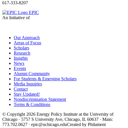
617-333-8207
EPIC
An Initiative of
Our Approach
Areas of Focus
Scholars
Research
Insights
News
Events
Alumni Community
For Students & Emerging Scholars
Media Inquiries
Contact
Stay Updated!
Nondiscrimination Statement
Terms & Conditions
© Copyright 2026 Energy Policy Institute at the University of
Chicago · 5757 S University Ave, Chicago, IL 60637 · Main:
773.702.0627 · epic@uchicago.edu
Created by Philament