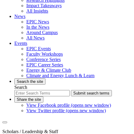
Research Highlights
Impact Takeaways
All Insights
News
EPIC News
In the News
Around Campus
All News
Events
EPIC Events
Faculty Workshops
Conference Series
EPIC Career Series
Energy & Climate Club
Climate and Energy Lunch & Learn
Search the site
Search
Submit search terms
Share the site
View Facebook profile (opens new window)
View Twitter profile (opens new window)
Scholars
/ Leadership & Staff