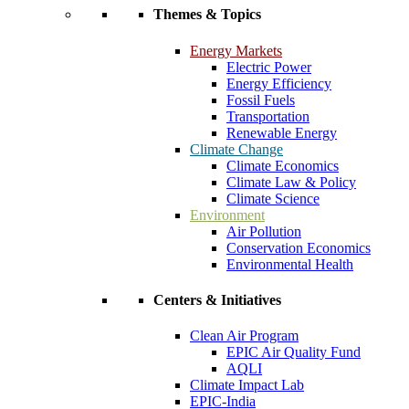
Themes & Topics
Energy Markets
Electric Power
Energy Efficiency
Fossil Fuels
Transportation
Renewable Energy
Climate Change
Climate Economics
Climate Law & Policy
Climate Science
Environment
Air Pollution
Conservation Economics
Environmental Health
Centers & Initiatives
Clean Air Program
EPIC Air Quality Fund
AQLI
Climate Impact Lab
EPIC-India