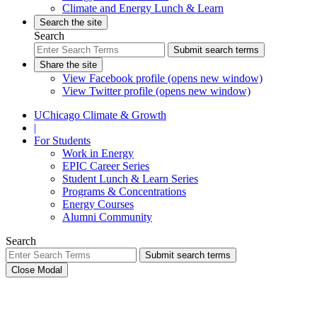
Climate and Energy Lunch & Learn
Search the site
Search
Submit search terms
Share the site
View Facebook profile (opens new window)
View Twitter profile (opens new window)
UChicago Climate & Growth
|
For Students
Work in Energy
EPIC Career Series
Student Lunch & Learn Series
Programs & Concentrations
Energy Courses
Alumni Community
Search
Submit search terms
Close Modal