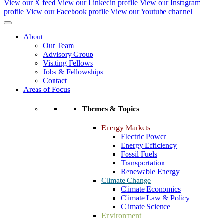
View our X feed
View our Linkedin profile
View our Instagram
profile
View our Facebook profile
View our Youtube channel
About
Our Team
Advisory Group
Visiting Fellows
Jobs & Fellowships
Contact
Areas of Focus
Themes & Topics
Energy Markets
Electric Power
Energy Efficiency
Fossil Fuels
Transportation
Renewable Energy
Climate Change
Climate Economics
Climate Law & Policy
Climate Science
Environment