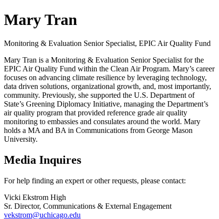
Mary Tran
Monitoring & Evaluation Senior Specialist, EPIC Air Quality Fund
Mary Tran is a Monitoring & Evaluation Senior Specialist for the
EPIC Air Quality Fund within the Clean Air Program. Mary’s career
focuses on advancing climate resilience by leveraging technology,
data driven solutions, organizational growth, and, most importantly,
community. Previously, she supported the U.S. Department of
State’s Greening Diplomacy Initiative, managing the Department’s
air quality program that provided reference grade air quality
monitoring to embassies and consulates around the world. Mary
holds a MA and BA in Communications from George Mason
University.
Media Inquires
For help finding an expert or other requests, please contact:
Vicki Ekstrom High
Sr. Director, Communications & External Engagement
vekstrom@uchicago.edu