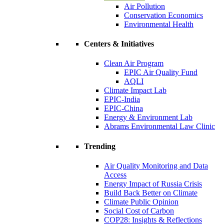
Air Pollution
Conservation Economics
Environmental Health
Centers & Initiatives
Clean Air Program
EPIC Air Quality Fund
AQLI
Climate Impact Lab
EPIC-India
EPIC-China
Energy & Environment Lab
Abrams Environmental Law Clinic
Trending
Air Quality Monitoring and Data
Access
Energy Impact of Russia Crisis
Build Back Better on Climate
Climate Public Opinion
Social Cost of Carbon
COP28: Insights & Reflections