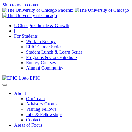
Skip to main content
UChicago Climate & Growth
|
For Students
Work in Energy
EPIC Career Series
Student Lunch & Learn Series
Programs & Concentrations
Energy Courses
Alumni Community
EPIC
About
Our Team
Advisory Group
Visiting Fellows
Jobs & Fellowships
Contact
Areas of Focus