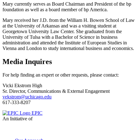
Mary currently serves as Board Chairman and President of the bp
foundation as well as a board member of bp America.
Mary received her J.D. from the William H. Bowen School of Law
at the University of Arkansas and was a visiting student at
Georgetown University Law Center. She graduated from the
University of Tulsa with a Bachelor of Science in business
administration and attended the Institute of European Studies in
Vienna and London to study international business and economics.
Media Inquires
For help finding an expert or other requests, please contact:
Vicki Ekstrom High
Sr. Director, Communications & External Engagement
vekstrom@uchicago.edu
617-333-8207
EPIC
An Initiative of