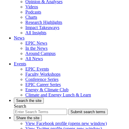
Opinion & Analyses
Videos
Podcasts
Charts
Research Highlights
Impact Takeaways
All Insights
News
EPIC News
In the News
Around Campus
All News
Events
EPIC Events
Faculty Workshops
Conference Series
EPIC Career Series
Energy & Climate Club
Climate and Energy Lunch & Learn
Search the site
Search
Submit search terms
Share the site
View Facebook profile (opens new window)
View Twitter profile (opens new window)