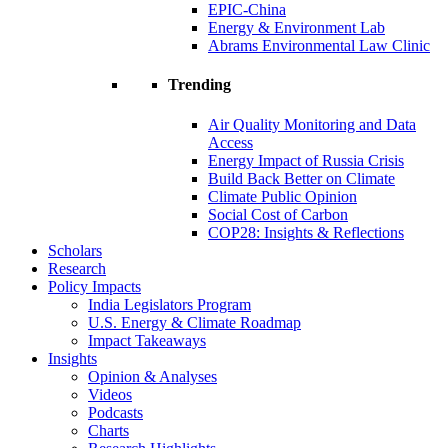
EPIC-China
Energy & Environment Lab
Abrams Environmental Law Clinic
Trending
Air Quality Monitoring and Data
Access
Energy Impact of Russia Crisis
Build Back Better on Climate
Climate Public Opinion
Social Cost of Carbon
COP28: Insights & Reflections
Scholars
Research
Policy Impacts
India Legislators Program
U.S. Energy & Climate Roadmap
Impact Takeaways
Insights
Opinion & Analyses
Videos
Podcasts
Charts