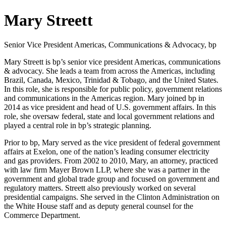
Mary Streett
Senior Vice President Americas, Communications & Advocacy, bp
Mary Streett is bp’s senior vice president Americas, communications
& advocacy. She leads a team from across the Americas, including
Brazil, Canada, Mexico, Trinidad & Tobago, and the United States.
In this role, she is responsible for public policy, government relations
and communications in the Americas region. Mary joined bp in
2014 as vice president and head of U.S. government affairs. In this
role, she oversaw federal, state and local government relations and
played a central role in bp’s strategic planning.
Prior to bp, Mary served as the vice president of federal government
affairs at Exelon, one of the nation’s leading consumer electricity
and gas providers. From 2002 to 2010, Mary, an attorney, practiced
with law firm Mayer Brown LLP, where she was a partner in the
government and global trade group and focused on government and
regulatory matters. Streett also previously worked on several
presidential campaigns. She served in the Clinton Administration on
the White House staff and as deputy general counsel for the
Commerce Department.