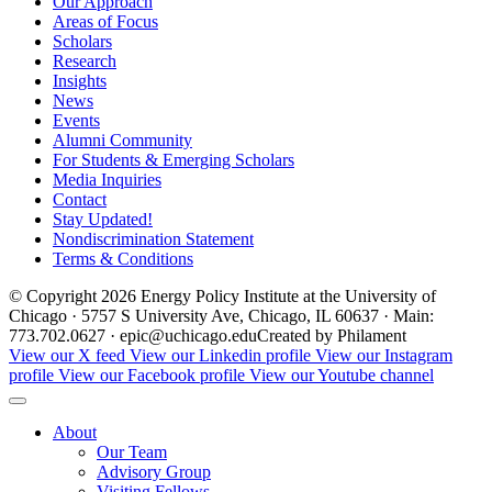
Our Approach
Areas of Focus
Scholars
Research
Insights
News
Events
Alumni Community
For Students & Emerging Scholars
Media Inquiries
Contact
Stay Updated!
Nondiscrimination Statement
Terms & Conditions
© Copyright 2026 Energy Policy Institute at the University of
Chicago · 5757 S University Ave, Chicago, IL 60637 · Main:
773.702.0627 · epic@uchicago.edu
Created by Philament
View our X feed
View our Linkedin profile
View our Instagram
profile
View our Facebook profile
View our Youtube channel
About
Our Team
Advisory Group
Visiting Fellows