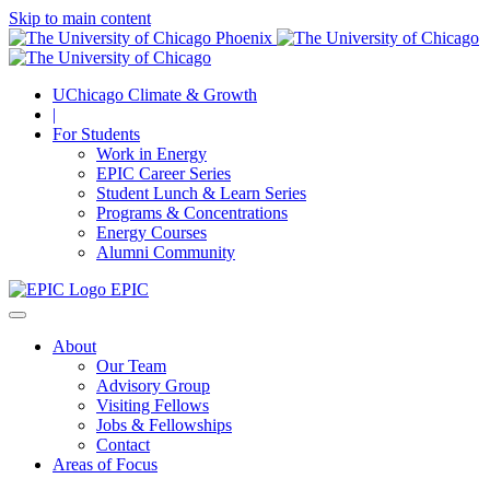
Skip to main content
UChicago Climate & Growth
|
For Students
Work in Energy
EPIC Career Series
Student Lunch & Learn Series
Programs & Concentrations
Energy Courses
Alumni Community
EPIC
About
Our Team
Advisory Group
Visiting Fellows
Jobs & Fellowships
Contact
Areas of Focus