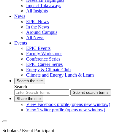
Research Highlights
Impact Takeaways
All Insights
News
EPIC News
In the News
Around Campus
All News
Events
EPIC Events
Faculty Workshops
Conference Series
EPIC Career Series
Energy & Climate Club
Climate and Energy Lunch & Learn
Search the site
Search
Submit search terms
Share the site
View Facebook profile (opens new window)
View Twitter profile (opens new window)
Scholars
/ Event Participant