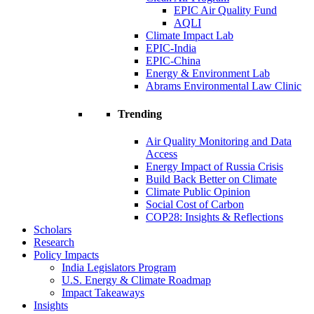
EPIC Air Quality Fund
AQLI
Climate Impact Lab
EPIC-India
EPIC-China
Energy & Environment Lab
Abrams Environmental Law Clinic
Trending
Air Quality Monitoring and Data
Access
Energy Impact of Russia Crisis
Build Back Better on Climate
Climate Public Opinion
Social Cost of Carbon
COP28: Insights & Reflections
Scholars
Research
Policy Impacts
India Legislators Program
U.S. Energy & Climate Roadmap
Impact Takeaways
Insights