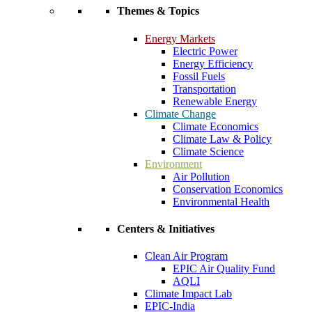
Themes & Topics
Energy Markets
Electric Power
Energy Efficiency
Fossil Fuels
Transportation
Renewable Energy
Climate Change
Climate Economics
Climate Law & Policy
Climate Science
Environment
Air Pollution
Conservation Economics
Environmental Health
Centers & Initiatives
Clean Air Program
EPIC Air Quality Fund
AQLI
Climate Impact Lab
EPIC-India