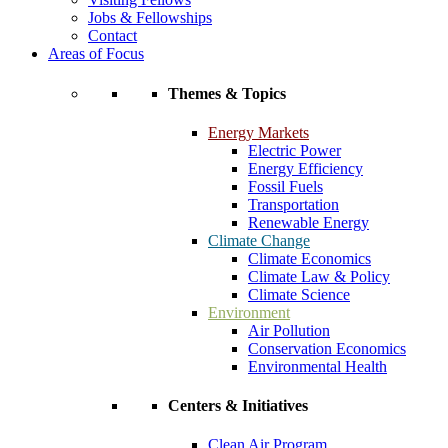
Jobs & Fellowships
Contact
Areas of Focus
Themes & Topics
Energy Markets
Electric Power
Energy Efficiency
Fossil Fuels
Transportation
Renewable Energy
Climate Change
Climate Economics
Climate Law & Policy
Climate Science
Environment
Air Pollution
Conservation Economics
Environmental Health
Centers & Initiatives
Clean Air Program