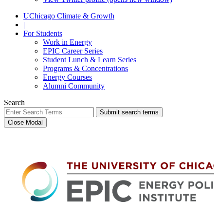
UChicago Climate & Growth
|
For Students
Work in Energy
EPIC Career Series
Student Lunch & Learn Series
Programs & Concentrations
Energy Courses
Alumni Community
Search
Submit search terms
Close Modal