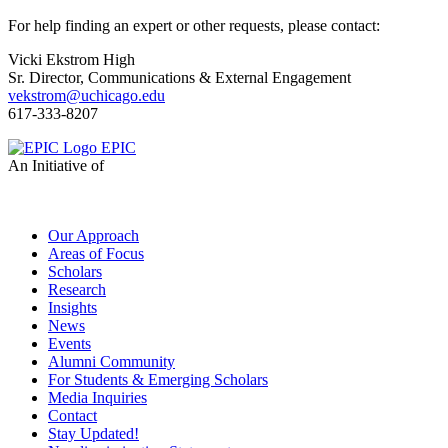
For help finding an expert or other requests, please contact:
Vicki Ekstrom High
Sr. Director, Communications & External Engagement
vekstrom@uchicago.edu
617-333-8207
EPIC
An Initiative of
Our Approach
Areas of Focus
Scholars
Research
Insights
News
Events
Alumni Community
For Students & Emerging Scholars
Media Inquiries
Contact
Stay Updated!