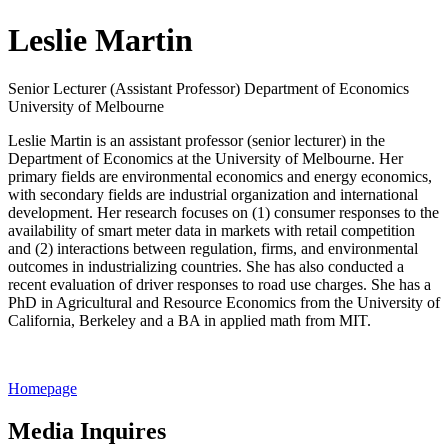
Leslie Martin
Senior Lecturer (Assistant Professor) Department of Economics
University of Melbourne
Leslie Martin is an assistant professor (senior lecturer) in the
Department of Economics at the University of Melbourne. Her
primary fields are environmental economics and energy economics,
with secondary fields are industrial organization and international
development. Her research focuses on (1) consumer responses to the
availability of smart meter data in markets with retail competition
and (2) interactions between regulation, firms, and environmental
outcomes in industrializing countries. She has also conducted a
recent evaluation of driver responses to road use charges. She has a
PhD in Agricultural and Resource Economics from the University of
California, Berkeley and a BA in applied math from MIT.
Homepage
Media Inquires