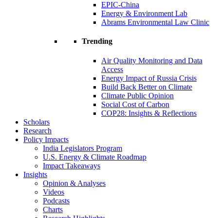
EPIC-China
Energy & Environment Lab
Abrams Environmental Law Clinic
Trending
Air Quality Monitoring and Data
Access
Energy Impact of Russia Crisis
Build Back Better on Climate
Climate Public Opinion
Social Cost of Carbon
COP28: Insights & Reflections
Scholars
Research
Policy Impacts
India Legislators Program
U.S. Energy & Climate Roadmap
Impact Takeaways
Insights
Opinion & Analyses
Videos
Podcasts
Charts