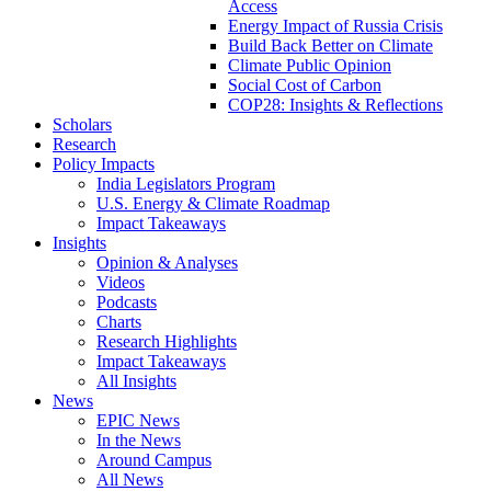
Access
Energy Impact of Russia Crisis
Build Back Better on Climate
Climate Public Opinion
Social Cost of Carbon
COP28: Insights & Reflections
Scholars
Research
Policy Impacts
India Legislators Program
U.S. Energy & Climate Roadmap
Impact Takeaways
Insights
Opinion & Analyses
Videos
Podcasts
Charts
Research Highlights
Impact Takeaways
All Insights
News
EPIC News
In the News
Around Campus
All News