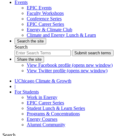
Events
EPIC Events
Faculty Workshops
Conference Series
EPIC Career Series
Energy & Climate Club
Climate and Energy Lunch & Learn
Search the site
Search
Submit search terms
Share the site
View Facebook profile (opens new window)
View Twitter profile (opens new window)
UChicago Climate & Growth
|
For Students
Work in Energy
EPIC Career Series
Student Lunch & Learn Series
Programs & Concentrations
Energy Courses
Alumni Community
Search