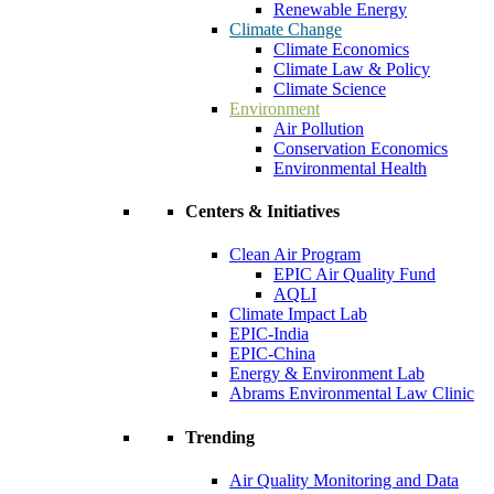
Renewable Energy
Climate Change
Climate Economics
Climate Law & Policy
Climate Science
Environment
Air Pollution
Conservation Economics
Environmental Health
Centers & Initiatives
Clean Air Program
EPIC Air Quality Fund
AQLI
Climate Impact Lab
EPIC-India
EPIC-China
Energy & Environment Lab
Abrams Environmental Law Clinic
Trending
Air Quality Monitoring and Data