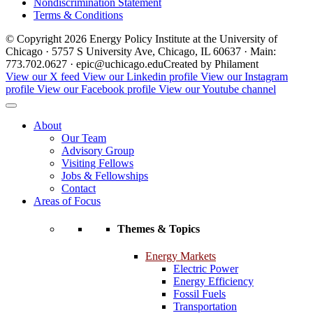
Nondiscrimination Statement
Terms & Conditions
© Copyright 2026 Energy Policy Institute at the University of
Chicago · 5757 S University Ave, Chicago, IL 60637 · Main:
773.702.0627 · epic@uchicago.edu
Created by Philament
View our X feed
View our Linkedin profile
View our Instagram
profile
View our Facebook profile
View our Youtube channel
About
Our Team
Advisory Group
Visiting Fellows
Jobs & Fellowships
Contact
Areas of Focus
Themes & Topics
Energy Markets
Electric Power
Energy Efficiency
Fossil Fuels
Transportation