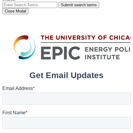
Submit search terms
Close Modal