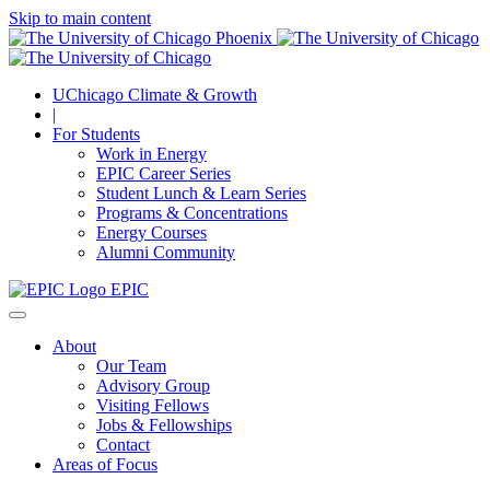
Skip to main content
UChicago Climate & Growth
|
For Students
Work in Energy
EPIC Career Series
Student Lunch & Learn Series
Programs & Concentrations
Energy Courses
Alumni Community
EPIC
About
Our Team
Advisory Group
Visiting Fellows
Jobs & Fellowships
Contact
Areas of Focus