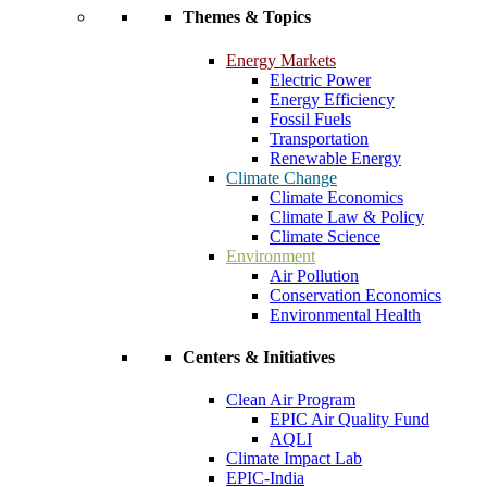
Themes & Topics
Energy Markets
Electric Power
Energy Efficiency
Fossil Fuels
Transportation
Renewable Energy
Climate Change
Climate Economics
Climate Law & Policy
Climate Science
Environment
Air Pollution
Conservation Economics
Environmental Health
Centers & Initiatives
Clean Air Program
EPIC Air Quality Fund
AQLI
Climate Impact Lab
EPIC-India