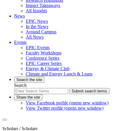
Research Highlights
Impact Takeaways
All Insights
News
EPIC News
In the News
Around Campus
All News
Events
EPIC Events
Faculty Workshops
Conference Series
EPIC Career Series
Energy & Climate Club
Climate and Energy Lunch & Learn
Search the site
Search
Submit search terms
Share the site
View Facebook profile (opens new window)
View Twitter profile (opens new window)
Scholars
/ Scholars