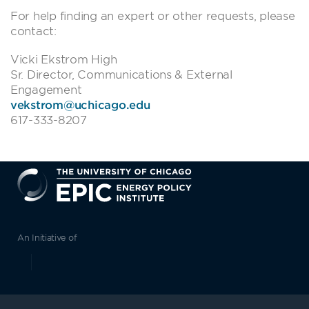
For help finding an expert or other requests, please
contact:
Vicki Ekstrom High
Sr. Director, Communications & External
Engagement
vekstrom@uchicago.edu
617-333-8207
EPIC
An Initiative of