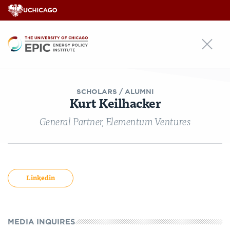
EPIC
SCHOLARS
/ ALUMNI
Kurt Keilhacker
General Partner, Elementum Ventures
Linkedin
MEDIA INQUIRES