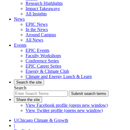
Research Highlights
Impact Takeaways
All Insights
News
EPIC News
In the News
Around Campus
All News
Events
EPIC Events
Faculty Workshops
Conference Series
EPIC Career Series
Energy & Climate Club
Climate and Energy Lunch & Learn
Search the site
Search
Submit search terms
Share the site
View Facebook profile (opens new window)
View Twitter profile (opens new window)
UChicago Climate & Growth
|