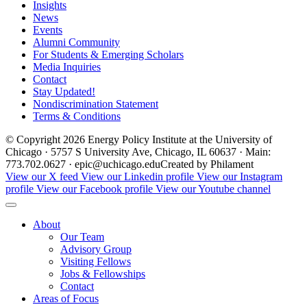
Insights
News
Events
Alumni Community
For Students & Emerging Scholars
Media Inquiries
Contact
Stay Updated!
Nondiscrimination Statement
Terms & Conditions
© Copyright 2026 Energy Policy Institute at the University of
Chicago · 5757 S University Ave, Chicago, IL 60637 · Main:
773.702.0627 · epic@uchicago.edu
Created by Philament
View our X feed
View our Linkedin profile
View our Instagram
profile
View our Facebook profile
View our Youtube channel
About
Our Team
Advisory Group
Visiting Fellows
Jobs & Fellowships
Contact
Areas of Focus