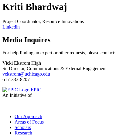
Kriti Bhardwaj
Project Coordinator, Resource Innovations
Linkedin
Media Inquires
For help finding an expert or other requests, please contact:
Vicki Ekstrom High
Sr. Director, Communications & External Engagement
vekstrom@uchicago.edu
617-333-8207
EPIC
An Initiative of
Our Approach
Areas of Focus
Scholars
Research