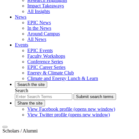
Research Highlights
Impact Takeaways
All Insights
News
EPIC News
In the News
Around Campus
All News
Events
EPIC Events
Faculty Workshops
Conference Series
EPIC Career Series
Energy & Climate Club
Climate and Energy Lunch & Learn
Search the site
Search
Submit search terms
Share the site
View Facebook profile (opens new window)
View Twitter profile (opens new window)
Scholars
/ Alumni