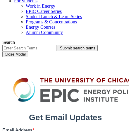
For Students
Work in Energy
EPIC Career Series
Student Lunch & Learn Series
Programs & Concentrations
Energy Courses
Alumni Community
Search
Submit search terms
Close Modal