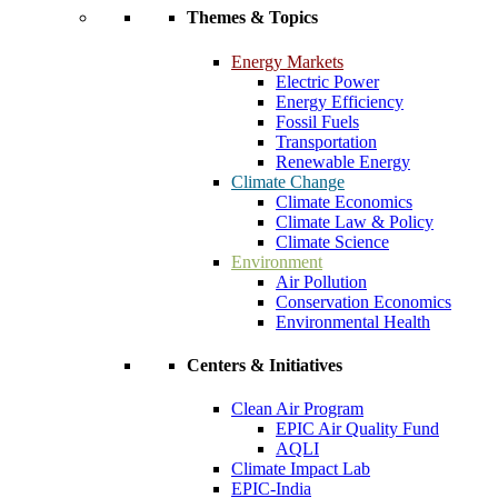
Themes & Topics
Energy Markets
Electric Power
Energy Efficiency
Fossil Fuels
Transportation
Renewable Energy
Climate Change
Climate Economics
Climate Law & Policy
Climate Science
Environment
Air Pollution
Conservation Economics
Environmental Health
Centers & Initiatives
Clean Air Program
EPIC Air Quality Fund
AQLI
Climate Impact Lab
EPIC-India