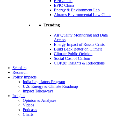
EPIC-India
EPIC-China
Energy & Environment Lab
Abrams Environmental Law Clinic
Trending
Air Quality Monitoring and Data
Access
Energy Impact of Russia Crisis
Build Back Better on Climate
Climate Public Opinion
Social Cost of Carbon
COP28: Insights & Reflections
Scholars
Research
Policy Impacts
India Legislators Program
U.S. Energy & Climate Roadmap
Impact Takeaways
Insights
Opinion & Analyses
Videos
Podcasts
Charts