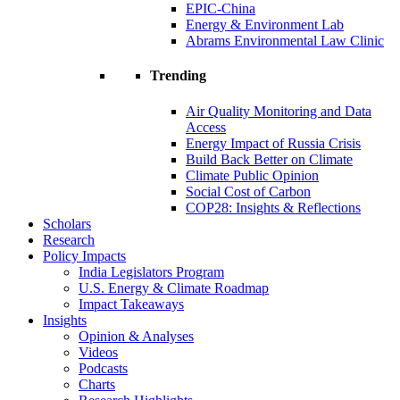
EPIC-China
Energy & Environment Lab
Abrams Environmental Law Clinic
Trending
Air Quality Monitoring and Data
Access
Energy Impact of Russia Crisis
Build Back Better on Climate
Climate Public Opinion
Social Cost of Carbon
COP28: Insights & Reflections
Scholars
Research
Policy Impacts
India Legislators Program
U.S. Energy & Climate Roadmap
Impact Takeaways
Insights
Opinion & Analyses
Videos
Podcasts
Charts