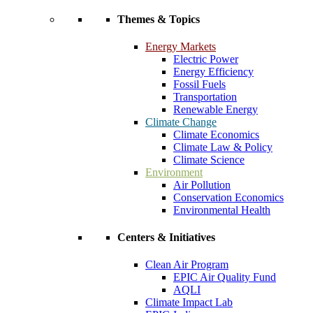
Themes & Topics
Energy Markets
Electric Power
Energy Efficiency
Fossil Fuels
Transportation
Renewable Energy
Climate Change
Climate Economics
Climate Law & Policy
Climate Science
Environment
Air Pollution
Conservation Economics
Environmental Health
Centers & Initiatives
Clean Air Program
EPIC Air Quality Fund
AQLI
Climate Impact Lab