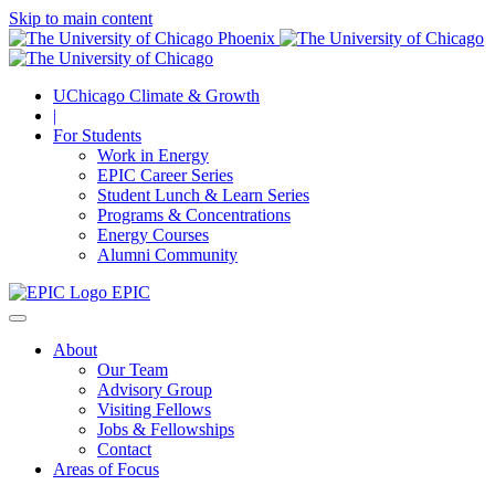
Skip to main content
UChicago Climate & Growth
|
For Students
Work in Energy
EPIC Career Series
Student Lunch & Learn Series
Programs & Concentrations
Energy Courses
Alumni Community
EPIC
About
Our Team
Advisory Group
Visiting Fellows
Jobs & Fellowships
Contact
Areas of Focus