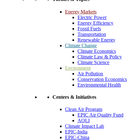
Energy Markets
Electric Power
Energy Efficiency
Fossil Fuels
Transportation
Renewable Energy
Climate Change
Climate Economics
Climate Law & Policy
Climate Science
Environment
Air Pollution
Conservation Economics
Environmental Health
Centers & Initiatives
Clean Air Program
EPIC Air Quality Fund
AQLI
Climate Impact Lab
EPIC-India
EPIC-China