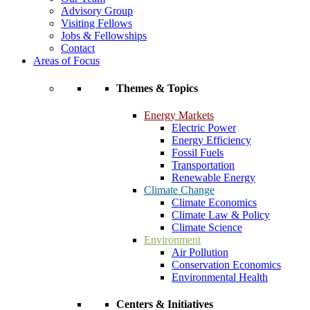
Advisory Group
Visiting Fellows
Jobs & Fellowships
Contact
Areas of Focus
Themes & Topics
Energy Markets
Electric Power
Energy Efficiency
Fossil Fuels
Transportation
Renewable Energy
Climate Change
Climate Economics
Climate Law & Policy
Climate Science
Environment
Air Pollution
Conservation Economics
Environmental Health
Centers & Initiatives