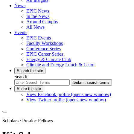
All Insights
News
EPIC News
In the News
Around Campus
All News
Events
EPIC Events
Faculty Workshops
Conference Series
EPIC Career Series
Energy & Climate Club
Climate and Energy Lunch & Learn
Search the site
Search
Submit search terms
Share the site
View Facebook profile (opens new window)
View Twitter profile (opens new window)
Scholars
/ Pre-doc Fellows