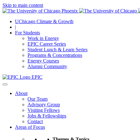
Skip to main content
UChicago Climate & Growth
|
For Students
Work in Energy
EPIC Career Series
Student Lunch & Learn Series
Programs & Concentrations
Energy Courses
Alumni Community
EPIC
About
Our Team
Advisory Group
Visiting Fellows
Jobs & Fellowships
Contact
Areas of Focus
Themes & Topics