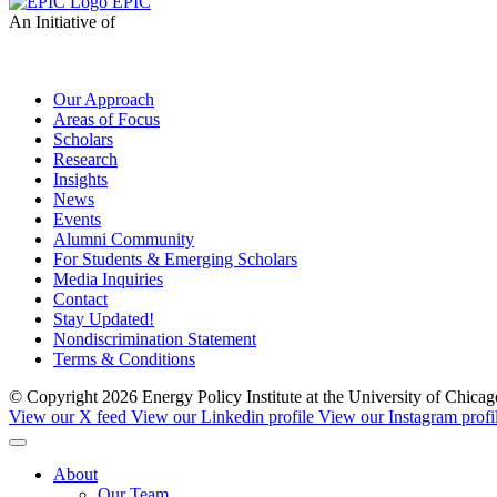
EPIC
An Initiative of
Our Approach
Areas of Focus
Scholars
Research
Insights
News
Events
Alumni Community
For Students & Emerging Scholars
Media Inquiries
Contact
Stay Updated!
Nondiscrimination Statement
Terms & Conditions
© Copyright 2026 Energy Policy Institute at the University of Chic
View our X feed
View our Linkedin profile
View our Instagram profi
About
Our Team