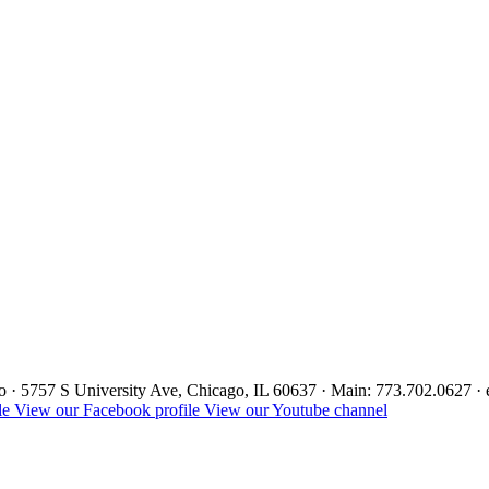
ago · 5757 S University Ave, Chicago, IL 60637 · Main: 773.702.0627 
le
View our Facebook profile
View our Youtube channel