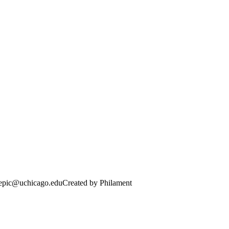
· epic@uchicago.edu
Created by Philament