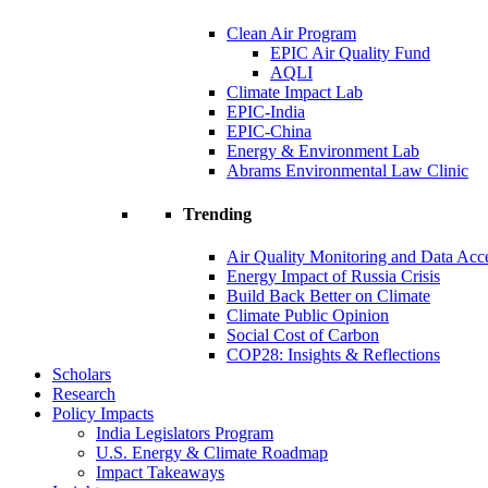
Clean Air Program
EPIC Air Quality Fund
AQLI
Climate Impact Lab
EPIC-India
EPIC-China
Energy & Environment Lab
Abrams Environmental Law Clinic
Trending
Air Quality Monitoring and Data Acc
Energy Impact of Russia Crisis
Build Back Better on Climate
Climate Public Opinion
Social Cost of Carbon
COP28: Insights & Reflections
Scholars
Research
Policy Impacts
India Legislators Program
U.S. Energy & Climate Roadmap
Impact Takeaways