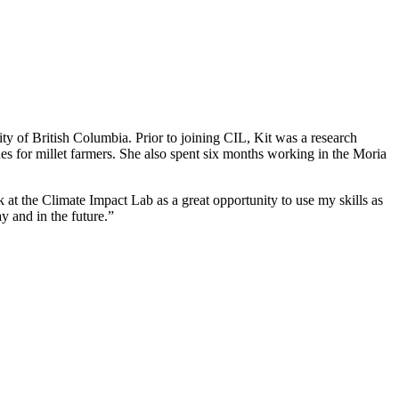
y of British Columbia. Prior to joining CIL, Kit was a research
ues for millet farmers. She also spent six months working in the Moria
 at the Climate Impact Lab as a great opportunity to use my skills as
 and in the future.”