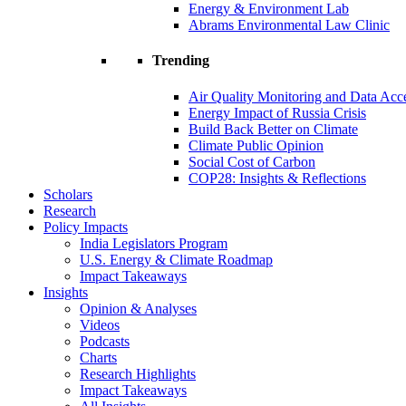
Energy & Environment Lab
Abrams Environmental Law Clinic
Trending
Air Quality Monitoring and Data Acc
Energy Impact of Russia Crisis
Build Back Better on Climate
Climate Public Opinion
Social Cost of Carbon
COP28: Insights & Reflections
Scholars
Research
Policy Impacts
India Legislators Program
U.S. Energy & Climate Roadmap
Impact Takeaways
Insights
Opinion & Analyses
Videos
Podcasts
Charts
Research Highlights
Impact Takeaways