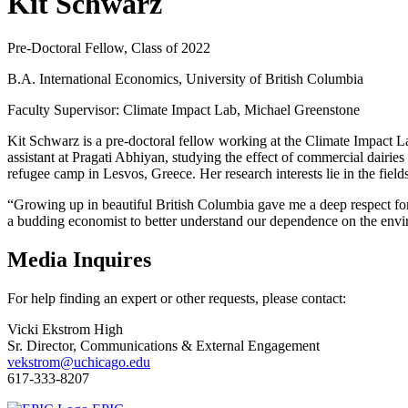
Kit Schwarz
Pre-Doctoral Fellow, Class of 2022
B.A. International Economics, University of British Columbia
Faculty Supervisor: Climate Impact Lab, Michael Greenstone
Kit Schwarz is a pre-doctoral fellow working at the Climate Impact L
assistant at Pragati Abhiyan, studying the effect of commercial dairie
refugee camp in Lesvos, Greece. Her research interests lie in the fie
“Growing up in beautiful British Columbia gave me a deep respect for t
a budding economist to better understand our dependence on the envir
Media Inquires
For help finding an expert or other requests, please contact:
Vicki Ekstrom High
Sr. Director, Communications & External Engagement
vekstrom@uchicago.edu
617-333-8207