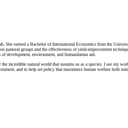
ab. She earned a Bachelor of International Economics from the Universit
s on pastoral groups and the effectiveness of yield-improvement techniq
lds of development, environment, and humanitarian aid.
he incredible natural world that sustains us as a species. I see my work
onment, and to help set policy that maximizes human welfare both today