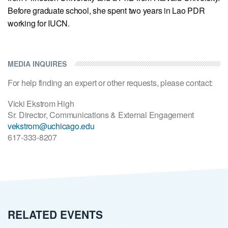
Before graduate school, she spent two years in Lao PDR
working for IUCN.
MEDIA INQUIRES
For help finding an expert or other requests, please contact:
Vicki Ekstrom High
Sr. Director, Communications & External Engagement
vekstrom@uchicago.edu
617-333-8207
RELATED EVENTS