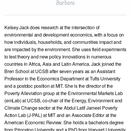
Barbara
View our X feed
View our Linkedin profile
View our Instagram profile
View our Facebook profile
View our Youtube channel
Kelsey Jack does research at the intersection of
environmental and development economics, with a focus on
how individuals, households, and communities impact and
are impacted by the environment. She uses field experiments
to test theory and new policy innovations in numerous
countries in Africa, Asia and Latin America. Jack joined the
Bren School at UCSB after seven years as an Assistant
Professor in the Economics Department at Tufts University
and a postdoc position at MIT. She is the director of the
Poverty Alleviation group at the Environmental Markets Lab
(emLab) at UCSB, co-chair of the Energy, Environment and
Climate Change sector at the Abdul Latif Jameel Poverty
Action Lab (J-PAL) at MIT and an Associate Editor at the
American Economic Review. She holds a bachelors degree
from Princeton University and a PhD from Harvard University.