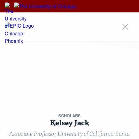
EPIC
EPIC
An Initiative of
Our Approach
Areas of Focus
Scholars
Research
Insights
News
Events
Alumni Community
For Students & Emerging Scholars
Media Inquiries
Contact
Stay Updated!
Nondiscrimination Statement
Terms & Conditions
© Copyright 2026 Energy Policy Institute at the University of Chicago ·
5757 S University Ave, Chicago, IL 60637 · Main: 773.702.0627 ·
epic@uchicago.edu
SCHOLARS
Created by Philament
Kelsey Jack
Associate Professor, University of California-Santa