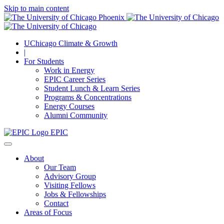
Skip to main content
UChicago Climate & Growth
|
For Students
Work in Energy
EPIC Career Series
Student Lunch & Learn Series
Programs & Concentrations
Energy Courses
Alumni Community
EPIC
About
Our Team
Advisory Group
Visiting Fellows
Jobs & Fellowships
Contact
Areas of Focus