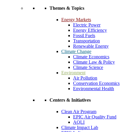
Themes & Topics
Energy Markets
Electric Power
Energy Efficiency
Fossil Fuels
Transportation
Renewable Energy
Climate Change
Climate Economics
Climate Law & Policy
Climate Science
Environment
Air Pollution
Conservation Economics
Environmental Health
Centers & Initiatives
Clean Air Program
EPIC Air Quality Fund
AQLI
Climate Impact Lab