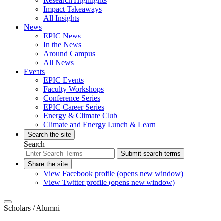
Research Highlights
Impact Takeaways
All Insights
News
EPIC News
In the News
Around Campus
All News
Events
EPIC Events
Faculty Workshops
Conference Series
EPIC Career Series
Energy & Climate Club
Climate and Energy Lunch & Learn
Search the site
Search
Submit search terms
Share the site
View Facebook profile (opens new window)
View Twitter profile (opens new window)
Scholars
/ Alumni