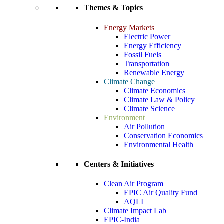
Themes & Topics
Energy Markets
Electric Power
Energy Efficiency
Fossil Fuels
Transportation
Renewable Energy
Climate Change
Climate Economics
Climate Law & Policy
Climate Science
Environment
Air Pollution
Conservation Economics
Environmental Health
Centers & Initiatives
Clean Air Program
EPIC Air Quality Fund
AQLI
Climate Impact Lab
EPIC-India