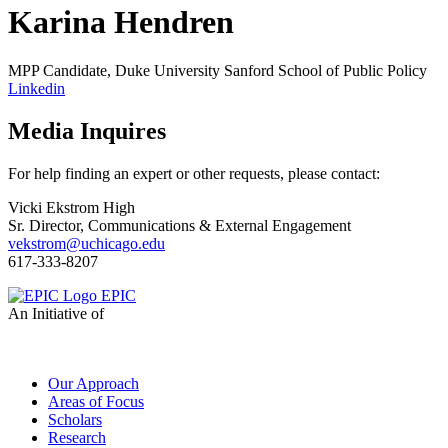
Karina Hendren
MPP Candidate, Duke University Sanford School of Public Policy
Linkedin
Media Inquires
For help finding an expert or other requests, please contact:
Vicki Ekstrom High
Sr. Director, Communications & External Engagement
vekstrom@uchicago.edu
617-333-8207
EPIC
An Initiative of
Our Approach
Areas of Focus
Scholars
Research