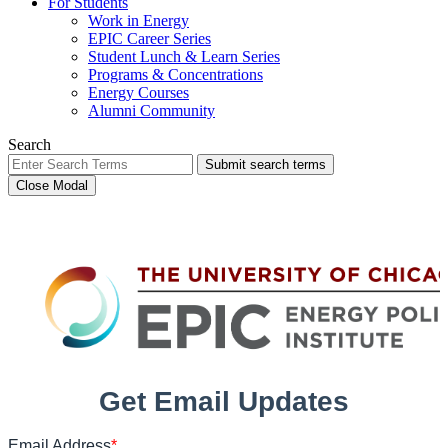
For Students
Work in Energy
EPIC Career Series
Student Lunch & Learn Series
Programs & Concentrations
Energy Courses
Alumni Community
Search
Submit search terms
Close Modal