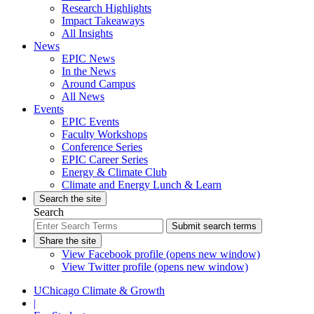
Research Highlights
Impact Takeaways
All Insights
News
EPIC News
In the News
Around Campus
All News
Events
EPIC Events
Faculty Workshops
Conference Series
EPIC Career Series
Energy & Climate Club
Climate and Energy Lunch & Learn
Search the site
Search
Submit search terms
Share the site
View Facebook profile (opens new window)
View Twitter profile (opens new window)
UChicago Climate & Growth
|