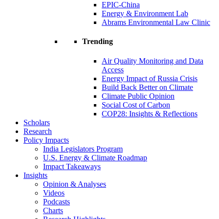
EPIC-China
Energy & Environment Lab
Abrams Environmental Law Clinic
Trending
Air Quality Monitoring and Data
Access
Energy Impact of Russia Crisis
Build Back Better on Climate
Climate Public Opinion
Social Cost of Carbon
COP28: Insights & Reflections
Scholars
Research
Policy Impacts
India Legislators Program
U.S. Energy & Climate Roadmap
Impact Takeaways
Insights
Opinion & Analyses
Videos
Podcasts
Charts