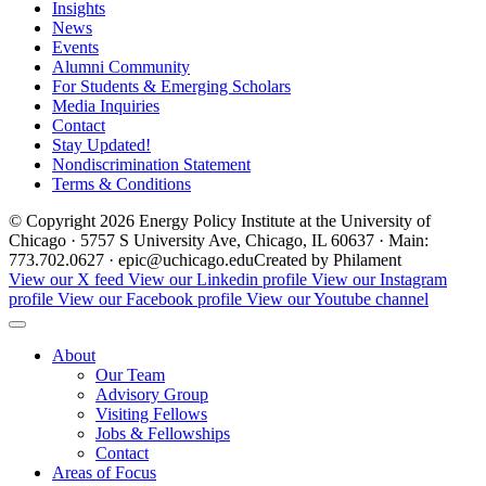
Insights
News
Events
Alumni Community
For Students & Emerging Scholars
Media Inquiries
Contact
Stay Updated!
Nondiscrimination Statement
Terms & Conditions
© Copyright 2026 Energy Policy Institute at the University of
Chicago · 5757 S University Ave, Chicago, IL 60637 · Main:
773.702.0627 · epic@uchicago.edu
Created by Philament
View our X feed
View our Linkedin profile
View our Instagram
profile
View our Facebook profile
View our Youtube channel
About
Our Team
Advisory Group
Visiting Fellows
Jobs & Fellowships
Contact
Areas of Focus