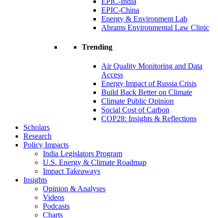
EPIC-India
EPIC-China
Energy & Environment Lab
Abrams Environmental Law Clinic
Trending
Air Quality Monitoring and Data
Access
Energy Impact of Russia Crisis
Build Back Better on Climate
Climate Public Opinion
Social Cost of Carbon
COP28: Insights & Reflections
Scholars
Research
Policy Impacts
India Legislators Program
U.S. Energy & Climate Roadmap
Impact Takeaways
Insights
Opinion & Analyses
Videos
Podcasts
Charts