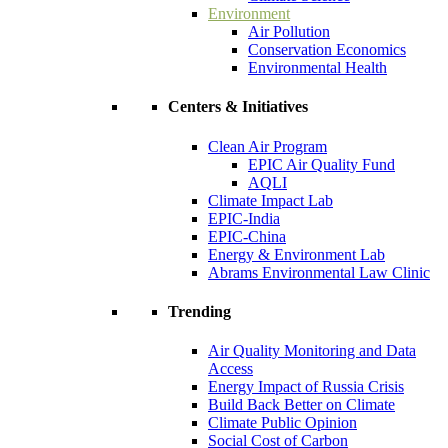
Environment
Air Pollution
Conservation Economics
Environmental Health
Centers & Initiatives
Clean Air Program
EPIC Air Quality Fund
AQLI
Climate Impact Lab
EPIC-India
EPIC-China
Energy & Environment Lab
Abrams Environmental Law Clinic
Trending
Air Quality Monitoring and Data
Access
Energy Impact of Russia Crisis
Build Back Better on Climate
Climate Public Opinion
Social Cost of Carbon