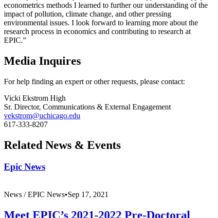
econometrics methods I learned to further our understanding of the
impact of pollution, climate change, and other pressing
environmental issues. I look forward to learning more about the
research process in economics and contributing to research at
EPIC.”
Media Inquires
For help finding an expert or other requests, please contact:
Vicki Ekstrom High
Sr. Director, Communications & External Engagement
vekstrom@uchicago.edu
617-333-8207
Related News & Events
Epic News
News /
EPIC News
•
Sep 17, 2021
Meet EPIC’s 2021-2022 Pre-Doctoral