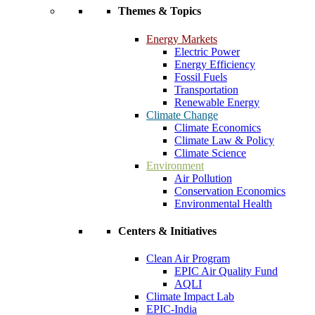
Themes & Topics
Energy Markets
Electric Power
Energy Efficiency
Fossil Fuels
Transportation
Renewable Energy
Climate Change
Climate Economics
Climate Law & Policy
Climate Science
Environment
Air Pollution
Conservation Economics
Environmental Health
Centers & Initiatives
Clean Air Program
EPIC Air Quality Fund
AQLI
Climate Impact Lab
EPIC-India