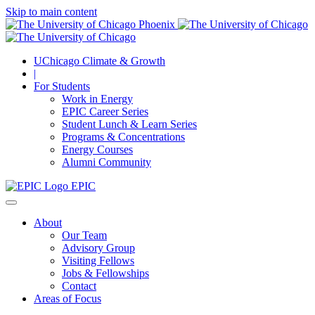
Skip to main content
UChicago Climate & Growth
|
For Students
Work in Energy
EPIC Career Series
Student Lunch & Learn Series
Programs & Concentrations
Energy Courses
Alumni Community
EPIC
About
Our Team
Advisory Group
Visiting Fellows
Jobs & Fellowships
Contact
Areas of Focus