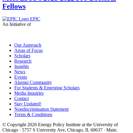
Fellows
EPIC
An Initiative of
Our Approach
Areas of Focus
Scholars
Research
Insights
News
Events
Alumni Community
For Students & Emerging Scholars
Media Inquiries
Contact
Stay Updated!
Nondiscrimination Statement
Terms & Conditions
© Copyright 2026 Energy Policy Institute at the University of
Chicago · 5757 S University Ave, Chicago, IL 60637 · Main: