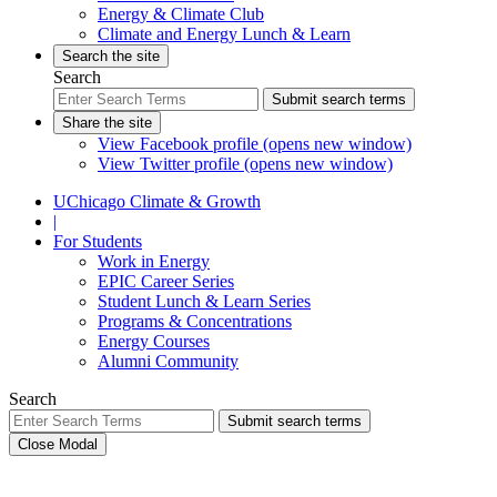
Energy & Climate Club
Climate and Energy Lunch & Learn
Search the site
Search
Submit search terms
Share the site
View Facebook profile (opens new window)
View Twitter profile (opens new window)
UChicago Climate & Growth
|
For Students
Work in Energy
EPIC Career Series
Student Lunch & Learn Series
Programs & Concentrations
Energy Courses
Alumni Community
Search
Submit search terms
Close Modal