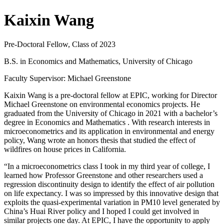
Kaixin Wang
Pre-Doctoral Fellow, Class of 2023
B.S. in Economics and Mathematics, University of Chicago
Faculty Supervisor: Michael Greenstone
Kaixin Wang is a pre-doctoral fellow at EPIC, working for Director
Michael Greenstone on environmental economics projects. He
graduated from the University of Chicago in 2021 with a bachelor’s
degree in Economics and Mathematics . With research interests in
microeconometrics and its application in environmental and energy
policy, Wang wrote an honors thesis that studied the effect of
wildfires on house prices in California.
“In a microeconometrics class I took in my third year of college, I
learned how Professor Greenstone and other researchers used a
regression discontinuity design to identify the effect of air pollution
on life expectancy. I was so impressed by this innovative design that
exploits the quasi-experimental variation in PM10 level generated by
China’s Huai River policy and I hoped I could get involved in
similar projects one day. At EPIC, I have the opportunity to apply