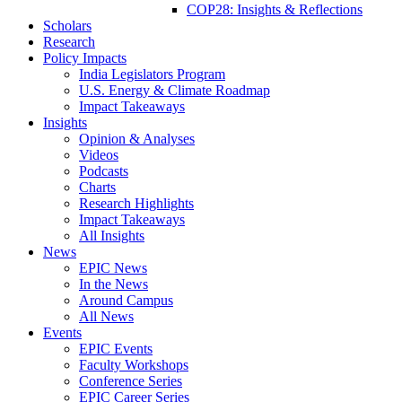
COP28: Insights & Reflections
Scholars
Research
Policy Impacts
India Legislators Program
U.S. Energy & Climate Roadmap
Impact Takeaways
Insights
Opinion & Analyses
Videos
Podcasts
Charts
Research Highlights
Impact Takeaways
All Insights
News
EPIC News
In the News
Around Campus
All News
Events
EPIC Events
Faculty Workshops
Conference Series
EPIC Career Series