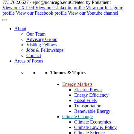
773.702.0627 · epic@uchicago.edu
Created by Philament
View our X feed
View our Linkedin profile
View our Instagram
profile
View our Facebook profile
View our Youtube channel
About
Our Team
Advisory Group
Visiting Fellows
Jobs & Fellowships
Contact
Areas of Focus
Themes & Topics
Energy Markets
Electric Power
Energy Efficiency
Fossil Fuels
Transportation
Renewable Energy
Climate Change
Climate Economics
Climate Law & Policy
Climate Science