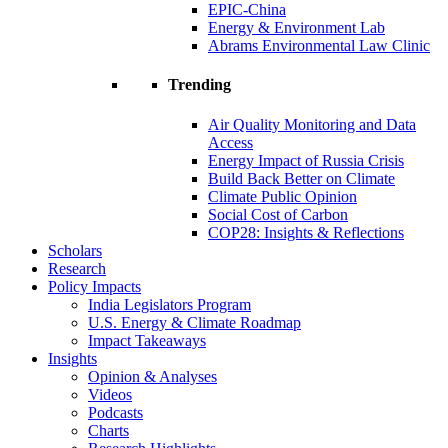
EPIC-China
Energy & Environment Lab
Abrams Environmental Law Clinic
Trending
Air Quality Monitoring and Data
Access
Energy Impact of Russia Crisis
Build Back Better on Climate
Climate Public Opinion
Social Cost of Carbon
COP28: Insights & Reflections
Scholars
Research
Policy Impacts
India Legislators Program
U.S. Energy & Climate Roadmap
Impact Takeaways
Insights
Opinion & Analyses
Videos
Podcasts
Charts