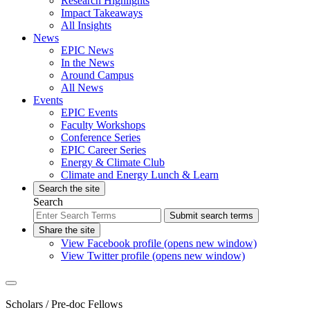
Research Highlights
Impact Takeaways
All Insights
News
EPIC News
In the News
Around Campus
All News
Events
EPIC Events
Faculty Workshops
Conference Series
EPIC Career Series
Energy & Climate Club
Climate and Energy Lunch & Learn
Search the site
Search
Submit search terms
Share the site
View Facebook profile (opens new window)
View Twitter profile (opens new window)
Scholars
/ Pre-doc Fellows