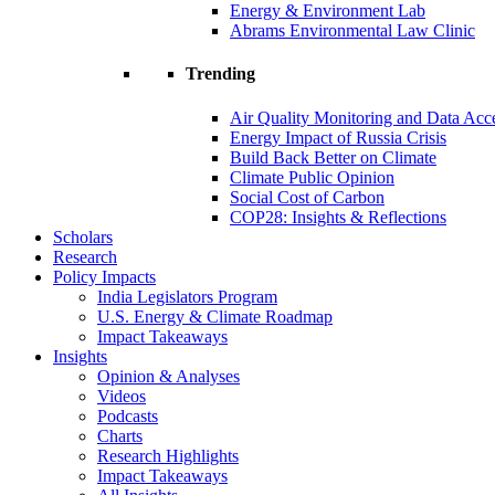
Energy & Environment Lab
Abrams Environmental Law Clinic
Trending
Air Quality Monitoring and Data Acc
Energy Impact of Russia Crisis
Build Back Better on Climate
Climate Public Opinion
Social Cost of Carbon
COP28: Insights & Reflections
Scholars
Research
Policy Impacts
India Legislators Program
U.S. Energy & Climate Roadmap
Impact Takeaways
Insights
Opinion & Analyses
Videos
Podcasts
Charts
Research Highlights
Impact Takeaways