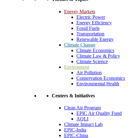
Energy Markets
Electric Power
Energy Efficiency
Fossil Fuels
Transportation
Renewable Energy
Climate Change
Climate Economics
Climate Law & Policy
Climate Science
Environment
Air Pollution
Conservation Economics
Environmental Health
Centers & Initiatives
Clean Air Program
EPIC Air Quality Fund
AQLI
Climate Impact Lab
EPIC-India
EPIC-China