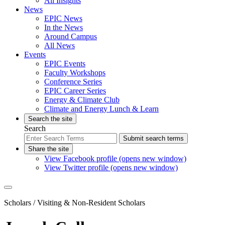
All Insights
News
EPIC News
In the News
Around Campus
All News
Events
EPIC Events
Faculty Workshops
Conference Series
EPIC Career Series
Energy & Climate Club
Climate and Energy Lunch & Learn
Search the site
Search
Submit search terms
Share the site
View Facebook profile (opens new window)
View Twitter profile (opens new window)
Scholars
/ Visiting & Non-Resident Scholars