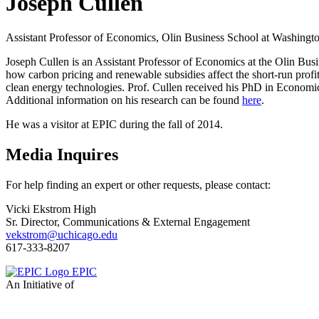
Joseph Cullen
Assistant Professor of Economics, Olin Business School at Washingto
Joseph Cullen is an Assistant Professor of Economics at the Olin Bus
how carbon pricing and renewable subsidies affect the short-run profita
clean energy technologies. Prof. Cullen received his PhD in Economi
Additional information on his research can be found
here
.
He was a visitor at EPIC during the fall of 2014.
Media Inquires
For help finding an expert or other requests, please contact:
Vicki Ekstrom High
Sr. Director, Communications & External Engagement
vekstrom@uchicago.edu
617-333-8207
EPIC
An Initiative of