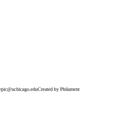
· epic@uchicago.edu
Created by Philament