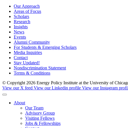
Our Approach
Areas of Focus
Scholars
Research
Insights
News
Events
Alumni Community
For Students & Emerging Scholars
Media Inquiries
Contact
Stay Updated!
Nondiscrimination Statement
Terms & Conditions
© Copyright 2026 Energy Policy Institute at the University of Chic
View our X feed
View our Linkedin profile
View our Instagram profi
About
Our Team
Advisory Group
Visiting Fellows
Jobs & Fellowships