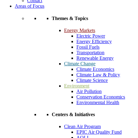
Contact
Areas of Focus
Themes & Topics
Energy Markets
Electric Power
Energy Efficiency
Fossil Fuels
Transportation
Renewable Energy
Climate Change
Climate Economics
Climate Law & Policy
Climate Science
Environment
Air Pollution
Conservation Economics
Environmental Health
Centers & Initiatives
Clean Air Program
EPIC Air Quality Fund
AQLI