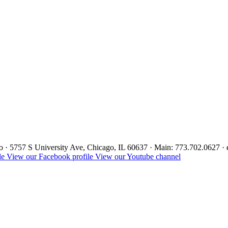
ago · 5757 S University Ave, Chicago, IL 60637 · Main: 773.702.0627 
le
View our Facebook profile
View our Youtube channel