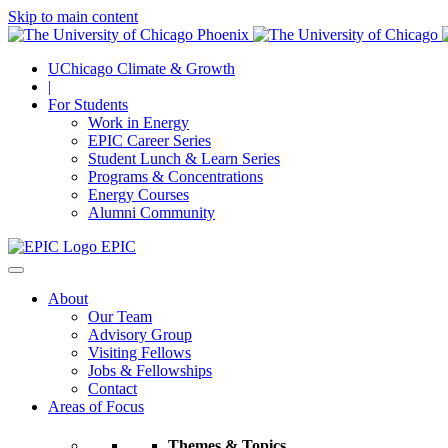
Skip to main content
UChicago Climate & Growth
|
For Students
Work in Energy
EPIC Career Series
Student Lunch & Learn Series
Programs & Concentrations
Energy Courses
Alumni Community
EPIC
About
Our Team
Advisory Group
Visiting Fellows
Jobs & Fellowships
Contact
Areas of Focus
Themes & Topics