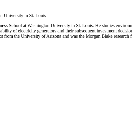
n University in St. Louis
iness School at Washington University in St. Louis. He studies environm
bility of electricity generators and their subsequent investment decisio
cs from the University of Arizona and was the Morgan Blake research f