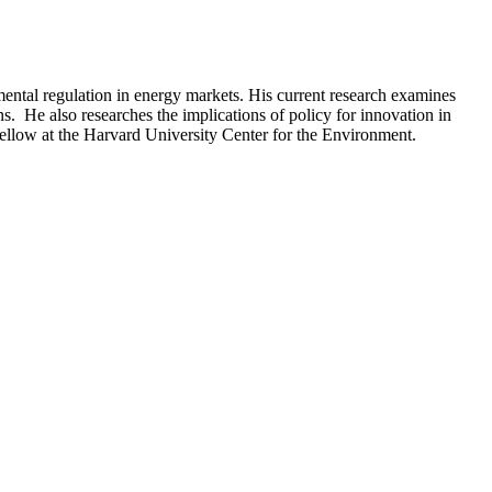
ental regulation in energy markets. His current research examines
ns. He also researches the implications of policy for innovation in
ellow at the Harvard University Center for the Environment.