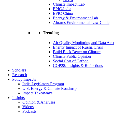
Climate Impact Lab
EPIC-India
EPIC-China
Energy & Environment Lab
Abrams Environmental Law Clinic
Trending
Air Quality Monitoring and Data Acc
Energy Impact of Russia Crisis
Build Back Better on Climate
Climate Public Opinion
Social Cost of Carbon
COP28: Insights & Reflections
Scholars
Research
Policy Impacts
India Legislators Program
U.S. Energy & Climate Roadmap
Impact Takeaways
Insights
Opinion & Analyses
Videos
Podcasts