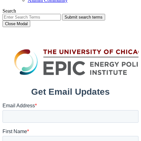
Alumni Community
Search
Submit search terms
Close Modal