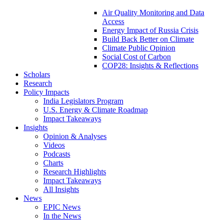
Air Quality Monitoring and Data
Access
Energy Impact of Russia Crisis
Build Back Better on Climate
Climate Public Opinion
Social Cost of Carbon
COP28: Insights & Reflections
Scholars
Research
Policy Impacts
India Legislators Program
U.S. Energy & Climate Roadmap
Impact Takeaways
Insights
Opinion & Analyses
Videos
Podcasts
Charts
Research Highlights
Impact Takeaways
All Insights
News
EPIC News
In the News