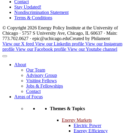
Contact
Stay Updated!
Nondiscrimination Statement
Terms & Conditions
© Copyright 2026 Energy Policy Institute at the University of
Chicago · 5757 S University Ave, Chicago, IL 60637 · Main:
773.702.0627 · epic@uchicago.edu
Created by Philament
View our X feed
View our Linkedin profile
View our Instagram
profile
View our Facebook profile
View our Youtube channel
About
Our Team
Advisory Group
Visiting Fellows
Jobs & Fellowships
Contact
Areas of Focus
Themes & Topics
Energy Markets
Electric Power
Energy Efficiency