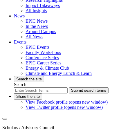
Research Highlights
Impact Takeaways
All Insights
News
EPIC News
In the News
Around Campus
All News
Events
EPIC Events
Faculty Workshops
Conference Series
EPIC Career Series
Energy & Climate Club
Climate and Energy Lunch & Learn
Search the site
Search
Submit search terms
Share the site
View Facebook profile (opens new window)
View Twitter profile (opens new window)
Scholars
/ Advisory Council