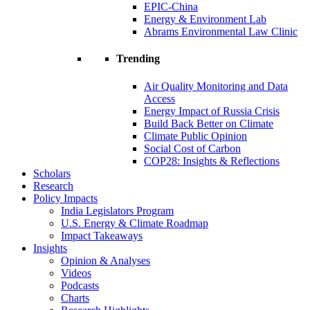
EPIC-China
Energy & Environment Lab
Abrams Environmental Law Clinic
Trending
Air Quality Monitoring and Data
Access
Energy Impact of Russia Crisis
Build Back Better on Climate
Climate Public Opinion
Social Cost of Carbon
COP28: Insights & Reflections
Scholars
Research
Policy Impacts
India Legislators Program
U.S. Energy & Climate Roadmap
Impact Takeaways
Insights
Opinion & Analyses
Videos
Podcasts
Charts