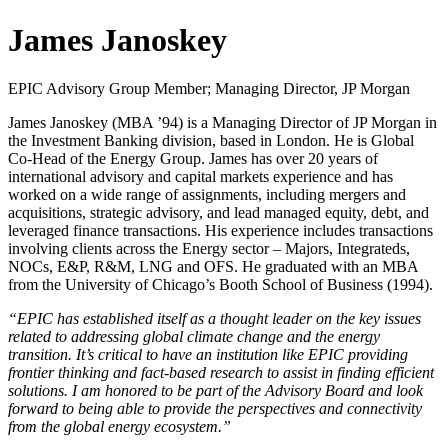
James Janoskey
EPIC Advisory Group Member; Managing Director, JP Morgan
James Janoskey (MBA ’94) is a Managing Director of JP Morgan in
the Investment Banking division, based in London. He is Global
Co-Head of the Energy Group. James has over 20 years of
international advisory and capital markets experience and has
worked on a wide range of assignments, including mergers and
acquisitions, strategic advisory, and lead managed equity, debt, and
leveraged finance transactions. His experience includes transactions
involving clients across the Energy sector – Majors, Integrateds,
NOCs, E&P, R&M, LNG and OFS. He graduated with an MBA
from the University of Chicago’s Booth School of Business (1994).
“EPIC has established itself as a thought leader on the key issues
related to addressing global climate change and the energy
transition. It’s critical to have an institution like EPIC providing
frontier thinking and fact-based research to assist in finding efficient
solutions. I am honored to be part of the Advisory Board and look
forward to being able to provide the perspectives and connectivity
from the global energy ecosystem.”