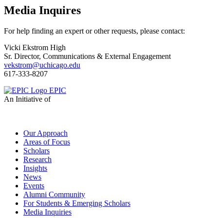
Media Inquires
For help finding an expert or other requests, please contact:
Vicki Ekstrom High
Sr. Director, Communications & External Engagement
vekstrom@uchicago.edu
617-333-8207
EPIC
An Initiative of
Our Approach
Areas of Focus
Scholars
Research
Insights
News
Events
Alumni Community
For Students & Emerging Scholars
Media Inquiries