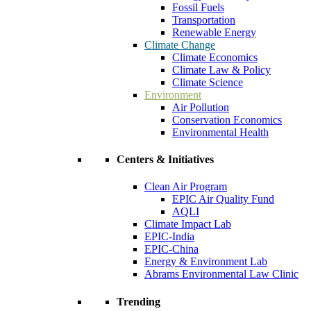
Fossil Fuels
Transportation
Renewable Energy
Climate Change
Climate Economics
Climate Law & Policy
Climate Science
Environment
Air Pollution
Conservation Economics
Environmental Health
Centers & Initiatives
Clean Air Program
EPIC Air Quality Fund
AQLI
Climate Impact Lab
EPIC-India
EPIC-China
Energy & Environment Lab
Abrams Environmental Law Clinic
Trending