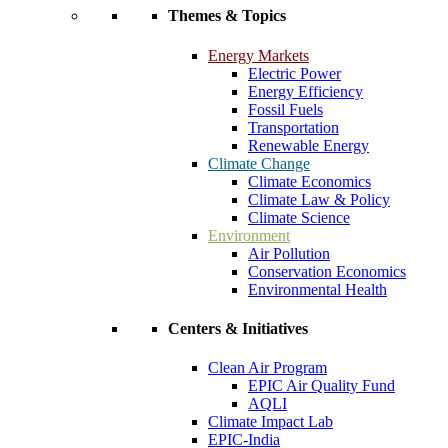
Themes & Topics
Energy Markets
Electric Power
Energy Efficiency
Fossil Fuels
Transportation
Renewable Energy
Climate Change
Climate Economics
Climate Law & Policy
Climate Science
Environment
Air Pollution
Conservation Economics
Environmental Health
Centers & Initiatives
Clean Air Program
EPIC Air Quality Fund
AQLI
Climate Impact Lab
EPIC-India