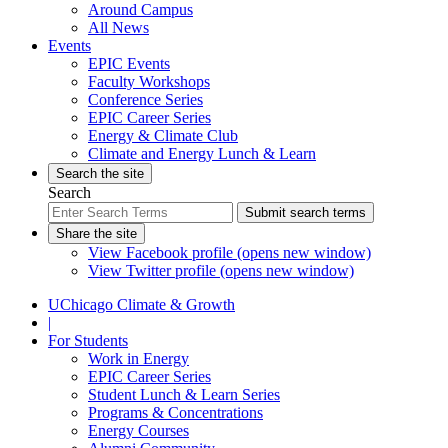
Around Campus
All News
Events
EPIC Events
Faculty Workshops
Conference Series
EPIC Career Series
Energy & Climate Club
Climate and Energy Lunch & Learn
Search the site
Search
Submit search terms
Share the site
View Facebook profile (opens new window)
View Twitter profile (opens new window)
UChicago Climate & Growth
|
For Students
Work in Energy
EPIC Career Series
Student Lunch & Learn Series
Programs & Concentrations
Energy Courses