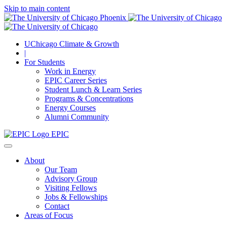
Skip to main content
UChicago Climate & Growth
|
For Students
Work in Energy
EPIC Career Series
Student Lunch & Learn Series
Programs & Concentrations
Energy Courses
Alumni Community
EPIC
About
Our Team
Advisory Group
Visiting Fellows
Jobs & Fellowships
Contact
Areas of Focus