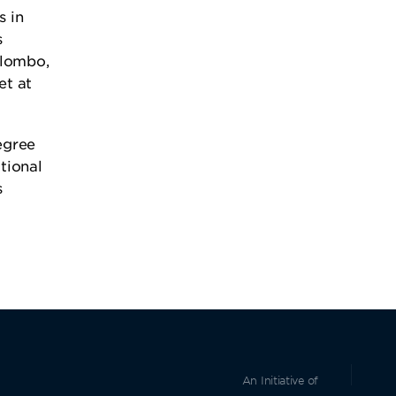
s in
s
olombo,
t at
egree
tional
s
An Initiative of