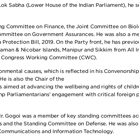
ok Sabha (Lower House of the Indian Parliament), he s
ng Committee on Finance, the Joint Committee on Biol
 Committee on Government Assurances. He was also a 
Protection Bill, 2019. On the Party front, he has previo
aman & Nicobar Islands, Manipur and Sikkim from All I
 Congress Working Committee (CWC).
onmental causes, which is reflected in his Convenorship
e is also the Chair of the
s aimed at advancing the wellbeing and rights of childre
vamp Parliamentarians’ engagement with critical foreign 
 Mr. Gogoi was a member of key standing committees ac
s and the Standing Committee on Defense. He was also
Communications and Information Technology.