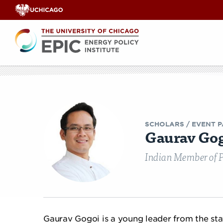
Renewable
Energy
Search
EPIC
EPIC Events
Opinion & Analyses
Faculty Workshops
Our Team
India Legisl
Videos
Co
E
SCHOLARS
/ EVENT P
Gaurav Go
Indian Member of P
Gaurav Gogoi is a young leader from the sta