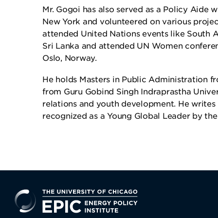
Mr. Gogoi has also served as a Policy Aide w
New York and volunteered on various project
attended United Nations events like South A
Sri Lanka and attended UN Women confere
Oslo, Norway.
He holds Masters in Public Administration 
from Guru Gobind Singh Indraprastha Universi
relations and youth development. He writes r
recognized as a Young Global Leader by t
EPIC