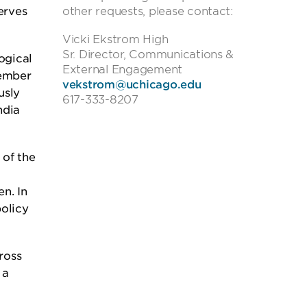
erves
other requests, please contact:
Vicki Ekstrom High
Sr. Director, Communications &
ogical
External Engagement
member
vekstrom@uchicago.edu
usly
617-333-8207
ndia
 of the
n. In
policy
ross
 a