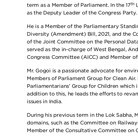
th
term as a Member of Parliament. In the 17
L
as the Deputy Leader of the Congress Party.
He is a Member of the Parliamentary Standi
Diversity (Amendment) Bill, 2021, and the
of the Joint Committee on the Personal Data 
served as the in-charge of West Bengal, And
Congress Committee (AICC) and Member of
Mr. Gogoi is a passionate advocate for envir
Members of Parliament Group for Clean Air. H
Parliamentarians’ Group for Children which i
addition to this, he leads the efforts to re
issues in India.
During his previous term in the Lok Sabha,
domains, such as the Committee on Railway
Member of the Consultative Committee on 