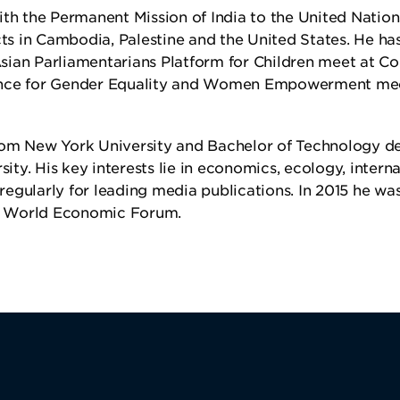
ith the Permanent Mission of India to the United Nation
s in Cambodia, Palestine and the United States. He ha
sian Parliamentarians Platform for Children meet at C
nce for Gender Equality and Women Empowerment mee
from New York University and Bachelor of Technology d
ty. His key interests lie in economics, ecology, interna
egularly for leading media publications. In 2015 he wa
he World Economic Forum.