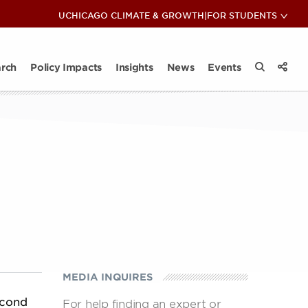
COP28: Insights & Reflections
UCHICAGO CLIMATE & GROWTH
|
FOR STUDENTS
View 
Sub
ips
ate Club
News
act Takeaways
Impact Takeaways
Contact
Climate and Energy Lunch & Learn
All Insights
rch
Policy Impacts
Insights
News
Events
View 
Search the
Share
MEDIA INQUIRES
econd
For help finding an expert or