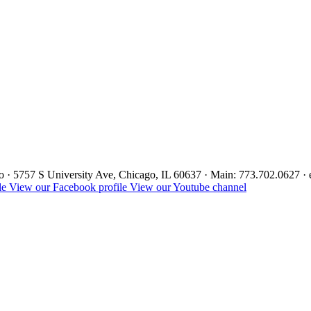
ago · 5757 S University Ave, Chicago, IL 60637 · Main: 773.702.0627 
le
View our Facebook profile
View our Youtube channel