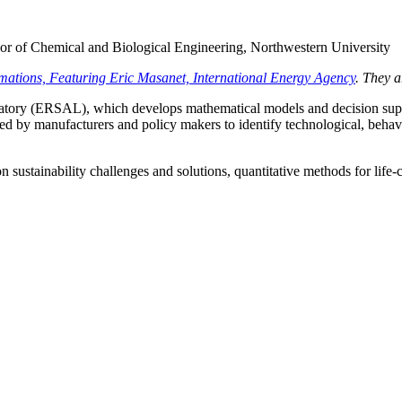
sor of Chemical and Biological Engineering, Northwestern University
mations, Featuring Eric Masanet, International Energy Agency
. They 
tory (ERSAL), which develops mathematical models and decision suppor
sed by manufacturers and policy makers to identify technological, beha
sustainability challenges and solutions, quantitative methods for life-