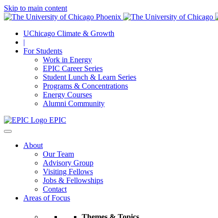
Skip to main content
UChicago Climate & Growth
|
For Students
Work in Energy
EPIC Career Series
Student Lunch & Learn Series
Programs & Concentrations
Energy Courses
Alumni Community
EPIC
About
Our Team
Advisory Group
Visiting Fellows
Jobs & Fellowships
Contact
Areas of Focus
Themes & Topics