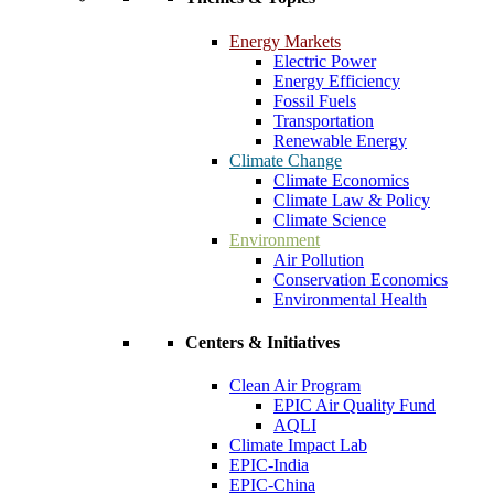
Energy Markets
Electric Power
Energy Efficiency
Fossil Fuels
Transportation
Renewable Energy
Climate Change
Climate Economics
Climate Law & Policy
Climate Science
Environment
Air Pollution
Conservation Economics
Environmental Health
Centers & Initiatives
Clean Air Program
EPIC Air Quality Fund
AQLI
Climate Impact Lab
EPIC-India
EPIC-China