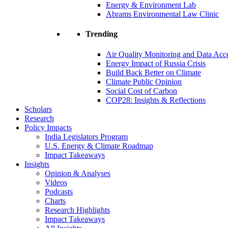
Energy & Environment Lab
Abrams Environmental Law Clinic
Trending
Air Quality Monitoring and Data Acc
Energy Impact of Russia Crisis
Build Back Better on Climate
Climate Public Opinion
Social Cost of Carbon
COP28: Insights & Reflections
Scholars
Research
Policy Impacts
India Legislators Program
U.S. Energy & Climate Roadmap
Impact Takeaways
Insights
Opinion & Analyses
Videos
Podcasts
Charts
Research Highlights
Impact Takeaways