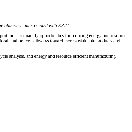
are otherwise unassociated with EPIC.
t tools to quantify opportunities for reducing energy and resource
vioral, and policy pathways toward more sustainable products and
cycle analysis, and energy and resource efficient manufacturing