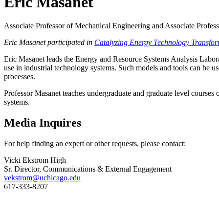
Eric Masanet
Associate Professor of Mechanical Engineering and Associate Profes
Eric Masanet participated in
Catalyzing Energy Technology Transfor
Eric Masanet leads the Energy and Resource Systems Analysis Labora
use in industrial technology systems. Such models and tools can be u
processes.
Professor Masanet teaches undergraduate and graduate level courses on 
systems.
Media Inquires
For help finding an expert or other requests, please contact:
Vicki Ekstrom High
Sr. Director, Communications & External Engagement
vekstrom@uchicago.edu
617-333-8207