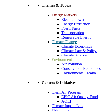
Themes & Topics
Energy Markets
Electric Power
Energy Efficiency
Fossil Fuels
Transportation
Renewable Energy
Climate Change
Climate Economics
Climate Law & Policy
Climate Science
Environment
Air Pollution
Conservation Economics
Environmental Health
Centers & Initiatives
Clean Air Program
EPIC Air Quality Fund
AQLI
Climate Impact Lab
EPIC-India