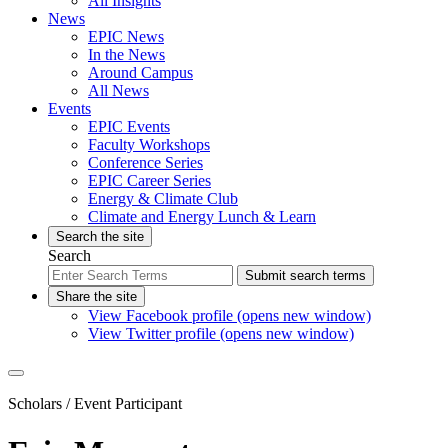
All Insights
News
EPIC News
In the News
Around Campus
All News
Events
EPIC Events
Faculty Workshops
Conference Series
EPIC Career Series
Energy & Climate Club
Climate and Energy Lunch & Learn
Search the site
Search
Submit search terms
Share the site
View Facebook profile (opens new window)
View Twitter profile (opens new window)
Scholars
/ Event Participant