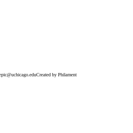
· epic@uchicago.edu
Created by Philament