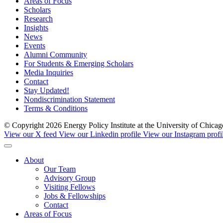
Areas of Focus
Scholars
Research
Insights
News
Events
Alumni Community
For Students & Emerging Scholars
Media Inquiries
Contact
Stay Updated!
Nondiscrimination Statement
Terms & Conditions
© Copyright 2026 Energy Policy Institute at the University of Chic
View our X feed
View our Linkedin profile
View our Instagram profi
About
Our Team
Advisory Group
Visiting Fellows
Jobs & Fellowships
Contact
Areas of Focus