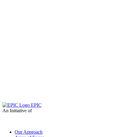
EPIC
An Initiative of
Our Approach