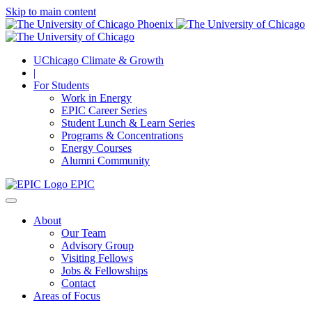
Skip to main content
UChicago Climate & Growth
|
For Students
Work in Energy
EPIC Career Series
Student Lunch & Learn Series
Programs & Concentrations
Energy Courses
Alumni Community
EPIC
About
Our Team
Advisory Group
Visiting Fellows
Jobs & Fellowships
Contact
Areas of Focus