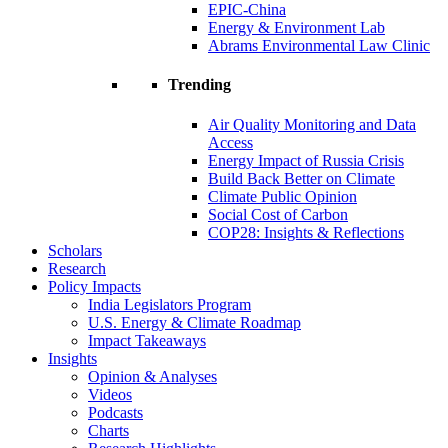
EPIC-China
Energy & Environment Lab
Abrams Environmental Law Clinic
Trending
Air Quality Monitoring and Data
Access
Energy Impact of Russia Crisis
Build Back Better on Climate
Climate Public Opinion
Social Cost of Carbon
COP28: Insights & Reflections
Scholars
Research
Policy Impacts
India Legislators Program
U.S. Energy & Climate Roadmap
Impact Takeaways
Insights
Opinion & Analyses
Videos
Podcasts
Charts