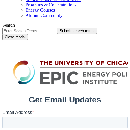
Programs & Concentrations
Energy Courses
Alumni Community
Search
Submit search terms
Close Modal