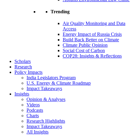
Trending
Air Quality Monitoring and Data
Access
Energy Impact of Russia Crisis
Build Back Better on Climate
Climate Public Opinion
Social Cost of Carbon
COP28: Insights & Reflections
Scholars
Research
Policy Impacts
India Legislators Program
U.S. Energy & Climate Roadmap
Impact Takeaways
Insights
Opinion & Analyses
Videos
Podcasts
Charts
Research Highlights
Impact Takeaways
All Insights