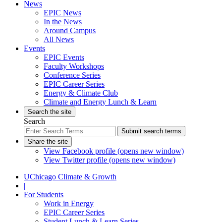
News
EPIC News
In the News
Around Campus
All News
Events
EPIC Events
Faculty Workshops
Conference Series
EPIC Career Series
Energy & Climate Club
Climate and Energy Lunch & Learn
Search the site
Search
Submit search terms
Share the site
View Facebook profile (opens new window)
View Twitter profile (opens new window)
UChicago Climate & Growth
|
For Students
Work in Energy
EPIC Career Series
Student Lunch & Learn Series