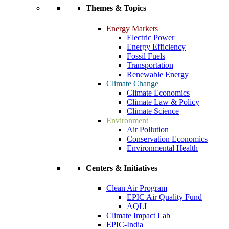
Themes & Topics
Energy Markets
Electric Power
Energy Efficiency
Fossil Fuels
Transportation
Renewable Energy
Climate Change
Climate Economics
Climate Law & Policy
Climate Science
Environment
Air Pollution
Conservation Economics
Environmental Health
Centers & Initiatives
Clean Air Program
EPIC Air Quality Fund
AQLI
Climate Impact Lab
EPIC-India