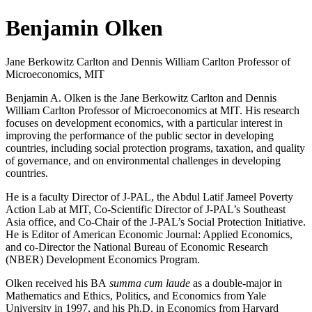
Benjamin Olken
Jane Berkowitz Carlton and Dennis William Carlton Professor of
Microeconomics, MIT
Benjamin A. Olken is the Jane Berkowitz Carlton and Dennis
William Carlton Professor of Microeconomics at MIT. His research
focuses on development economics, with a particular interest in
improving the performance of the public sector in developing
countries, including social protection programs, taxation, and quality
of governance, and on environmental challenges in developing
countries.
He is a faculty Director of J-PAL, the Abdul Latif Jameel Poverty
Action Lab at MIT, Co-Scientific Director of J-PAL’s Southeast
Asia office, and Co-Chair of the J-PAL’s Social Protection Initiative.
He is Editor of American Economic Journal: Applied Economics,
and co-Director the National Bureau of Economic Research
(NBER) Development Economics Program.
Olken received his BA
summa cum laude
as a double-major in
Mathematics and Ethics, Politics, and Economics from Yale
University in 1997, and his Ph.D. in Economics from Harvard