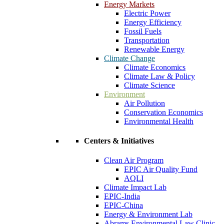
Energy Markets
Electric Power
Energy Efficiency
Fossil Fuels
Transportation
Renewable Energy
Climate Change
Climate Economics
Climate Law & Policy
Climate Science
Environment
Air Pollution
Conservation Economics
Environmental Health
Centers & Initiatives
Clean Air Program
EPIC Air Quality Fund
AQLI
Climate Impact Lab
EPIC-India
EPIC-China
Energy & Environment Lab
Abrams Environmental Law Clinic