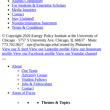
Alumni Community
For Students & Emerging Scholars
Media Inquiries
Contact
Stay Updated!
Nondiscrimination Statement
Terms & Conditions
© Copyright 2026 Energy Policy Institute at the University of
Chicago · 5757 S University Ave, Chicago, IL 60637 · Main:
773.702.0627 · epic@uchicago.edu
Created by Philament
View our X feed
View our Linkedin profile
View our Instagram
profile
View our Facebook profile
View our Youtube channel
About
Our Team
Advisory Group
Visiting Fellows
Jobs & Fellowships
Contact
Areas of Focus
Themes & Topics