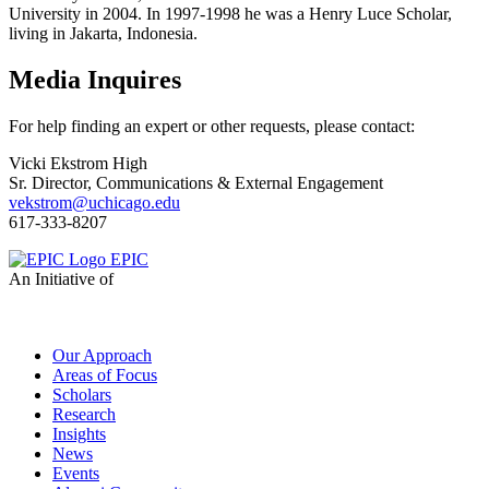
University in 2004. In 1997-1998 he was a Henry Luce Scholar,
living in Jakarta, Indonesia.
Media Inquires
For help finding an expert or other requests, please contact:
Vicki Ekstrom High
Sr. Director, Communications & External Engagement
vekstrom@uchicago.edu
617-333-8207
EPIC
An Initiative of
Our Approach
Areas of Focus
Scholars
Research
Insights
News
Events