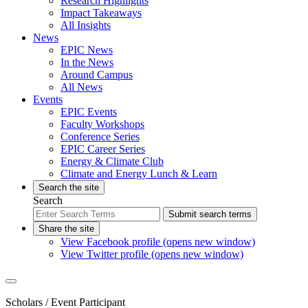
Research Highlights
Impact Takeaways
All Insights
News
EPIC News
In the News
Around Campus
All News
Events
EPIC Events
Faculty Workshops
Conference Series
EPIC Career Series
Energy & Climate Club
Climate and Energy Lunch & Learn
Search the site
Search
Submit search terms
Share the site
View Facebook profile (opens new window)
View Twitter profile (opens new window)
Scholars
/ Event Participant