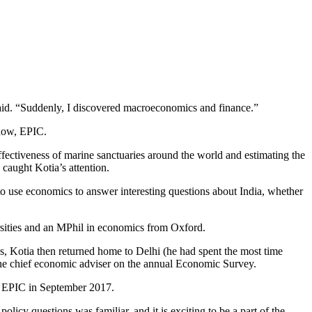
aid. “Suddenly, I discovered macroeconomics and finance.”
 now, EPIC.
fectiveness of marine sanctuaries around the world and estimating the
 caught Kotia’s attention.
o use economics to answer interesting questions about India, whether
ersities and an MPhil in economics from Oxford.
eps, Kotia then returned home to Delhi (he had spent the most time
r the chief economic adviser on the annual Economic Survey.
ed EPIC in September 2017.
cy questions was familiar, and it is exciting to be a part of the