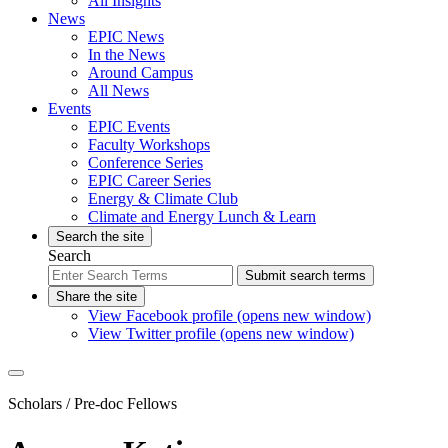
All Insights
News
EPIC News
In the News
Around Campus
All News
Events
EPIC Events
Faculty Workshops
Conference Series
EPIC Career Series
Energy & Climate Club
Climate and Energy Lunch & Learn
Search the site
Search
Submit search terms
Share the site
View Facebook profile (opens new window)
View Twitter profile (opens new window)
Scholars
/ Pre-doc Fellows