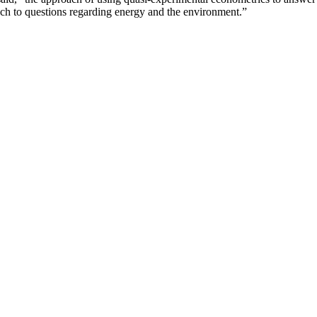
ach to questions regarding energy and the environment.”