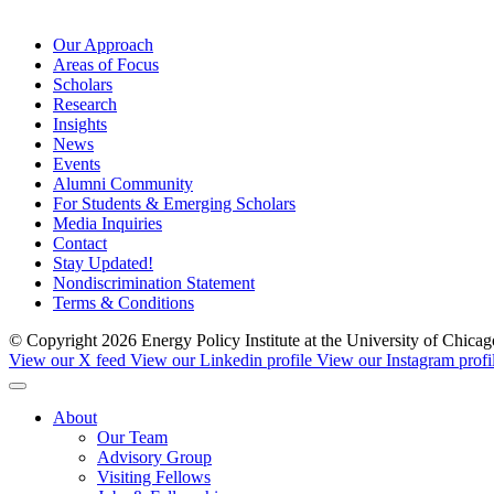
Our Approach
Areas of Focus
Scholars
Research
Insights
News
Events
Alumni Community
For Students & Emerging Scholars
Media Inquiries
Contact
Stay Updated!
Nondiscrimination Statement
Terms & Conditions
© Copyright 2026 Energy Policy Institute at the University of Chic
View our X feed
View our Linkedin profile
View our Instagram profi
About
Our Team
Advisory Group
Visiting Fellows