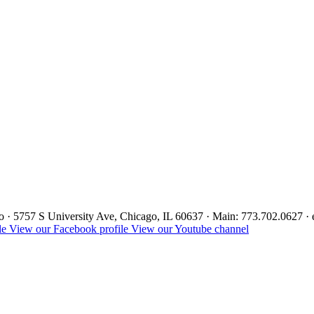
ago · 5757 S University Ave, Chicago, IL 60637 · Main: 773.702.0627 
le
View our Facebook profile
View our Youtube channel