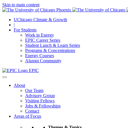
Skip to main content
UChicago Climate & Growth
|
For Students
Work in Energy
EPIC Career Series
Student Lunch & Learn Series
Programs & Concentrations
Energy Courses
Alumni Community
EPIC
About
Our Team
Advisory Group
Visiting Fellows
Jobs & Fellowships
Contact
Areas of Focus
Themes & Topics