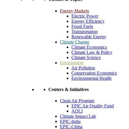
Energy Markets
Electric Power
Energy Efficiency
Fossil Fuels
Transportation
Renewable Energy
Climate Change
Climate Economics
Climate Law & Policy
Climate Science
Environment
Air Pollution
Conservation Economics
Environmental Health
Centers & Initiatives
Clean Air Program
EPIC Air Quality Fund
AQLI
Climate Impact Lab
EPIC-India
EPIC-China