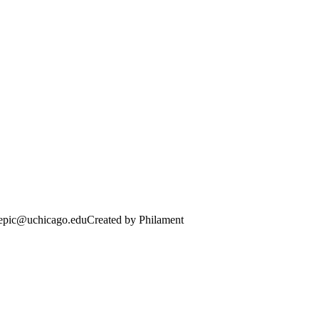
· epic@uchicago.edu
Created by Philament