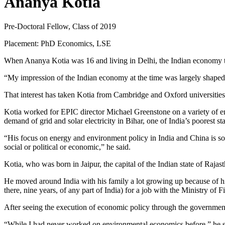
Ananya Kotia
Pre-Doctoral Fellow, Class of 2019
Placement: PhD Economics, LSE
When Ananya Kotia was 16 and living in Delhi, the Indian economy too
“My impression of the Indian economy at the time was largely shaped
That interest has taken Kotia from Cambridge and Oxford universities
Kotia worked for EPIC director Michael Greenstone on a variety of en
demand of grid and solar electricity in Bihar, one of India’s poorest s
“His focus on energy and environment policy in India and China is s
social or political or economic,” he said.
Kotia, who was born in Jaipur, the capital of the Indian state of Raj
He moved around India with his family a lot growing up because of his f
there, nine years, of any part of India) for a job with the Ministry o
After seeing the execution of economic policy through the governmen
“While I had never worked on environmental economics before,” he said