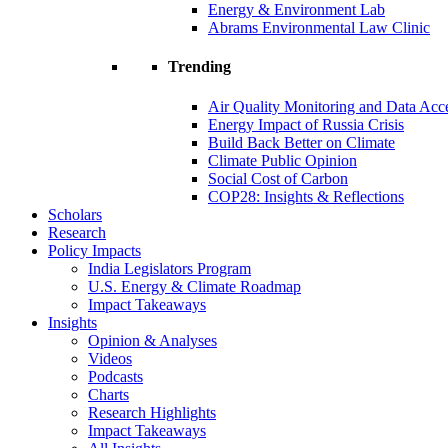
Energy & Environment Lab
Abrams Environmental Law Clinic
Trending
Air Quality Monitoring and Data Acc
Energy Impact of Russia Crisis
Build Back Better on Climate
Climate Public Opinion
Social Cost of Carbon
COP28: Insights & Reflections
Scholars
Research
Policy Impacts
India Legislators Program
U.S. Energy & Climate Roadmap
Impact Takeaways
Insights
Opinion & Analyses
Videos
Podcasts
Charts
Research Highlights
Impact Takeaways