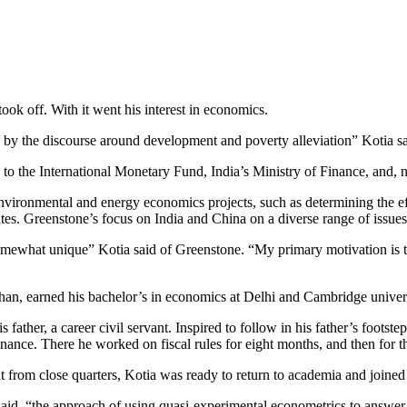
k off. With it went his interest in economics.
 by the discourse around development and poverty alleviation” Kotia s
 to the International Monetary Fund, India’s Ministry of Finance, and,
vironmental and energy economics projects, such as determining the ef
tates. Greenstone’s focus on India and China on a diverse range of issues
omewhat unique” Kotia said of Greenstone. “My primary motivation is t
asthan, earned his bachelor’s in economics at Delhi and Cambridge univ
ather, a career civil servant. Inspired to follow in his father’s footst
f Finance. There he worked on fiscal rules for eight months, and then fo
t from close quarters, Kotia was ready to return to academia and join
, “the approach of using quasi-experimental econometrics to answer poli