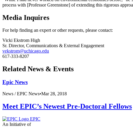
process with [Professor Greenstone] of extending this rigorous appro
Media Inquires
For help finding an expert or other requests, please contact:
Vicki Ekstrom High
Sr. Director, Communications & External Engagement
vekstrom@uchicago.edu
617-333-8207
Related News & Events
Epic News
News /
EPIC News
•
Mar 28, 2018
Meet EPIC’s Newest Pre-Doctoral Fellows
EPIC
An Initiative of