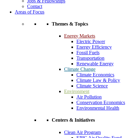
Jobs & Fellowships
Contact
Areas of Focus
Themes & Topics
Energy Markets
Electric Power
Energy Efficiency
Fossil Fuels
Transportation
Renewable Energy
Climate Change
Climate Economics
Climate Law & Policy
Climate Science
Environment
Air Pollution
Conservation Economics
Environmental Health
Centers & Initiatives
Clean Air Program
EPIC Air Quality Fund