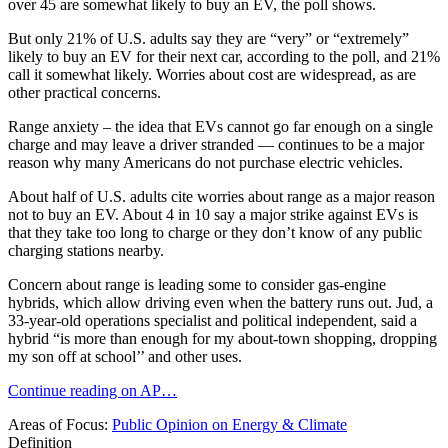
over 45 are somewhat likely to buy an EV, the poll shows.
But only 21% of U.S. adults say they are “very” or “extremely”
likely to buy an EV for their next car, according to the poll, and 21%
call it somewhat likely. Worries about cost are widespread, as are
other practical concerns.
Range anxiety – the idea that EVs cannot go far enough on a single
charge and may leave a driver stranded — continues to be a major
reason why many Americans do not purchase electric vehicles.
About half of U.S. adults cite worries about range as a major reason
not to buy an EV. About 4 in 10 say a major strike against EVs is
that they take too long to charge or they don’t know of any public
charging stations nearby.
Concern about range is leading some to consider gas-engine
hybrids, which allow driving even when the battery runs out. Jud, a
33-year-old operations specialist and political independent, said a
hybrid “is more than enough for my about-town shopping, dropping
my son off at school’’ and other uses.
Continue reading on AP…
Areas of Focus:
Public Opinion on Energy & Climate
Definition