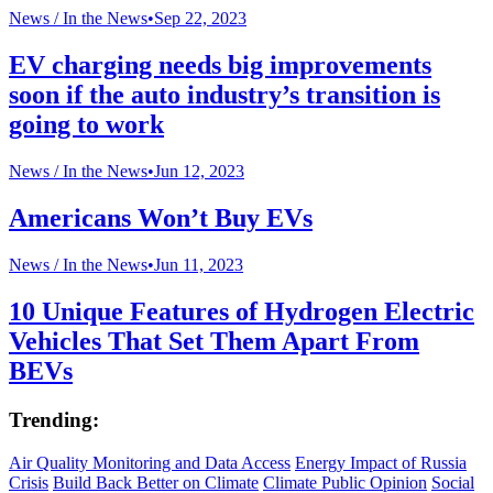
News /
In the News
•
Sep 22, 2023
EV charging needs big improvements
soon if the auto industry’s transition is
going to work
News /
In the News
•
Jun 12, 2023
Americans Won’t Buy EVs
News /
In the News
•
Jun 11, 2023
10 Unique Features of Hydrogen Electric
Vehicles That Set Them Apart From
BEVs
Trending:
Air Quality Monitoring and Data Access
Energy Impact of Russia
Crisis
Build Back Better on Climate
Climate Public Opinion
Social