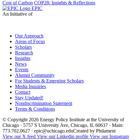
Cost of Carbon
COP28: Insights & Reflections
EPIC
An Initiative of
Our Approach
Areas of Focus
Scholars
Research
Insights
News
Events
Alumni Community
For Students & Emerging Scholars
Media Inquiries
Contact
Stay Updated!
Nondiscrimination Statement
Terms & Conditions
© Copyright 2026 Energy Policy Institute at the University of
Chicago · 5757 S University Ave, Chicago, IL 60637 · Main:
773.702.0627 · epic@uchicago.edu
Created by Philament
View our X feed
View our Linkedin profile
View our Instagram