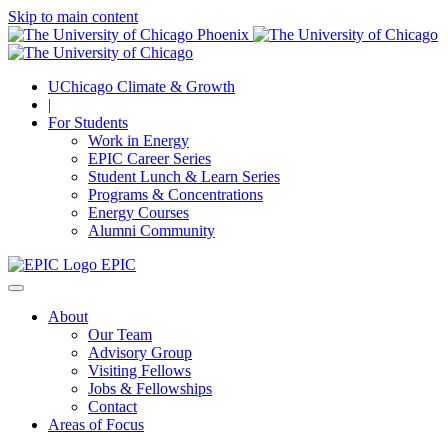
Skip to main content
UChicago Climate & Growth
|
For Students
Work in Energy
EPIC Career Series
Student Lunch & Learn Series
Programs & Concentrations
Energy Courses
Alumni Community
EPIC
About
Our Team
Advisory Group
Visiting Fellows
Jobs & Fellowships
Contact
Areas of Focus