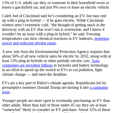
13% of U.S. adults say they or someone in their household owns or
leases a gas-hybrid car, and just 9% own or lease an electric vehicle.
Caleb Jud of Cincinnati said he’s considering an EV, but may end
up with a plug-in hybrid — if he goes electric. While Cincinnati
winters aren’t extremely cold, “the thought of getting stuck in the
driveway with an EV that won’t run is worrisome, and I know it
wouldn’t be an issue with a plug-in hybrid,″ he said. Freezing
temperatures can slow chemical reactions in EV batteries,
depleting
power and reducing driving range
.
A new rule from the Environmental Protection Agency requires that
about 56% of all new vehicle sales be electric by 2032, along with at
least 13% plug-in hybrids or other partially electric cars.
Auto
companies are investing billions
in factories and battery technology
in an effort to speed up the switch to EVs to cut pollution, fight
climate change — and meet the deadline.
EVs are a key part of Biden’s climate agenda. Republicans led by
presumptive nominee Donald Trump are turning it into
a campaign
issue
.
Younger people are more open to eventually purchasing an EV than
older adults. More than half of those under 45 say they are at least
“somewhat” likely to consider an EV purchase. About 32% of those