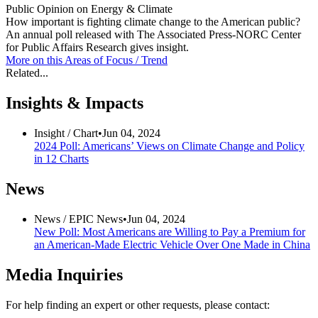
Public Opinion on Energy & Climate
How important is fighting climate change to the American public?
An annual poll released with The Associated Press-NORC Center
for Public Affairs Research gives insight.
More on this
Areas of Focus /
Trend
Related...
Insights & Impacts
Insight /
Chart
•
Jun 04, 2024
2024 Poll: Americans’ Views on Climate Change and Policy
in 12 Charts
News
News /
EPIC News
•
Jun 04, 2024
New Poll: Most Americans are Willing to Pay a Premium for
an American-Made Electric Vehicle Over One Made in China
Media Inquiries
For help finding an expert or other requests, please contact: