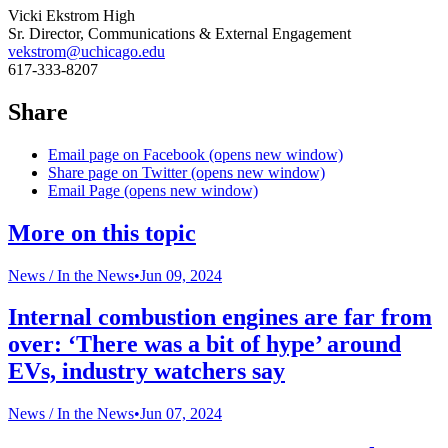
Vicki Ekstrom High
Sr. Director, Communications & External Engagement
vekstrom@uchicago.edu
617-333-8207
Share
Email page on Facebook (opens new window)
Share page on Twitter (opens new window)
Email Page (opens new window)
More on this topic
News /
In the News
•
Jun 09, 2024
Internal combustion engines are far from
over: ‘There was a bit of hype’ around
EVs, industry watchers say
News /
In the News
•
Jun 07, 2024