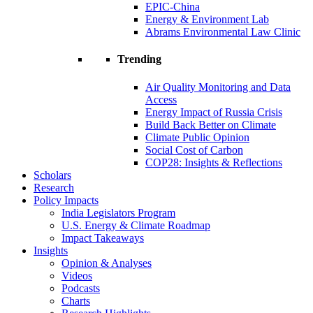
EPIC-China
Energy & Environment Lab
Abrams Environmental Law Clinic
Trending
Air Quality Monitoring and Data
Access
Energy Impact of Russia Crisis
Build Back Better on Climate
Climate Public Opinion
Social Cost of Carbon
COP28: Insights & Reflections
Scholars
Research
Policy Impacts
India Legislators Program
U.S. Energy & Climate Roadmap
Impact Takeaways
Insights
Opinion & Analyses
Videos
Podcasts
Charts