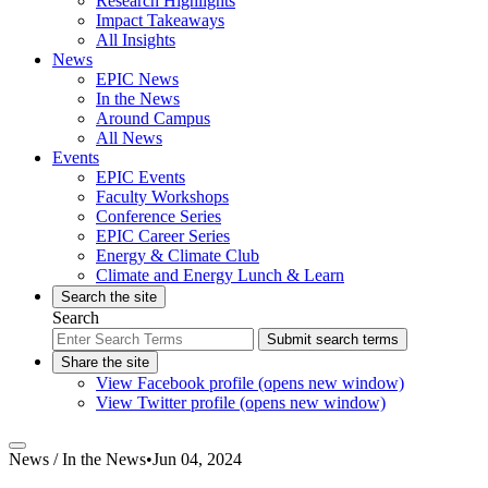
Research Highlights
Impact Takeaways
All Insights
News
EPIC News
In the News
Around Campus
All News
Events
EPIC Events
Faculty Workshops
Conference Series
EPIC Career Series
Energy & Climate Club
Climate and Energy Lunch & Learn
Search the site
Search
Submit search terms
Share the site
View Facebook profile (opens new window)
View Twitter profile (opens new window)
News /
In the News
•
Jun 04, 2024