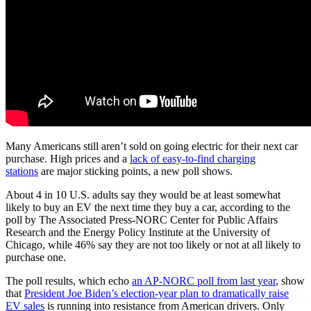
Many Americans still aren’t sold on going electric for their next car
purchase. High prices and a
lack of easy-to-find charging
stations
are major sticking points, a new poll shows.
About 4 in 10 U.S. adults say they would be at least somewhat
likely to buy an EV the next time they buy a car, according to the
poll by The Associated Press-NORC Center for Public Affairs
Research and the Energy Policy Institute at the University of
Chicago, while 46% say they are not too likely or not at all likely to
purchase one.
The poll results, which echo
an AP-NORC poll from last year
, show
that
President Joe Biden’s election-year plan to dramatically raise
EV sales
is running into resistance from American drivers. Only