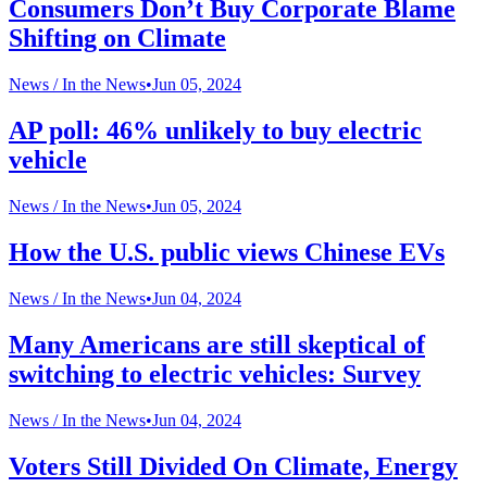
Consumers Don’t Buy Corporate Blame
Shifting on Climate
News /
In the News
•
Jun 05, 2024
AP poll: 46% unlikely to buy electric
vehicle
News /
In the News
•
Jun 05, 2024
How the U.S. public views Chinese EVs
News /
In the News
•
Jun 04, 2024
Many Americans are still skeptical of
switching to electric vehicles: Survey
News /
In the News
•
Jun 04, 2024
Voters Still Divided On Climate, Energy