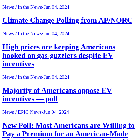
News /
In the News
•
Jun 04, 2024
Climate Change Polling from AP/NORC
News /
In the News
•
Jun 04, 2024
High prices are keeping Americans
hooked on gas-guzzlers despite EV
incentives
News /
In the News
•
Jun 04, 2024
Majority of Americans oppose EV
incentives — poll
News /
EPIC News
•
Jun 04, 2024
New Poll: Most Americans are Willing to
Pay a Premium for an American-Made