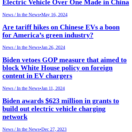
Electric Vehicle Over One Made in China
News /
In the News
•
May 16, 2024
Are tariff hikes on Chinese EVs a boon
for America’s green industry?
News /
In the News
•
Jan 26, 2024
Biden vetoes GOP measure that aimed to
block White House policy on foreign
content in EV chargers
News /
In the News
•
Jan 11, 2024
Biden awards $623 million in grants to
build out electric vehicle charging
network
News /
In the News
•
Dec 27, 2023