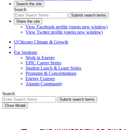
Search the site
Search
Submit search terms
Share the site
View Facebook profile (opens new window)
View Twitter profile (opens new window)
UChicago Climate & Growth
|
For Students
Work in Energy
EPIC Career Series
Student Lunch & Learn Series
Programs & Concentrations
Energy Courses
Alumni Community
Search
Submit search terms
Close Modal