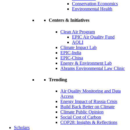
Conservation Economics
Environmental Health
Centers & Initiatives
Clean Air Program
EPIC Air Quality Fund
AQLI
Climate Impact Lab
EPIC-India
EPIC-China
Energy & Environment Lab
Abrams Environmental Law Clinic
Trending
Air Quality Monitoring and Data
Access
Energy Impact of Russia Crisis
Build Back Better on Climate
Climate Public Opinion
Social Cost of Carbon
COP28: Insights & Reflections
Scholars