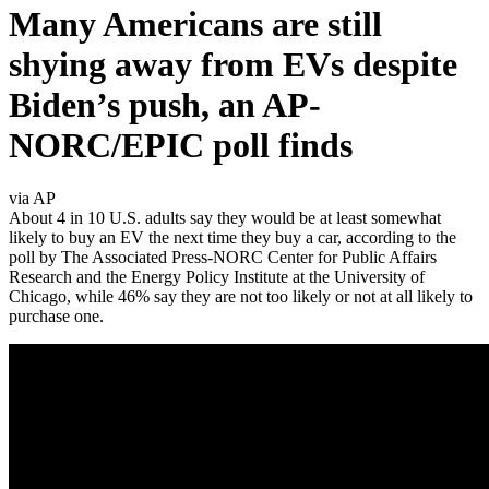
Many Americans are still
shying away from EVs despite
Biden’s push, an AP-
NORC/EPIC poll finds
via AP
About 4 in 10 U.S. adults say they would be at least somewhat
likely to buy an EV the next time they buy a car, according to the
poll by The Associated Press-NORC Center for Public Affairs
Research and the Energy Policy Institute at the University of
Chicago, while 46% say they are not too likely or not at all likely to
purchase one.