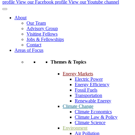
profile
View our Facebook profile
View our Youtube channel
About
Our Team
Advisory Group
Visiting Fellows
Jobs & Fellowships
Contact
Areas of Focus
Themes & Topics
Energy Markets
Electric Power
Energy Efficiency
Fossil Fuels
Transportation
Renewable Energy
Climate Change
Climate Economics
Climate Law & Policy
Climate Science
Environment
Air Pollution