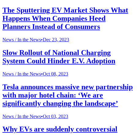
The Sputtering EV Market Shows What
Happens When Companies Heed
Planners Instead of Consumers
News /
In the News
•
Dec 23, 2023
Slow Rollout of National Charging
System Could Hinder E.V. Adoption
News /
In the News
•
Oct 08, 2023
Tesla announces massive new partnership
with major hotel chain: ‘We are
significantly changing the landscape’
News /
In the News
•
Oct 03, 2023
Why EVs are suddenly controversial