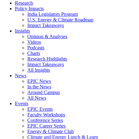
Research
Policy Impacts
India Legislators Program
U.S. Energy & Climate Roadmap
Impact Takeaways
Insights
Opinion & Analyses
Videos
Podcasts
Charts
Research Highlights
Impact Takeaways
All Insights
News
EPIC News
In the News
Around Campus
All News
Events
EPIC Events
Faculty Workshops
Conference Series
EPIC Career Series
Energy & Climate Club
Climate and Energy Lunch & Learn