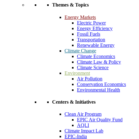
Themes & Topics
Energy Markets
Electric Power
Energy Efficiency
Fossil Fuels
Transportation
Renewable Energy
Climate Change
Climate Economics
Climate Law & Policy
Climate Science
Environment
Air Pollution
Conservation Economics
Environmental Health
Centers & Initiatives
Clean Air Program
EPIC Air Quality Fund
AQLI
Climate Impact Lab
EPIC-India