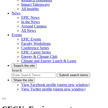
Research Highlights
Impact Takeaways
All Insights
News
EPIC News
In the News
Around Campus
All News
Events
EPIC Events
Faculty Workshops
Conference Series
EPIC Career Series
Energy & Climate Club
Climate and Energy Lunch & Learn
Search the site
Search
Submit search terms
Share the site
View Facebook profile (opens new window)
View Twitter profile (opens new window)