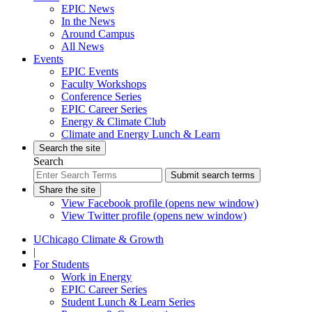
EPIC News
In the News
Around Campus
All News
Events
EPIC Events
Faculty Workshops
Conference Series
EPIC Career Series
Energy & Climate Club
Climate and Energy Lunch & Learn
Search the site
Search
Submit search terms
Share the site
View Facebook profile (opens new window)
View Twitter profile (opens new window)
UChicago Climate & Growth
|
For Students
Work in Energy
EPIC Career Series
Student Lunch & Learn Series