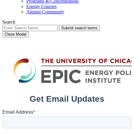
Programs & Concentrations
Energy Courses
Alumni Community
Search
Submit search terms
Close Modal