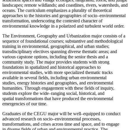
landscapes; remote wildlands; and coastlines, rivers,
watersheds, and
oceans. The curriculum emphasizes a plurality of theoretical
approaches to the
hist
ories and geographies of socio
–
environmental
transformation, underscoring the contested
character of
environmental knowledge in a polarized and turbulent world order.
The
Environment, Geography and Urbanization
major consists of a
sequenc
e of foundational
courses; substantive and methodological
training in environmental, geographical, and urban
studies;
transdisciplinary electives spanning diverse thematic areas; and
various capstone
options, including the senior thesis and a
community stu
dy. The major provides students with
strong
foundations in spatialized and historical approaches to
environmental studies, with more
specialized thematic tracks
available in several fields, including urban environmental
studies,
energy histories and geogra
phies, and environmental
humanities. Through engagement with
these fields of inquiry,
students explore the wide
–
ranging social, historical, and
spatial
transformations that have produced the environmental
emergencies of our time.
Graduates of the CEGU ma
jor will be well
–
equipped to conduct
advanced research on socio
–
environmental processes,
transformations, and crises across time and space, and to engage
in
diverse fields of
urban and
environmental practice. The