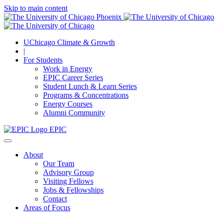
Skip to main content
UChicago Climate & Growth
|
For Students
Work in Energy
EPIC Career Series
Student Lunch & Learn Series
Programs & Concentrations
Energy Courses
Alumni Community
EPIC
About
Our Team
Advisory Group
Visiting Fellows
Jobs & Fellowships
Contact
Areas of Focus