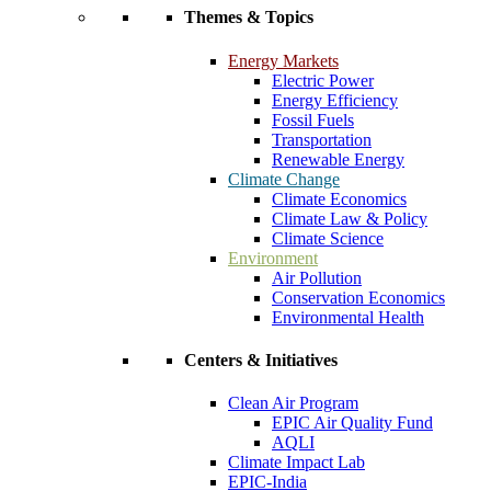
Themes & Topics
Energy Markets
Electric Power
Energy Efficiency
Fossil Fuels
Transportation
Renewable Energy
Climate Change
Climate Economics
Climate Law & Policy
Climate Science
Environment
Air Pollution
Conservation Economics
Environmental Health
Centers & Initiatives
Clean Air Program
EPIC Air Quality Fund
AQLI
Climate Impact Lab
EPIC-India