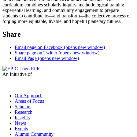
curriculum combines scholarly inquiry,
meth
odological training,
experiential learning, and community engagement to prepare
students
to contribute to
—
and transform
—
the collective process of
forging more equitable, livable, and
hopeful planetary futures.
Share
Email page on Facebook (opens new window)
Share page on Twitter (opens new window)
Email Page (opens new window)
EPIC
An Initiative of
Our Approach
Areas of Focus
Scholars
Research
Insights
News
Events
Alumni Community