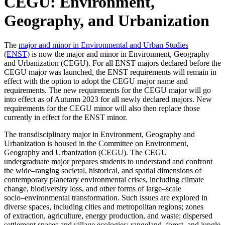
CEGU: Environment,
Geography, and Urbanization
The
major and minor in Environmental and Urban Studies
(ENST)
is now the major and minor in Environment, Geography
and Urbanization (CEGU). For all ENST majors declared before the
CEGU major was launched, the ENST requirements will remain in
effect with the option to adopt the CEGU major name and
requirements. The new requirements for the CEGU major will go
into effect as of Autumn 2023 for all newly declared majors. New
requirements for the CEGU minor will also then replace those
currently in effect for the ENST minor.
The transdisciplinary major in Environment, Geography and
Ur
banization is housed in the
Committee on Environment,
Geography and Urbanization (CEGU). The CEGU
undergraduate
major prepares students to understand and confront
the wide
–
ranging societal, historical, and
spatial dimensions of
contemporary planetary envir
onmental crises, including climate
change,
biodiversity loss, and other forms of large
–
scale
socio
–
environmental transformation. Such
issues are explored in
diverse spaces, including cities and metropolitan regions; zones
of
extraction, agriculture, energy
production, and waste; dispersed
settlement spaces and village
ecologies; rangeland, forest, and jungle