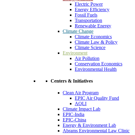
Electric Power
Energy Efficiency
Fossil Fuels
Transportation
Renewable Energy
Climate Change
Climate Economics
Climate Law & Policy
Climate Science
Environment
Air Pollution
Conservation Economics
Environmental Health
Centers & Initiatives
Clean Air Program
EPIC Air Quality Fund
AQLI
Climate Impact Lab
EPIC-India
EPIC-China
Energy & Environment Lab
Abrams Environmental Law Clinic