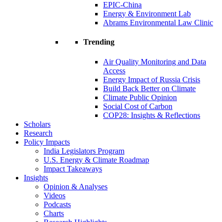
EPIC-China
Energy & Environment Lab
Abrams Environmental Law Clinic
Trending
Air Quality Monitoring and Data
Access
Energy Impact of Russia Crisis
Build Back Better on Climate
Climate Public Opinion
Social Cost of Carbon
COP28: Insights & Reflections
Scholars
Research
Policy Impacts
India Legislators Program
U.S. Energy & Climate Roadmap
Impact Takeaways
Insights
Opinion & Analyses
Videos
Podcasts
Charts