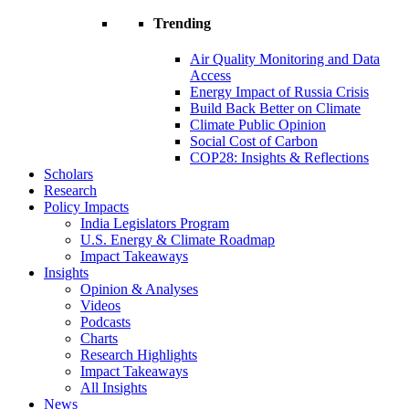
Trending
Air Quality Monitoring and Data
Access
Energy Impact of Russia Crisis
Build Back Better on Climate
Climate Public Opinion
Social Cost of Carbon
COP28: Insights & Reflections
Scholars
Research
Policy Impacts
India Legislators Program
U.S. Energy & Climate Roadmap
Impact Takeaways
Insights
Opinion & Analyses
Videos
Podcasts
Charts
Research Highlights
Impact Takeaways
All Insights
News