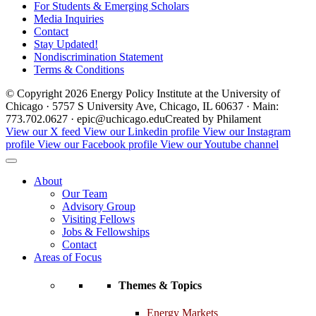
For Students & Emerging Scholars
Media Inquiries
Contact
Stay Updated!
Nondiscrimination Statement
Terms & Conditions
© Copyright 2026 Energy Policy Institute at the University of
Chicago · 5757 S University Ave, Chicago, IL 60637 · Main:
773.702.0627 · epic@uchicago.edu
Created by Philament
View our X feed
View our Linkedin profile
View our Instagram
profile
View our Facebook profile
View our Youtube channel
About
Our Team
Advisory Group
Visiting Fellows
Jobs & Fellowships
Contact
Areas of Focus
Themes & Topics
Energy Markets