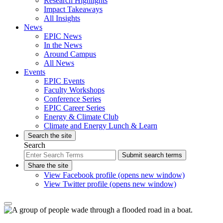
Research Highlights
Impact Takeaways
All Insights
News
EPIC News
In the News
Around Campus
All News
Events
EPIC Events
Faculty Workshops
Conference Series
EPIC Career Series
Energy & Climate Club
Climate and Energy Lunch & Learn
Search the site
Search
Submit search terms
Share the site
View Facebook profile (opens new window)
View Twitter profile (opens new window)