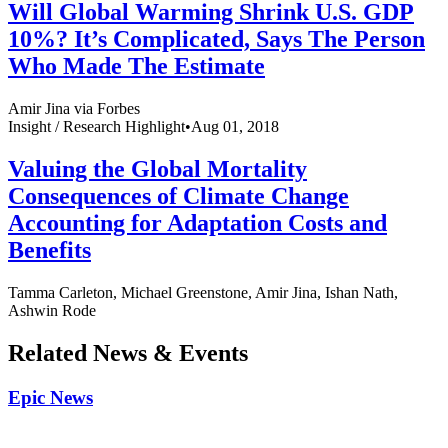
Will Global Warming Shrink U.S. GDP
10%? It’s Complicated, Says The Person
Who Made The Estimate
Amir Jina via Forbes
Insight /
Research Highlight
•
Aug 01, 2018
Valuing the Global Mortality
Consequences of Climate Change
Accounting for Adaptation Costs and
Benefits
Tamma Carleton, Michael Greenstone, Amir Jina, Ishan Nath,
Ashwin Rode
Related News & Events
Epic News