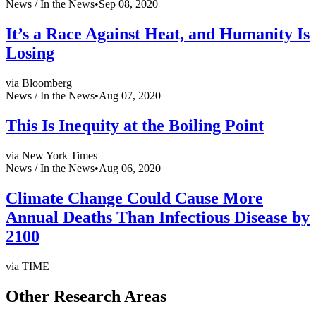
News /
In the News
•
Sep 08, 2020
It’s a Race Against Heat, and Humanity Is
Losing
via Bloomberg
News /
In the News
•
Aug 07, 2020
This Is Inequity at the Boiling Point
via New York Times
News /
In the News
•
Aug 06, 2020
Climate Change Could Cause More
Annual Deaths Than Infectious Disease by
2100
via TIME
Other Research Areas