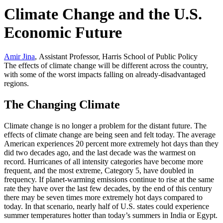
Climate Change and the U.S.
Economic Future
Amir Jina
, Assistant Professor, Harris School of Public Policy
The effects of climate change will be different across the country,
with some of the worst impacts falling on already-disadvantaged
regions.
The Changing Climate
Climate change is no longer a problem for the distant future. The
effects of climate change are being seen and felt today. The average
American experiences 20 percent more extremely hot days than they
did two decades ago, and the last decade was the warmest on
record. Hurricanes of all intensity categories have become more
frequent, and the most extreme, Category 5, have doubled in
frequency. If planet-warming emissions continue to rise at the same
rate they have over the last few decades, by the end of this century
there may be seven times more extremely hot days compared to
today. In that scenario, nearly half of U.S. states could experience
summer temperatures hotter than today’s summers in India or Egypt.