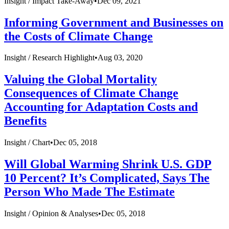
Insight /
Impact Take-Away
•
Dec 09, 2021
Informing Government and Businesses on
the Costs of Climate Change
Insight /
Research Highlight
•
Aug 03, 2020
Valuing the Global Mortality
Consequences of Climate Change
Accounting for Adaptation Costs and
Benefits
Insight /
Chart
•
Dec 05, 2018
Will Global Warming Shrink U.S. GDP
10 Percent? It’s Complicated, Says The
Person Who Made The Estimate
Insight /
Opinion & Analyses
•
Dec 05, 2018