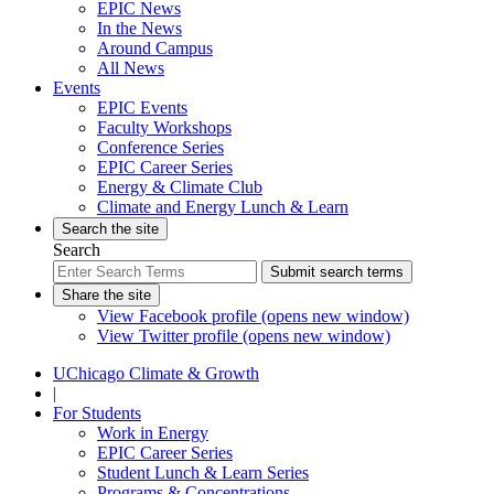
EPIC News
In the News
Around Campus
All News
Events
EPIC Events
Faculty Workshops
Conference Series
EPIC Career Series
Energy & Climate Club
Climate and Energy Lunch & Learn
Search the site
Search
Submit search terms
Share the site
View Facebook profile (opens new window)
View Twitter profile (opens new window)
UChicago Climate & Growth
|
For Students
Work in Energy
EPIC Career Series
Student Lunch & Learn Series
Programs & Concentrations