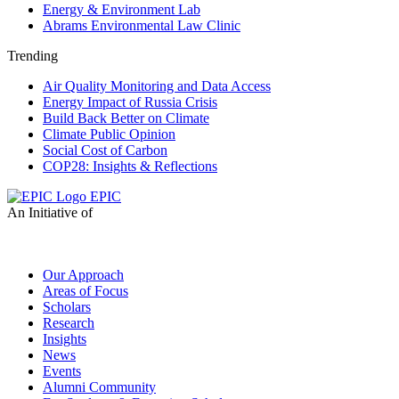
Energy & Environment Lab
Abrams Environmental Law Clinic
Trending
Air Quality Monitoring and Data Access
Energy Impact of Russia Crisis
Build Back Better on Climate
Climate Public Opinion
Social Cost of Carbon
COP28: Insights & Reflections
EPIC
An Initiative of
Our Approach
Areas of Focus
Scholars
Research
Insights
News
Events
Alumni Community