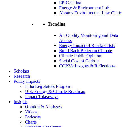
EPIC-China
Energy & Environment Lab
Abrams Environmental Law Clinic
Trending
Air Quality Monitoring and Data
Access
Energy Impact of Russia Crisis
Build Back Better on Climate
Climate Public Opinion
Social Cost of Carbon
COP28: Insights & Reflections
Scholars
Research
Policy Impacts
India Legislators Program
U.S. Energy & Climate Roadmap
Impact Takeaways
Insights
Opinion & Analyses
Videos
Podcasts
Charts