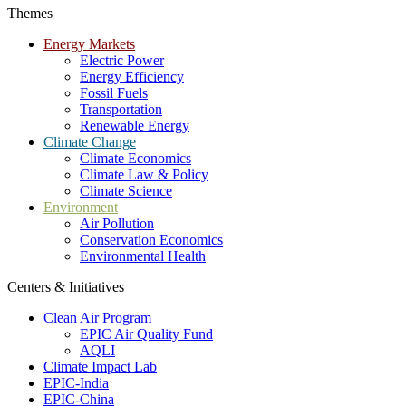
Themes
Energy Markets
Electric Power
Energy Efficiency
Fossil Fuels
Transportation
Renewable Energy
Climate Change
Climate Economics
Climate Law & Policy
Climate Science
Environment
Air Pollution
Conservation Economics
Environmental Health
Centers & Initiatives
Clean Air Program
EPIC Air Quality Fund
AQLI
Climate Impact Lab
EPIC-India
EPIC-China