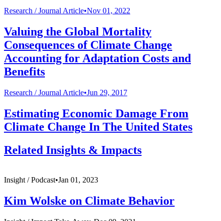
Research /
Journal Article
•
Nov 01, 2022
Valuing the Global Mortality
Consequences of Climate Change
Accounting for Adaptation Costs and
Benefits
Research /
Journal Article
•
Jun 29, 2017
Estimating Economic Damage From
Climate Change In The United States
Related Insights & Impacts
Insight /
Podcast
•
Jan 01, 2023
Kim Wolske on Climate Behavior