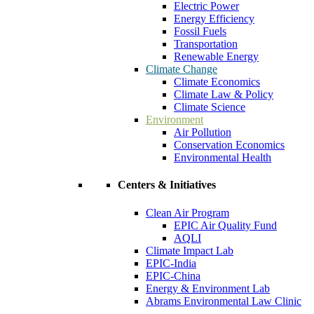
Electric Power
Energy Efficiency
Fossil Fuels
Transportation
Renewable Energy
Climate Change
Climate Economics
Climate Law & Policy
Climate Science
Environment
Air Pollution
Conservation Economics
Environmental Health
Centers & Initiatives
Clean Air Program
EPIC Air Quality Fund
AQLI
Climate Impact Lab
EPIC-India
EPIC-China
Energy & Environment Lab
Abrams Environmental Law Clinic