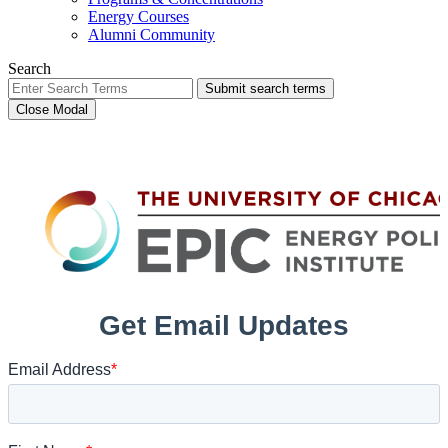
Energy Courses
Alumni Community
Search
Submit search terms
Close Modal