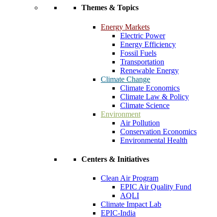
Themes & Topics
Energy Markets
Electric Power
Energy Efficiency
Fossil Fuels
Transportation
Renewable Energy
Climate Change
Climate Economics
Climate Law & Policy
Climate Science
Environment
Air Pollution
Conservation Economics
Environmental Health
Centers & Initiatives
Clean Air Program
EPIC Air Quality Fund
AQLI
Climate Impact Lab
EPIC-India