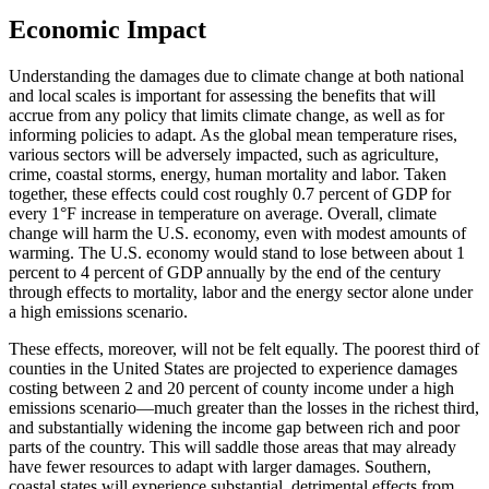
Economic Impact
Understanding the damages due to climate change at both national
and local scales is important for assessing the benefits that will
accrue from any policy that limits climate change, as well as for
informing policies to adapt. As the global mean temperature rises,
various sectors will be adversely impacted, such as agriculture,
crime, coastal storms, energy, human mortality and labor. Taken
together, these effects could cost roughly 0.7 percent of GDP for
every 1°F increase in temperature on average. Overall, climate
change will harm the U.S. economy, even with modest amounts of
warming. The U.S. economy would stand to lose between about 1
percent to 4 percent of GDP annually by the end of the century
through effects to mortality, labor and the energy sector alone under
a high emissions scenario.
These effects, moreover, will not be felt equally. The poorest third of
counties in the United States are projected to experience damages
costing between 2 and 20 percent of county income under a high
emissions scenario—much greater than the losses in the richest third,
and substantially widening the income gap between rich and poor
parts of the country. This will saddle those areas that may already
have fewer resources to adapt with larger damages. Southern,
coastal states will experience substantial, detrimental effects from