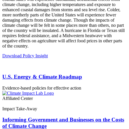
climate change, including higher temperatures and exposure to
enhanced coastal damages from storms and sea level rise. Colder,
more northerly parts of the United States will experience fewer
damaging effects from climate change. Though the impacts of
climate change will be felt in some places more than others, no part
of the country will be insulated. A hurricane in Florida or Texas still
requires federal assistance, and a Midwestern heatwave with
negative effects on agriculture will affect food prices in other parts
of the country.
Download Policy Insight
U.S. Energy & Climate Roadmap
Evidence-based policies for effective action
Affiliated Center
Impact Take-Away
Informing Government and Businesses on the Costs
of Climate Change