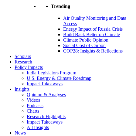
Trending
Air Quality Monitoring and Data
Access
Energy Impact of Russia Crisis
Build Back Better on Climate
Climate Public Opinion
Social Cost of Carbon
COP28: Insights & Reflections
Scholars
Research
Policy Impacts
India Legislators Program
U.S. Energy & Climate Roadmap
Impact Takeaways
Insights
Opinion & Analyses
Videos
Podcasts
Charts
Research Highlights
Impact Takeaways
All Insights
News