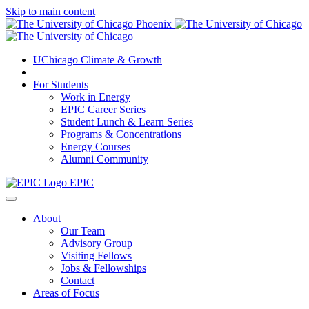
Skip to main content
UChicago Climate & Growth
|
For Students
Work in Energy
EPIC Career Series
Student Lunch & Learn Series
Programs & Concentrations
Energy Courses
Alumni Community
EPIC
About
Our Team
Advisory Group
Visiting Fellows
Jobs & Fellowships
Contact
Areas of Focus