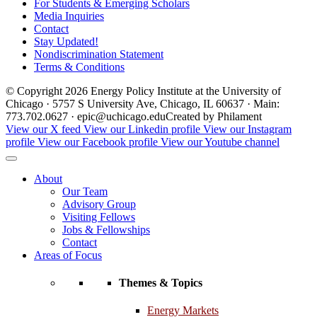
For Students & Emerging Scholars
Media Inquiries
Contact
Stay Updated!
Nondiscrimination Statement
Terms & Conditions
© Copyright 2026 Energy Policy Institute at the University of
Chicago · 5757 S University Ave, Chicago, IL 60637 · Main:
773.702.0627 · epic@uchicago.edu
Created by Philament
View our X feed
View our Linkedin profile
View our Instagram
profile
View our Facebook profile
View our Youtube channel
About
Our Team
Advisory Group
Visiting Fellows
Jobs & Fellowships
Contact
Areas of Focus
Themes & Topics
Energy Markets