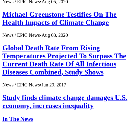
News /
EPIC News
•
Aug 05, 2020
Michael Greenstone Testifies On The
Health Impacts of Climate Change
News /
EPIC News
•
Aug 03, 2020
Global Death Rate From Rising
Temperatures Projected To Surpass The
Current Death Rate Of All Infectious
Diseases Combined, Study Shows
News /
EPIC News
•
Jun 29, 2017
Study finds climate change damages U.S.
economy, increases inequality
In The News