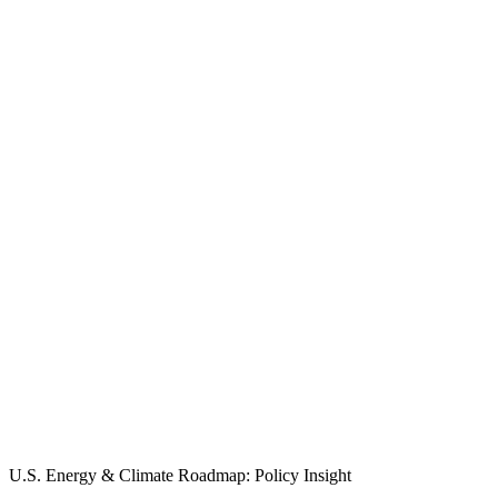
U.S. Energy & Climate Roadmap: Policy Insight