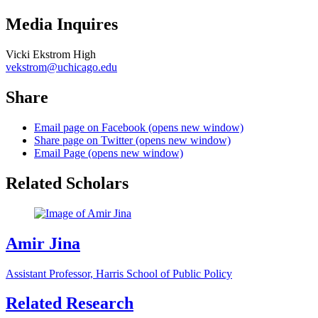
Media Inquires
Vicki Ekstrom High
vekstrom@uchicago.edu
Share
Email page on Facebook (opens new window)
Share page on Twitter (opens new window)
Email Page (opens new window)
Related Scholars
Amir Jina
Assistant Professor, Harris School of Public Policy
Related Research