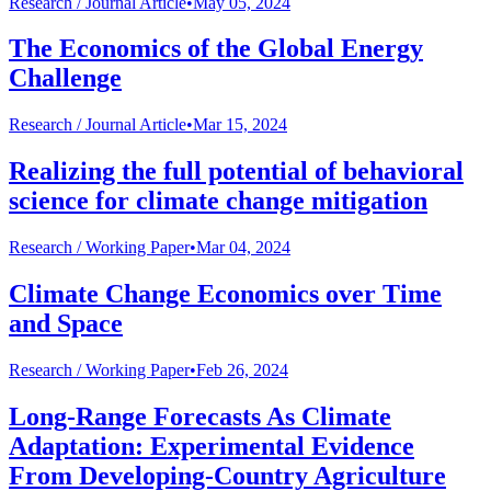
Research /
Journal Article
•
May 05, 2024
The Economics of the Global Energy
Challenge
Research /
Journal Article
•
Mar 15, 2024
Realizing the full potential of behavioral
science for climate change mitigation
Research /
Working Paper
•
Mar 04, 2024
Climate Change Economics over Time
and Space
Research /
Working Paper
•
Feb 26, 2024
Long-Range Forecasts As Climate
Adaptation: Experimental Evidence
From Developing-Country Agriculture