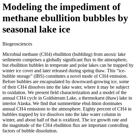
Modeling the impediment of
methane ebullition bubbles by
seasonal lake ice
Biogeosciences
Microbial methane (CH4) ebullition (bubbling) from anoxic lake
sediments comprises a globally significant flux to the atmosphere,
but ebullition bubbles in temperate and polar lakes can be trapped by
winter ice cover and later released during spring thaw. This “ice-
bubble storage” (IBS) constitutes a novel mode of CH4 emission.
Before bubbles are encapsulated by downward-growing ice, some
of their CH4 dissolves into the lake water, where it may be subject
to oxidation. We present field characterization and a model of the
annual CH4 cycle in Goldstream Lake, a thermokarst (thaw) lake in
interior Alaska. We find that summertime ebul-lition dominates
annual CH4 emissions to the atmosphere. Eighty percent of CH4 in
bubbles trapped by ice dissolves into the lake water column in
winter, and about half of that is oxidized. The ice growth rate and
the magnitude of the CH4 ebullition flux are important controlling
factors of bubble dissolution.