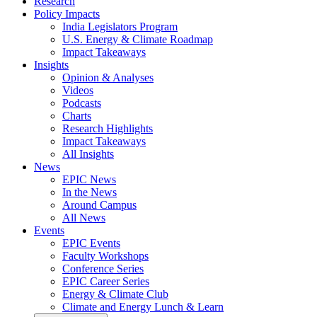
Research
Policy Impacts
India Legislators Program
U.S. Energy & Climate Roadmap
Impact Takeaways
Insights
Opinion & Analyses
Videos
Podcasts
Charts
Research Highlights
Impact Takeaways
All Insights
News
EPIC News
In the News
Around Campus
All News
Events
EPIC Events
Faculty Workshops
Conference Series
EPIC Career Series
Energy & Climate Club
Climate and Energy Lunch & Learn