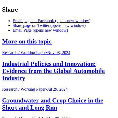
Share
Email page on Facebook (opens new window)
Share page on Twitter (opens new window)
Email Page (opens new window)
More on this topic
Research /
Working Paper
•
Nov 08, 2024
Industrial Policies and Innovation:
Evidence from the Global Automobile
Industry
Research /
Working Paper
•
Jul 29, 2024
Groundwater and Crop Choice in the
Short and Long Run