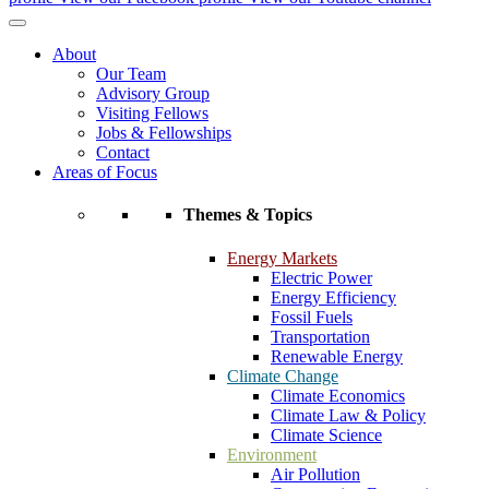
About
Our Team
Advisory Group
Visiting Fellows
Jobs & Fellowships
Contact
Areas of Focus
Themes & Topics
Energy Markets
Electric Power
Energy Efficiency
Fossil Fuels
Transportation
Renewable Energy
Climate Change
Climate Economics
Climate Law & Policy
Climate Science
Environment
Air Pollution