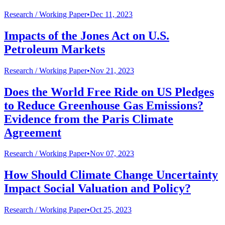
Research /
Working Paper
•
Dec 11, 2023
Impacts of the Jones Act on U.S.
Petroleum Markets
Research /
Working Paper
•
Nov 21, 2023
Does the World Free Ride on US Pledges
to Reduce Greenhouse Gas Emissions?
Evidence from the Paris Climate
Agreement
Research /
Working Paper
•
Nov 07, 2023
How Should Climate Change Uncertainty
Impact Social Valuation and Policy?
Research /
Working Paper
•
Oct 25, 2023