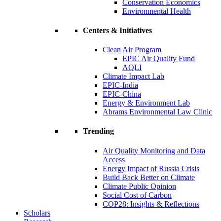
Conservation Economics
Environmental Health
Centers & Initiatives
Clean Air Program
EPIC Air Quality Fund
AQLI
Climate Impact Lab
EPIC-India
EPIC-China
Energy & Environment Lab
Abrams Environmental Law Clinic
Trending
Air Quality Monitoring and Data
Access
Energy Impact of Russia Crisis
Build Back Better on Climate
Climate Public Opinion
Social Cost of Carbon
COP28: Insights & Reflections
Scholars