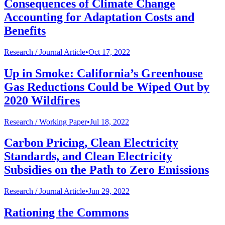
Consequences of Climate Change
Accounting for Adaptation Costs and
Benefits
Research /
Journal Article
•
Oct 17, 2022
Up in Smoke: California’s Greenhouse
Gas Reductions Could be Wiped Out by
2020 Wildfires
Research /
Working Paper
•
Jul 18, 2022
Carbon Pricing, Clean Electricity
Standards, and Clean Electricity
Subsidies on the Path to Zero Emissions
Research /
Journal Article
•
Jun 29, 2022
Rationing the Commons