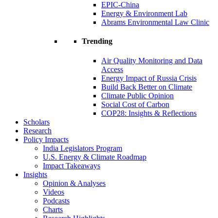
EPIC-China
Energy & Environment Lab
Abrams Environmental Law Clinic
Trending
Air Quality Monitoring and Data
Access
Energy Impact of Russia Crisis
Build Back Better on Climate
Climate Public Opinion
Social Cost of Carbon
COP28: Insights & Reflections
Scholars
Research
Policy Impacts
India Legislators Program
U.S. Energy & Climate Roadmap
Impact Takeaways
Insights
Opinion & Analyses
Videos
Podcasts
Charts