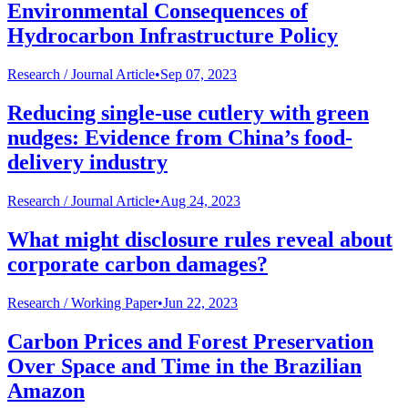
Environmental Consequences of
Hydrocarbon Infrastructure Policy
Research /
Journal Article
•
Sep 07, 2023
Reducing single-use cutlery with green
nudges: Evidence from China’s food-
delivery industry
Research /
Journal Article
•
Aug 24, 2023
What might disclosure rules reveal about
corporate carbon damages?
Research /
Working Paper
•
Jun 22, 2023
Carbon Prices and Forest Preservation
Over Space and Time in the Brazilian
Amazon