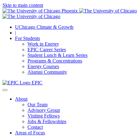
Skip to main content
UChicago Climate & Growth
|
For Students
Work in Energy
EPIC Career Series
Student Lunch & Learn Series
Programs & Concentrations
Energy Courses
Alumni Community
EPIC
About
Our Team
Advisory Group
Visiting Fellows
Jobs & Fellowships
Contact
Areas of Focus