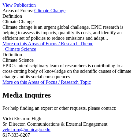
View Publication
Areas of Focus:
Climate Change
Definition
Climate Change
Climate change is an urgent global challenge. EPIC research is
helping to assess its impacts, quantify its costs, and identify an
efficient set of policies to reduce emissions and adapt...
More on this
Areas of Focus /
Research Theme
,
Climate Science
Definition
Climate Science
EPIC’s interdisciplinary team of researchers is contributing to a
cross-cutting body of knowledge on the scientific causes of climate
change and its social consequences.
More on this
Areas of Focus /
Research Topic
Media Inquires
For help finding an expert or other requests, please contact:
Vicki Ekstrom High
Sr. Director, Communications & External Engagement
vekstrom@uchicago.edu
617-333-8207