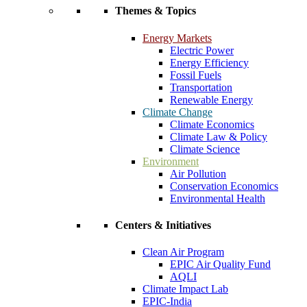
Themes & Topics
Energy Markets
Electric Power
Energy Efficiency
Fossil Fuels
Transportation
Renewable Energy
Climate Change
Climate Economics
Climate Law & Policy
Climate Science
Environment
Air Pollution
Conservation Economics
Environmental Health
Centers & Initiatives
Clean Air Program
EPIC Air Quality Fund
AQLI
Climate Impact Lab
EPIC-India