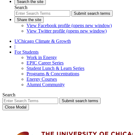
Search the site
Search
Submit search terms
Share the site
View Facebook profile (opens new window)
View Twitter profile (opens new window)
UChicago Climate & Growth
|
For Students
Work in Energy
EPIC Career Series
Student Lunch & Learn Series
Programs & Concentrations
Energy Courses
Alumni Community
Search
Submit search terms
Close Modal