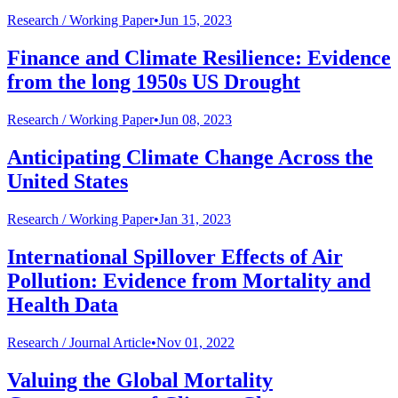
Research /
Working Paper
•
Jun 15, 2023
Finance and Climate Resilience: Evidence
from the long 1950s US Drought
Research /
Working Paper
•
Jun 08, 2023
Anticipating Climate Change Across the
United States
Research /
Working Paper
•
Jan 31, 2023
International Spillover Effects of Air
Pollution: Evidence from Mortality and
Health Data
Research /
Journal Article
•
Nov 01, 2022
Valuing the Global Mortality