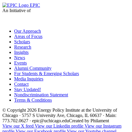
EPIC
An Initiative of
Our Approach
Areas of Focus
Scholars
Research
Insights
News
Events
Alumni Community
For Students & Emerging Scholars
Media Inquiries
Contact
Stay Updated!
Nondiscrimination Statement
Terms & Conditions
© Copyright 2026 Energy Policy Institute at the University of
Chicago · 5757 S University Ave, Chicago, IL 60637 · Main:
773.702.0627 · epic@uchicago.edu
Created by Philament
View our X feed
View our Linkedin profile
View our Instagram
profile
View our Facebook profile
View our Youtube channel