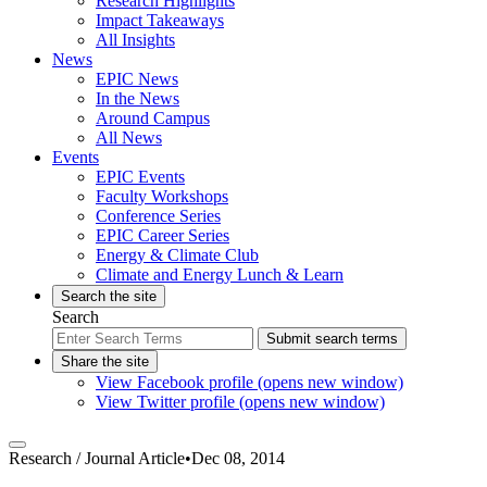
Research Highlights
Impact Takeaways
All Insights
News
EPIC News
In the News
Around Campus
All News
Events
EPIC Events
Faculty Workshops
Conference Series
EPIC Career Series
Energy & Climate Club
Climate and Energy Lunch & Learn
Search the site
Search
Submit search terms
Share the site
View Facebook profile (opens new window)
View Twitter profile (opens new window)
Research /
Journal Article
•
Dec 08, 2014