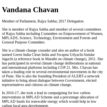
Vandana Chavan
Member of Parliament, Rajya Sabha; 2017 Delegation
She is member of Rajya Sabha and member of several committees
of Rajya Sabha including Committee on Empowerment of Women,
MPLADS, Science, Technology, Environment and Forests and
General Purpose Committee.
She is a climate change crusader and also an author of a book
named Green India Clean India and Swapna Udyachi-Sundar
Jagachi (a reference book in Marathi on climate change), 2011. She
has participated in several climate change deliberations at national
and international platforms including COP 21. Mrs. Chavan has
taken a leading role in several environmental movements in the city
of Pune. She is also the founding President of ALERT-a network
initiative to bring about dialogue between Government, elected
representatives and citizens on climate change.
In 2016-17, she took a lead in campaigning for low carbon
interventions in MPLAD Scheme and a percentage allocation of
MPLAD funds for renewable energy which would help in low
carbon local area development.