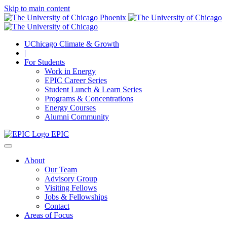
Skip to main content
UChicago Climate & Growth
|
For Students
Work in Energy
EPIC Career Series
Student Lunch & Learn Series
Programs & Concentrations
Energy Courses
Alumni Community
EPIC
About
Our Team
Advisory Group
Visiting Fellows
Jobs & Fellowships
Contact
Areas of Focus