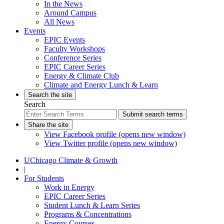
In the News
Around Campus
All News
Events
EPIC Events
Faculty Workshops
Conference Series
EPIC Career Series
Energy & Climate Club
Climate and Energy Lunch & Learn
Search the site
Search
Submit search terms
Share the site
View Facebook profile (opens new window)
View Twitter profile (opens new window)
UChicago Climate & Growth
|
For Students
Work in Energy
EPIC Career Series
Student Lunch & Learn Series
Programs & Concentrations
Energy Courses