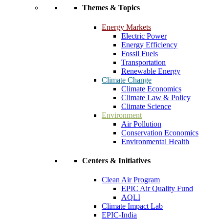
Themes & Topics
Energy Markets
Electric Power
Energy Efficiency
Fossil Fuels
Transportation
Renewable Energy
Climate Change
Climate Economics
Climate Law & Policy
Climate Science
Environment
Air Pollution
Conservation Economics
Environmental Health
Centers & Initiatives
Clean Air Program
EPIC Air Quality Fund
AQLI
Climate Impact Lab
EPIC-India