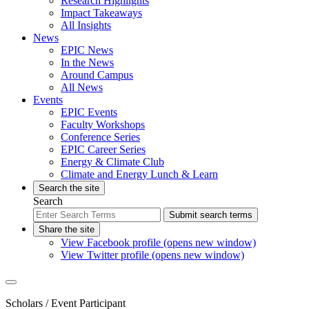
Research Highlights
Impact Takeaways
All Insights
News
EPIC News
In the News
Around Campus
All News
Events
EPIC Events
Faculty Workshops
Conference Series
EPIC Career Series
Energy & Climate Club
Climate and Energy Lunch & Learn
Search the site
Search
Submit search terms
Share the site
View Facebook profile (opens new window)
View Twitter profile (opens new window)
Scholars
/ Event Participant