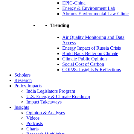
EPIC-China
Energy & Environment Lab
Abrams Environmental Law Clinic
Trending
Air Quality Monitoring and Data
Access
Energy Impact of Russia Crisis
Build Back Better on Climate
Climate Public Opinion
Social Cost of Carbon
COP28: Insights & Reflections
Scholars
Research
Policy Impacts
India Legislators Program
U.S. Energy & Climate Roadmap
Impact Takeaways
Insights
Opinion & Analyses
Videos
Podcasts
Charts