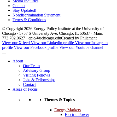
Media Inquiries
Contact
Stay Updated!
Nondiscrimination Statement
Terms & Conditions
© Copyright 2026 Energy Policy Institute at the University of
Chicago · 5757 S University Ave, Chicago, IL 60637 · Main:
773.702.0627 · epic@uchicago.edu
Created by Philament
View our X feed
View our Linkedin profile
View our Instagram
profile
View our Facebook profile
View our Youtube channel
About
Our Team
Advisory Group
Visiting Fellows
Jobs & Fellowships
Contact
Areas of Focus
Themes & Topics
Energy Markets
Electric Power