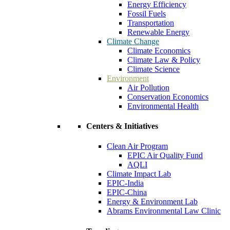
Energy Efficiency
Fossil Fuels
Transportation
Renewable Energy
Climate Change
Climate Economics
Climate Law & Policy
Climate Science
Environment
Air Pollution
Conservation Economics
Environmental Health
Centers & Initiatives
Clean Air Program
EPIC Air Quality Fund
AQLI
Climate Impact Lab
EPIC-India
EPIC-China
Energy & Environment Lab
Abrams Environmental Law Clinic