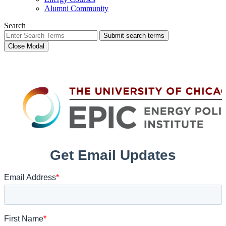
Alumni Community
Search
Submit search terms
Close Modal