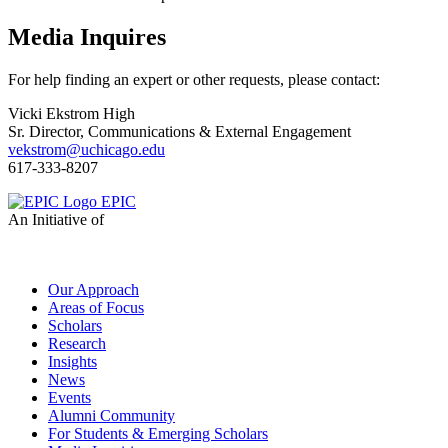
Media Inquires
For help finding an expert or other requests, please contact:
Vicki Ekstrom High
Sr. Director, Communications & External Engagement
vekstrom@uchicago.edu
617-333-8207
EPIC
An Initiative of
Our Approach
Areas of Focus
Scholars
Research
Insights
News
Events
Alumni Community
For Students & Emerging Scholars