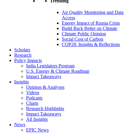
Trending
Air Quality Monitoring and Data
Access
Energy Impact of Russia Crisis
Build Back Better on Climate
Climate Public Opinion
Social Cost of Carbon
COP28: Insights & Reflections
Scholars
Research
Policy Impacts
India Legislators Program
U.S. Energy & Climate Roadmap
Impact Takeaways
Insights
Opinion & Analyses
Videos
Podcasts
Charts
Research Highlights
Impact Takeaways
All Insights
News
EPIC News