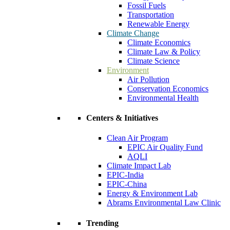
Fossil Fuels
Transportation
Renewable Energy
Climate Change
Climate Economics
Climate Law & Policy
Climate Science
Environment
Air Pollution
Conservation Economics
Environmental Health
Centers & Initiatives
Clean Air Program
EPIC Air Quality Fund
AQLI
Climate Impact Lab
EPIC-India
EPIC-China
Energy & Environment Lab
Abrams Environmental Law Clinic
Trending