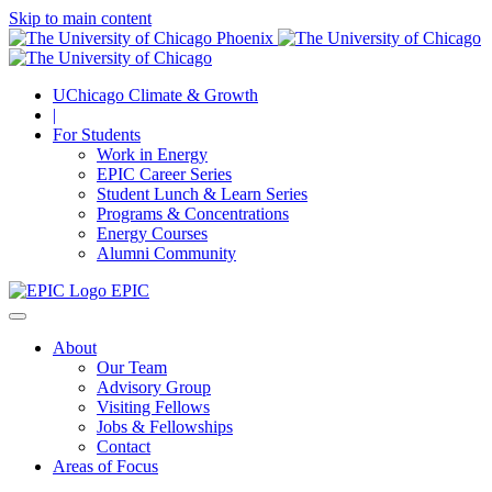
Skip to main content
UChicago Climate & Growth
|
For Students
Work in Energy
EPIC Career Series
Student Lunch & Learn Series
Programs & Concentrations
Energy Courses
Alumni Community
EPIC
About
Our Team
Advisory Group
Visiting Fellows
Jobs & Fellowships
Contact
Areas of Focus