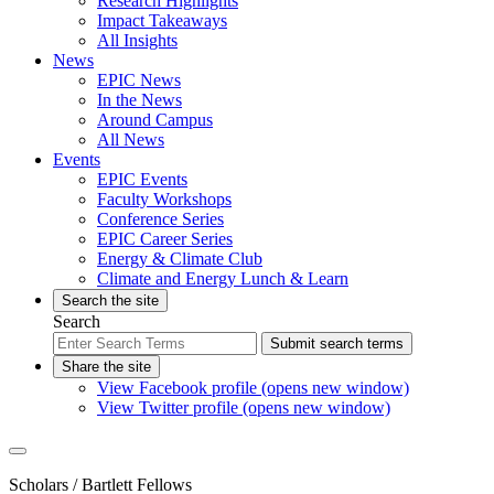
Research Highlights
Impact Takeaways
All Insights
News
EPIC News
In the News
Around Campus
All News
Events
EPIC Events
Faculty Workshops
Conference Series
EPIC Career Series
Energy & Climate Club
Climate and Energy Lunch & Learn
Search the site
Search
Submit search terms
Share the site
View Facebook profile (opens new window)
View Twitter profile (opens new window)
Scholars
/ Bartlett Fellows