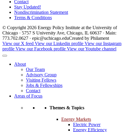
Contact
Stay Updated!
Nondiscrimination Statement
Terms & Conditions
© Copyright 2026 Energy Policy Institute at the University of
Chicago · 5757 S University Ave, Chicago, IL 60637 · Main:
773.702.0627 · epic@uchicago.edu
Created by Philament
View our X feed
View our Linkedin profile
View our Instagram
profile
View our Facebook profile
View our Youtube channel
About
Our Team
Advisory Group
Visiting Fellows
Jobs & Fellowships
Contact
Areas of Focus
Themes & Topics
Energy Markets
Electric Power
Energy Efficiency