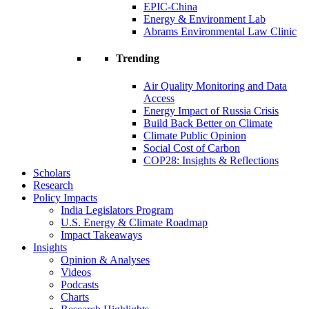
EPIC-China
Energy & Environment Lab
Abrams Environmental Law Clinic
Trending
Air Quality Monitoring and Data
Access
Energy Impact of Russia Crisis
Build Back Better on Climate
Climate Public Opinion
Social Cost of Carbon
COP28: Insights & Reflections
Scholars
Research
Policy Impacts
India Legislators Program
U.S. Energy & Climate Roadmap
Impact Takeaways
Insights
Opinion & Analyses
Videos
Podcasts
Charts