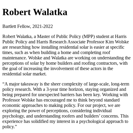
Robert Walatka
Bartlett Fellow, 2021-2022
Robert Walatka, a Master of Public Policy (MPP) student at Harris
Public Policy and Harris Research Associate Professor Kim Wolske
are researching how installing residential solar is easier at specific
times, such as when building a home and completing roof
maintenance. Wolske and Walatka are working on understanding the
perceptions of solar by home builders and roofing contractors, with
the goal of increasing the involvement of these actors in the
residential solar market.
“A major takeaway is the sheer complexity of large-scale, long-term
policy research. With a 3-year time horizon, staying organized and
being prepared for unexpected barriers has been key. Working with
Professor Wolske has encouraged me to think beyond standard
economic approaches to making policy. For our project, we are
exploring the power of perceptions, considering individual
psychology, and understanding roofers and builders’ concerns. This
experience has solidified my interest in a psychological approach to
policy.”