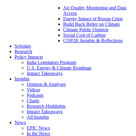
Air Quality Monitoring and Data
Access
Energy Impact of Russia Crisis
Build Back Better on Climate
Climate Public Opinion
Social Cost of Carbon
COP28: Insights & Reflections
Scholars
Research
Policy Impacts
India Legislators Program
U.S. Energy & Climate Roadmap
Impact Takeaways
Insights
Opinion & Analyses
Videos
Podcasts
Charts
Research Highlights
Impact Takeaways
All Insights
News
EPIC News
In the News