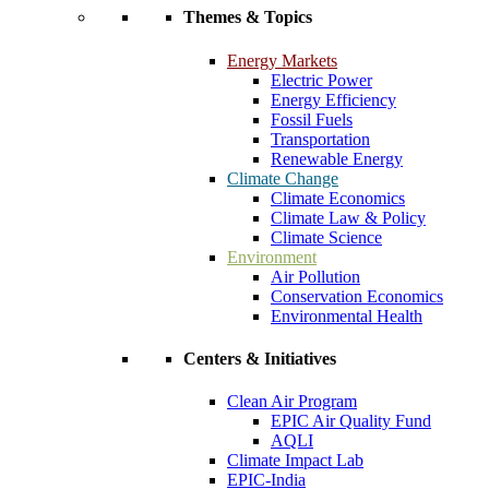
Themes & Topics
Energy Markets
Electric Power
Energy Efficiency
Fossil Fuels
Transportation
Renewable Energy
Climate Change
Climate Economics
Climate Law & Policy
Climate Science
Environment
Air Pollution
Conservation Economics
Environmental Health
Centers & Initiatives
Clean Air Program
EPIC Air Quality Fund
AQLI
Climate Impact Lab
EPIC-India