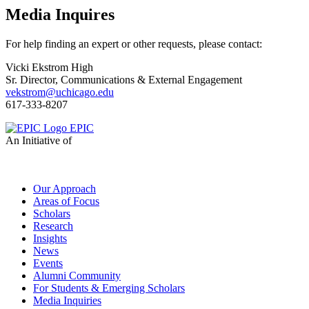
Media Inquires
For help finding an expert or other requests, please contact:
Vicki Ekstrom High
Sr. Director, Communications & External Engagement
vekstrom@uchicago.edu
617-333-8207
EPIC
An Initiative of
Our Approach
Areas of Focus
Scholars
Research
Insights
News
Events
Alumni Community
For Students & Emerging Scholars
Media Inquiries