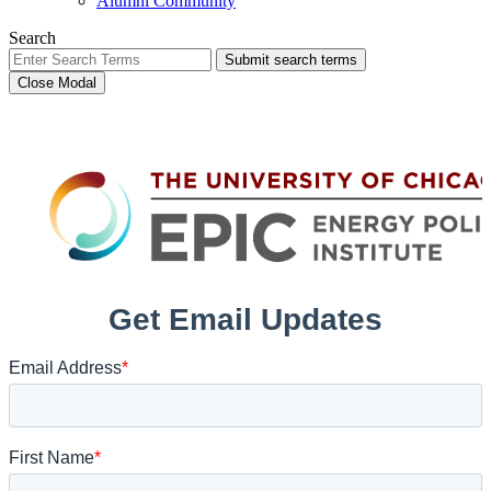
Alumni Community
Search
Submit search terms
Close Modal