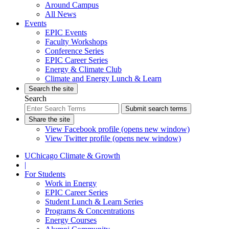
Around Campus
All News
Events
EPIC Events
Faculty Workshops
Conference Series
EPIC Career Series
Energy & Climate Club
Climate and Energy Lunch & Learn
Search the site
Search
Submit search terms
Share the site
View Facebook profile (opens new window)
View Twitter profile (opens new window)
UChicago Climate & Growth
|
For Students
Work in Energy
EPIC Career Series
Student Lunch & Learn Series
Programs & Concentrations
Energy Courses