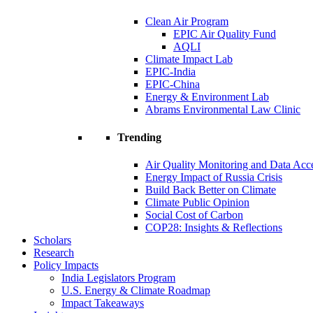
Clean Air Program
EPIC Air Quality Fund
AQLI
Climate Impact Lab
EPIC-India
EPIC-China
Energy & Environment Lab
Abrams Environmental Law Clinic
Trending
Air Quality Monitoring and Data Acc
Energy Impact of Russia Crisis
Build Back Better on Climate
Climate Public Opinion
Social Cost of Carbon
COP28: Insights & Reflections
Scholars
Research
Policy Impacts
India Legislators Program
U.S. Energy & Climate Roadmap
Impact Takeaways