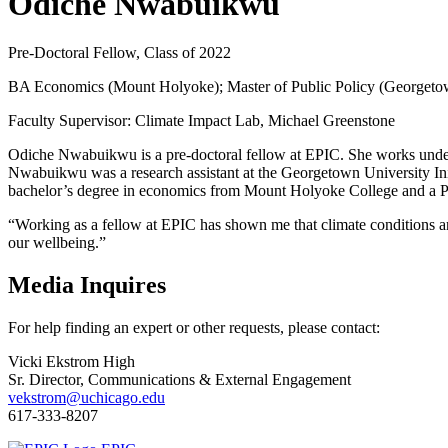
Odiche Nwabuikwu
Pre-Doctoral Fellow, Class of 2022
BA Economics (Mount Holyoke); Master of Public Policy (Georgeto
Faculty Supervisor: Climate Impact Lab, Michael Greenstone
Odiche Nwabuikwu is a pre-doctoral fellow at EPIC. She works under 
Nwabuikwu was a research assistant at the Georgetown University Init
bachelor’s degree in economics from Mount Holyoke College and a P
“Working as a fellow at EPIC has shown me that climate conditions ar
our wellbeing.”
Media Inquires
For help finding an expert or other requests, please contact:
Vicki Ekstrom High
Sr. Director, Communications & External Engagement
vekstrom@uchicago.edu
617-333-8207