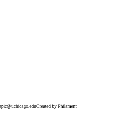
· epic@uchicago.edu
Created by Philament