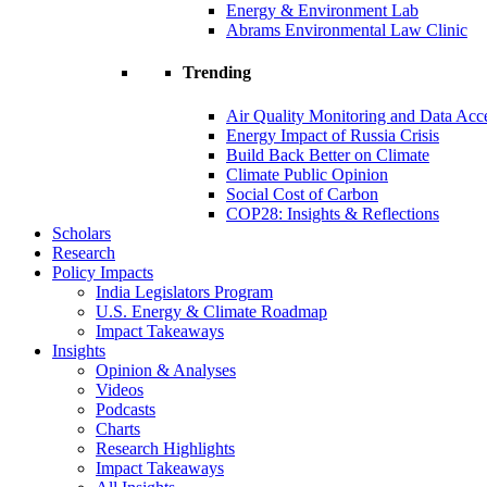
Energy & Environment Lab
Abrams Environmental Law Clinic
Trending
Air Quality Monitoring and Data Acc
Energy Impact of Russia Crisis
Build Back Better on Climate
Climate Public Opinion
Social Cost of Carbon
COP28: Insights & Reflections
Scholars
Research
Policy Impacts
India Legislators Program
U.S. Energy & Climate Roadmap
Impact Takeaways
Insights
Opinion & Analyses
Videos
Podcasts
Charts
Research Highlights
Impact Takeaways