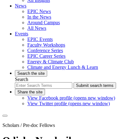
All Insights
News
EPIC News
In the News
Around Campus
All News
Events
EPIC Events
Faculty Workshops
Conference Series
EPIC Career Series
Energy & Climate Club
Climate and Energy Lunch & Learn
Search the site
Search
Submit search terms
Share the site
View Facebook profile (opens new window)
View Twitter profile (opens new window)
Scholars
/ Pre-doc Fellows