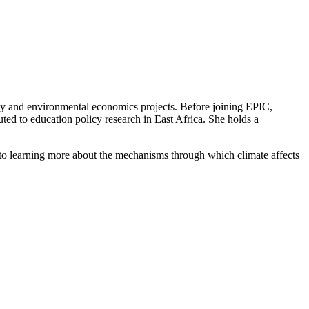
gy and environmental economics projects. Before joining EPIC,
ed to education policy research in East Africa. She holds a
 to learning more about the mechanisms through which climate affects