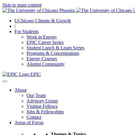
Skip to main content
UChicago Climate & Growth
|
For Students
Work in Energy
EPIC Career Series
Student Lunch & Learn Series
Programs & Concentrations
Energy Courses
Alumni Community
EPIC
About
Our Team
Advisory Group
Visiting Fellows
Jobs & Fellowships
Contact
Areas of Focus
Themes & Topics