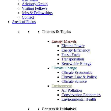
Advisory Group
Visiting Fellows
Jobs & Fellowships
Contact
Areas of Focus
Themes & Topics
Energy Markets
Electric Power
Energy Efficiency
Fossil Fuels
Transportation
Renewable Energy
Climate Change
Climate Economics
Climate Law & Policy
Climate Science
Environment
Air Pollution
Conservation Economics
Environmental Health
Centers & Initiatives