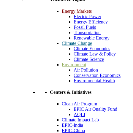
Energy Markets
Electric Power
Energy Efficiency
Fossil Fuels
Transportation
Renewable Energy
Climate Change
Climate Economics
Climate Law & Policy
Climate Science
Environment
Air Pollution
Conservation Economics
Environmental Health
Centers & Initiatives
Clean Air Program
EPIC Air Quality Fund
AQLI
Climate Impact Lab
EPIC-India
EPIC-China