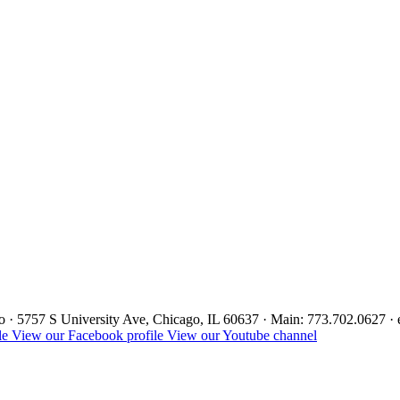
ago · 5757 S University Ave, Chicago, IL 60637 · Main: 773.702.0627 
le
View our Facebook profile
View our Youtube channel