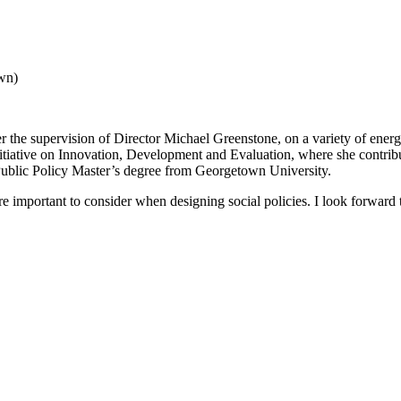
wn)
the supervision of Director Michael Greenstone, on a variety of ener
iative on Innovation, Development and Evaluation, where she contribut
ublic Policy Master’s degree from Georgetown University.
e important to consider when designing social policies. I look forward