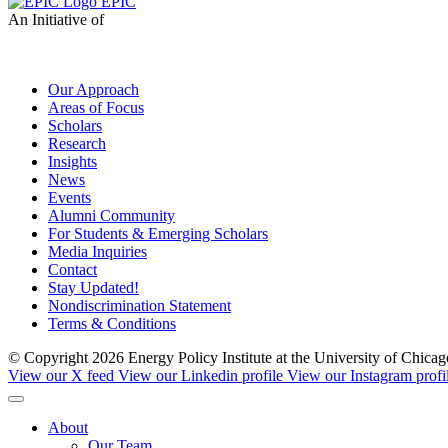
EPIC
An Initiative of
Our Approach
Areas of Focus
Scholars
Research
Insights
News
Events
Alumni Community
For Students & Emerging Scholars
Media Inquiries
Contact
Stay Updated!
Nondiscrimination Statement
Terms & Conditions
© Copyright 2026 Energy Policy Institute at the University of Chic
View our X feed
View our Linkedin profile
View our Instagram profi
About
Our Team