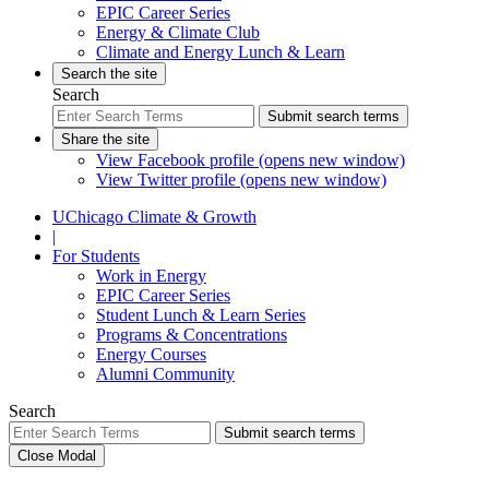
EPIC Career Series
Energy & Climate Club
Climate and Energy Lunch & Learn
Search the site
Search
Submit search terms
Share the site
View Facebook profile (opens new window)
View Twitter profile (opens new window)
UChicago Climate & Growth
|
For Students
Work in Energy
EPIC Career Series
Student Lunch & Learn Series
Programs & Concentrations
Energy Courses
Alumni Community
Search
Submit search terms
Close Modal