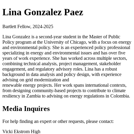
Lina Gonzalez Paez
Bartlett Fellow, 2024-2025
Lina Gonzalez is a second-year student in the Master of Public
Policy program at the University of Chicago, with a focus on energy
and environmental policy. She is an experienced policy professional
specializing in energy and environmental issues and has over five
years of work experience. She has worked across multiple sectors,
combining technical analysis, project management, stakeholder
engagement, and regulatory advisory roles. Lina has a robust
background in data analysis and policy design, with experience
advising on grid modernization and
renewable energy projects. Her work spans international contexts,
from designing community-based projects to contribute to climate
resiliency in Zambia to advising on energy regulations in Colombia.
Media Inquires
For help finding an expert or other requests, please contact:
Vicki Ekstrom High