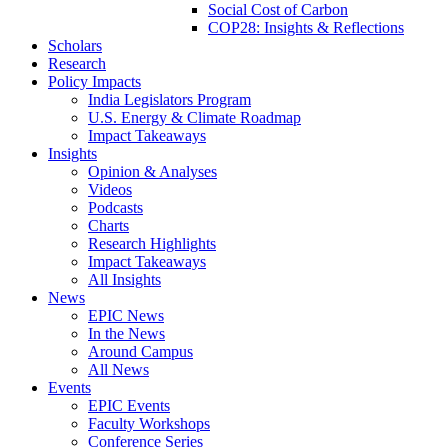
Social Cost of Carbon
COP28: Insights & Reflections
Scholars
Research
Policy Impacts
India Legislators Program
U.S. Energy & Climate Roadmap
Impact Takeaways
Insights
Opinion & Analyses
Videos
Podcasts
Charts
Research Highlights
Impact Takeaways
All Insights
News
EPIC News
In the News
Around Campus
All News
Events
EPIC Events
Faculty Workshops
Conference Series