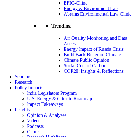
EPIC-China
Energy & Environment Lab
Abrams Environmental Law Clinic
Trending
Air Quality Monitoring and Data
Access
Energy Impact of Russia Crisis
Build Back Better on Climate
Climate Public Opinion
Social Cost of Carbon
COP28: Insights & Reflections
Scholars
Research
Policy Impacts
India Legislators Program
U.S. Energy & Climate Roadmap
Impact Takeaways
Insights
Opinion & Analyses
Videos
Podcasts
Charts