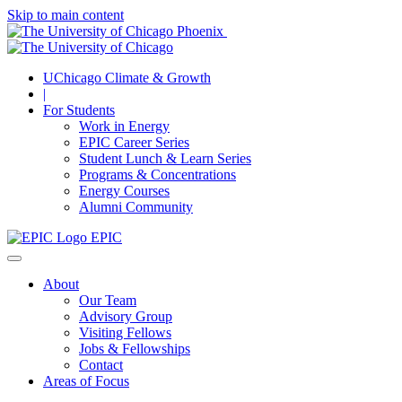
Skip to main content
UChicago Climate & Growth
|
For Students
Work in Energy
EPIC Career Series
Student Lunch & Learn Series
Programs & Concentrations
Energy Courses
Alumni Community
EPIC
About
Our Team
Advisory Group
Visiting Fellows
Jobs & Fellowships
Contact
Areas of Focus