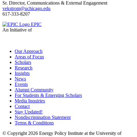
Sr. Director, Communications & External Engagement
vekstrom@uchicago.edu
617-333-8207
EPIC
An Initiative of
Our Approach
Areas of Focus
Scholars
Research
Insights
News
Events
Alumni Community
For Students & Emerging Scholars
Media Inquiries
Contact
Stay Updated!
Nondiscrimination Statement
Terms & Conditions
© Copyright 2026 Energy Policy Institute at the University of