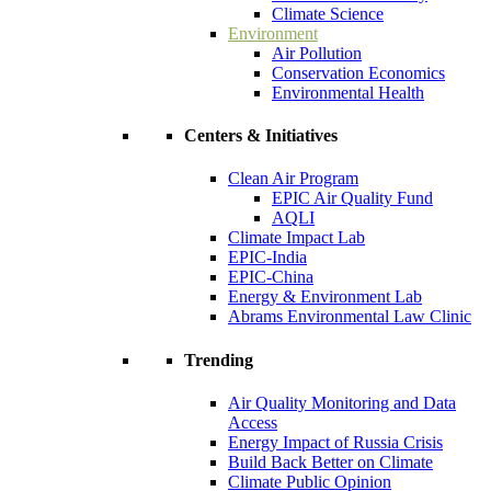
Climate Science
Environment
Air Pollution
Conservation Economics
Environmental Health
Centers & Initiatives
Clean Air Program
EPIC Air Quality Fund
AQLI
Climate Impact Lab
EPIC-India
EPIC-China
Energy & Environment Lab
Abrams Environmental Law Clinic
Trending
Air Quality Monitoring and Data
Access
Energy Impact of Russia Crisis
Build Back Better on Climate
Climate Public Opinion