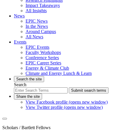
Research Highlights
Impact Takeaways
All Insights
News
EPIC News
In the News
Around Campus
All News
Events
EPIC Events
Faculty Workshops
Conference Series
EPIC Career Series
Energy & Climate Club
Climate and Energy Lunch & Learn
Search the site
Search
Submit search terms
Share the site
View Facebook profile (opens new window)
View Twitter profile (opens new window)
Scholars
/ Bartlett Fellows