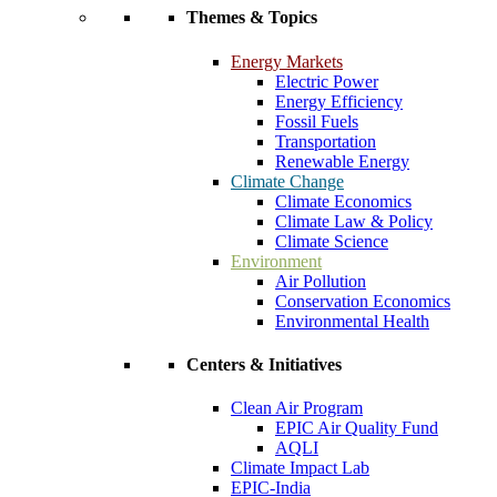
Themes & Topics
Energy Markets
Electric Power
Energy Efficiency
Fossil Fuels
Transportation
Renewable Energy
Climate Change
Climate Economics
Climate Law & Policy
Climate Science
Environment
Air Pollution
Conservation Economics
Environmental Health
Centers & Initiatives
Clean Air Program
EPIC Air Quality Fund
AQLI
Climate Impact Lab
EPIC-India