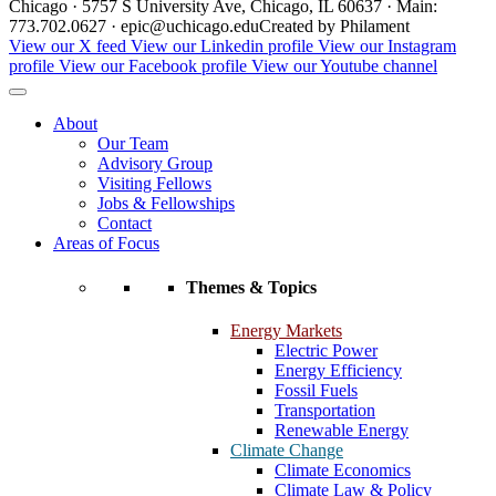
Chicago · 5757 S University Ave, Chicago, IL 60637 · Main:
773.702.0627 · epic@uchicago.edu
Created by Philament
View our X feed
View our Linkedin profile
View our Instagram
profile
View our Facebook profile
View our Youtube channel
About
Our Team
Advisory Group
Visiting Fellows
Jobs & Fellowships
Contact
Areas of Focus
Themes & Topics
Energy Markets
Electric Power
Energy Efficiency
Fossil Fuels
Transportation
Renewable Energy
Climate Change
Climate Economics
Climate Law & Policy