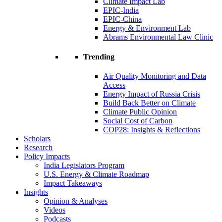
Climate Impact Lab
EPIC-India
EPIC-China
Energy & Environment Lab
Abrams Environmental Law Clinic
Trending
Air Quality Monitoring and Data
Access
Energy Impact of Russia Crisis
Build Back Better on Climate
Climate Public Opinion
Social Cost of Carbon
COP28: Insights & Reflections
Scholars
Research
Policy Impacts
India Legislators Program
U.S. Energy & Climate Roadmap
Impact Takeaways
Insights
Opinion & Analyses
Videos
Podcasts