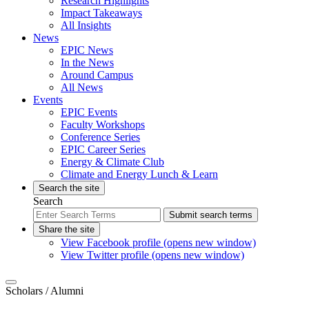
Research Highlights
Impact Takeaways
All Insights
News
EPIC News
In the News
Around Campus
All News
Events
EPIC Events
Faculty Workshops
Conference Series
EPIC Career Series
Energy & Climate Club
Climate and Energy Lunch & Learn
Search the site
Search
Submit search terms
Share the site
View Facebook profile (opens new window)
View Twitter profile (opens new window)
Scholars
/ Alumni