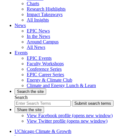
Charts
Research Highlights
Impact Takeaways
All Insights
News
EPIC News
In the News
Around Campus
All News
Events
EPIC Events
Faculty Workshops
Conference Series
EPIC Career Series
Energy & Climate Club
Climate and Energy Lunch & Learn
Search the site
Search
Submit search terms
Share the site
View Facebook profile (opens new window)
View Twitter profile (opens new window)
UChicago Climate & Growth