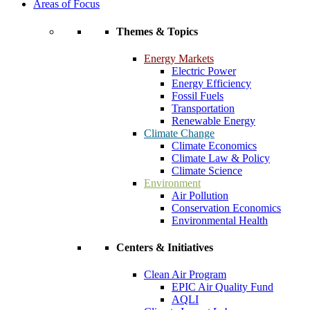
Areas of Focus
Themes & Topics
Energy Markets
Electric Power
Energy Efficiency
Fossil Fuels
Transportation
Renewable Energy
Climate Change
Climate Economics
Climate Law & Policy
Climate Science
Environment
Air Pollution
Conservation Economics
Environmental Health
Centers & Initiatives
Clean Air Program
EPIC Air Quality Fund
AQLI