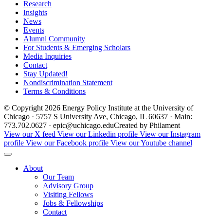
Research
Insights
News
Events
Alumni Community
For Students & Emerging Scholars
Media Inquiries
Contact
Stay Updated!
Nondiscrimination Statement
Terms & Conditions
© Copyright 2026 Energy Policy Institute at the University of
Chicago · 5757 S University Ave, Chicago, IL 60637 · Main:
773.702.0627 · epic@uchicago.edu
Created by Philament
View our X feed
View our Linkedin profile
View our Instagram
profile
View our Facebook profile
View our Youtube channel
About
Our Team
Advisory Group
Visiting Fellows
Jobs & Fellowships
Contact