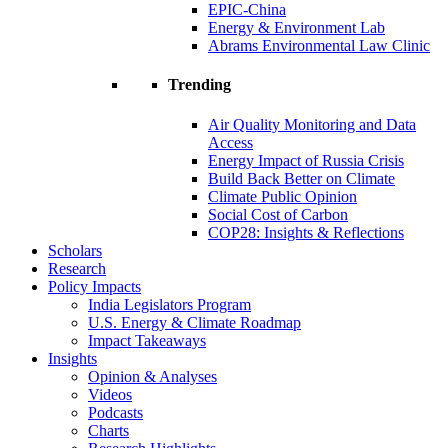
EPIC-China
Energy & Environment Lab
Abrams Environmental Law Clinic
Trending
Air Quality Monitoring and Data
Access
Energy Impact of Russia Crisis
Build Back Better on Climate
Climate Public Opinion
Social Cost of Carbon
COP28: Insights & Reflections
Scholars
Research
Policy Impacts
India Legislators Program
U.S. Energy & Climate Roadmap
Impact Takeaways
Insights
Opinion & Analyses
Videos
Podcasts
Charts