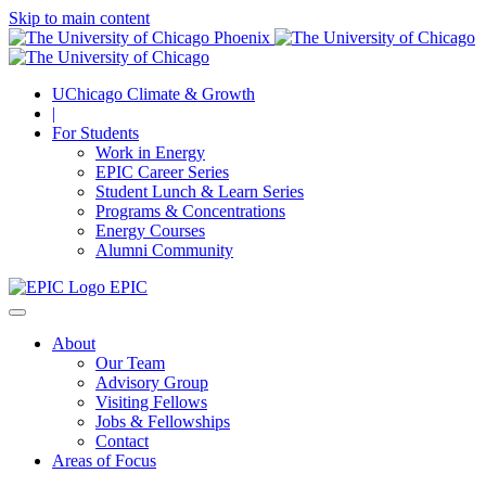
Skip to main content
UChicago Climate & Growth
|
For Students
Work in Energy
EPIC Career Series
Student Lunch & Learn Series
Programs & Concentrations
Energy Courses
Alumni Community
EPIC
About
Our Team
Advisory Group
Visiting Fellows
Jobs & Fellowships
Contact
Areas of Focus