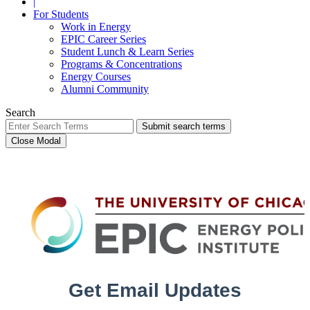
|
For Students
Work in Energy
EPIC Career Series
Student Lunch & Learn Series
Programs & Concentrations
Energy Courses
Alumni Community
Search
Submit search terms
Close Modal