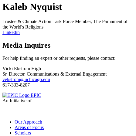
Kaleb Nyquist
Trustee & Climate Action Task Force Member, The Parliament of
the World's Religions
Linkedin
Media Inquires
For help finding an expert or other requests, please contact:
Vicki Ekstrom High
Sr. Director, Communications & External Engagement
vekstrom@uchicago.edu
617-333-8207
EPIC
An Initiative of
Our Approach
Areas of Focus
Scholars