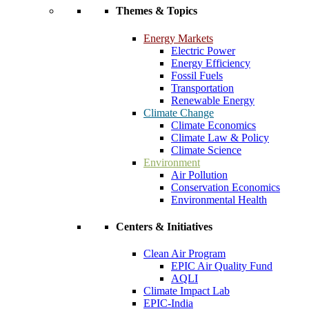
Themes & Topics
Energy Markets
Electric Power
Energy Efficiency
Fossil Fuels
Transportation
Renewable Energy
Climate Change
Climate Economics
Climate Law & Policy
Climate Science
Environment
Air Pollution
Conservation Economics
Environmental Health
Centers & Initiatives
Clean Air Program
EPIC Air Quality Fund
AQLI
Climate Impact Lab
EPIC-India