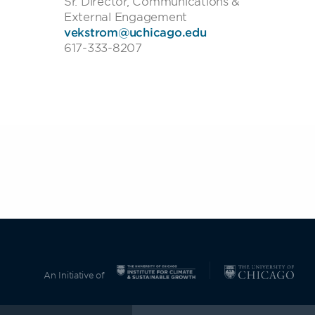
Sr. Director, Communications &
External Engagement
vekstrom@uchicago.edu
617-333-8207
An Initiative of