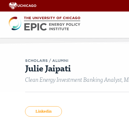
Renewable
Energy
Search
EPIC
EPIC Events
Opinion & Analyses
Faculty Workshops
Our Team
India Legisl
Videos
Co
E
SCHOLARS
/ ALUMNI
Julie Jaipati
Clean Energy Investment Banking Analyst, M
Linkedin