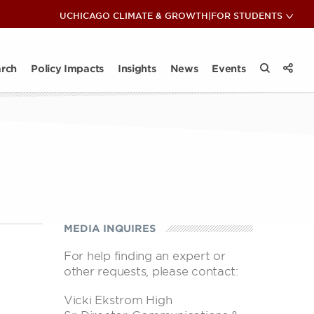
COP28: Insights & Reflections
UCHICAGO CLIMATE & GROWTH
|
FOR STUDENTS
View 
Sub
ips
ate Club
News
act Takeaways
Impact Takeaways
Contact
Climate and Energy Lunch & Learn
All Insights
rch
Policy Impacts
Insights
News
Events
View 
Search the
Share
MEDIA INQUIRES
For help finding an expert or
other requests, please contact:
Vicki Ekstrom High