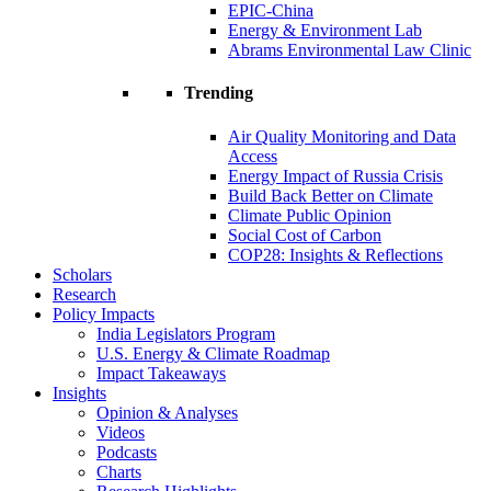
EPIC-China
Energy & Environment Lab
Abrams Environmental Law Clinic
Trending
Air Quality Monitoring and Data
Access
Energy Impact of Russia Crisis
Build Back Better on Climate
Climate Public Opinion
Social Cost of Carbon
COP28: Insights & Reflections
Scholars
Research
Policy Impacts
India Legislators Program
U.S. Energy & Climate Roadmap
Impact Takeaways
Insights
Opinion & Analyses
Videos
Podcasts
Charts