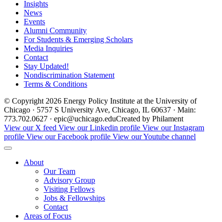
Insights
News
Events
Alumni Community
For Students & Emerging Scholars
Media Inquiries
Contact
Stay Updated!
Nondiscrimination Statement
Terms & Conditions
© Copyright 2026 Energy Policy Institute at the University of
Chicago · 5757 S University Ave, Chicago, IL 60637 · Main:
773.702.0627 · epic@uchicago.edu
Created by Philament
View our X feed
View our Linkedin profile
View our Instagram
profile
View our Facebook profile
View our Youtube channel
About
Our Team
Advisory Group
Visiting Fellows
Jobs & Fellowships
Contact
Areas of Focus