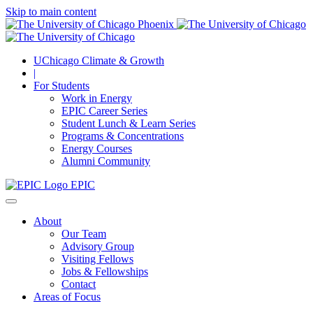
Skip to main content
UChicago Climate & Growth
|
For Students
Work in Energy
EPIC Career Series
Student Lunch & Learn Series
Programs & Concentrations
Energy Courses
Alumni Community
EPIC
About
Our Team
Advisory Group
Visiting Fellows
Jobs & Fellowships
Contact
Areas of Focus