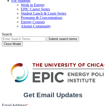
For Students
Work in Energy
EPIC Career Series
Student Lunch & Learn Series
Programs & Concentrations
Energy Courses
Alumni Community
Search
Submit search terms
Close Modal