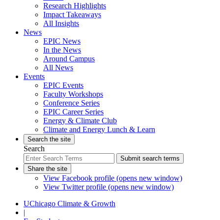
Research Highlights
Impact Takeaways
All Insights
News
EPIC News
In the News
Around Campus
All News
Events
EPIC Events
Faculty Workshops
Conference Series
EPIC Career Series
Energy & Climate Club
Climate and Energy Lunch & Learn
Search the site
Search
Submit search terms
Share the site
View Facebook profile (opens new window)
View Twitter profile (opens new window)
UChicago Climate & Growth
|