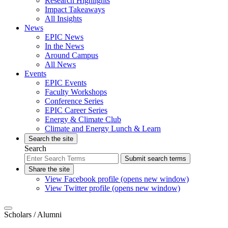
Research Highlights
Impact Takeaways
All Insights
News
EPIC News
In the News
Around Campus
All News
Events
EPIC Events
Faculty Workshops
Conference Series
EPIC Career Series
Energy & Climate Club
Climate and Energy Lunch & Learn
Search the site
Search
Submit search terms
Share the site
View Facebook profile (opens new window)
View Twitter profile (opens new window)
Scholars
/ Alumni