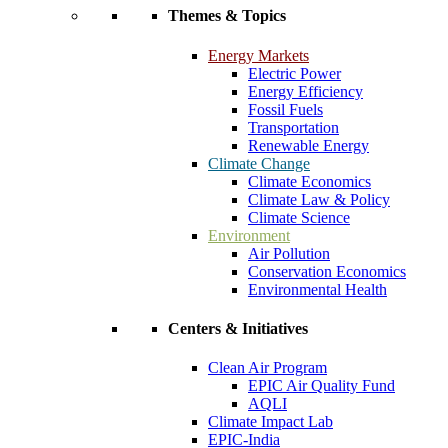
Themes & Topics
Energy Markets
Electric Power
Energy Efficiency
Fossil Fuels
Transportation
Renewable Energy
Climate Change
Climate Economics
Climate Law & Policy
Climate Science
Environment
Air Pollution
Conservation Economics
Environmental Health
Centers & Initiatives
Clean Air Program
EPIC Air Quality Fund
AQLI
Climate Impact Lab
EPIC-India