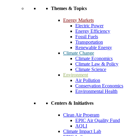
Themes & Topics
Energy Markets
Electric Power
Energy Efficiency
Fossil Fuels
Transportation
Renewable Energy
Climate Change
Climate Economics
Climate Law & Policy
Climate Science
Environment
Air Pollution
Conservation Economics
Environmental Health
Centers & Initiatives
Clean Air Program
EPIC Air Quality Fund
AQLI
Climate Impact Lab