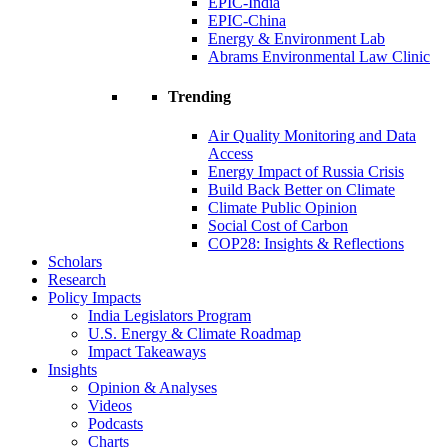
EPIC-India
EPIC-China
Energy & Environment Lab
Abrams Environmental Law Clinic
Trending
Air Quality Monitoring and Data
Access
Energy Impact of Russia Crisis
Build Back Better on Climate
Climate Public Opinion
Social Cost of Carbon
COP28: Insights & Reflections
Scholars
Research
Policy Impacts
India Legislators Program
U.S. Energy & Climate Roadmap
Impact Takeaways
Insights
Opinion & Analyses
Videos
Podcasts
Charts