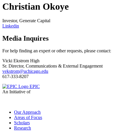
Christian Okoye
Investor, Generate Capital
Linkedin
Media Inquires
For help finding an expert or other requests, please contact:
Vicki Ekstrom High
Sr. Director, Communications & External Engagement
vekstrom@uchicago.edu
617-333-8207
EPIC
An Initiative of
Our Approach
Areas of Focus
Scholars
Research