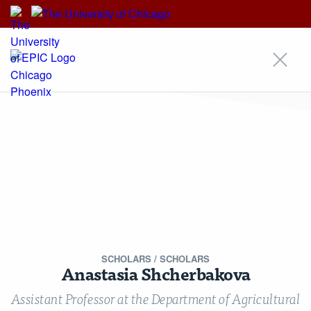
EPIC
EPIC
An Initiative of
Our Approach
Areas of Focus
Scholars
Research
Insights
News
Events
Alumni Community
For Students & Emerging Scholars
Media Inquiries
Contact
Stay Updated!
Nondiscrimination Statement
Terms & Conditions
© Copyright 2026 Energy Policy Institute at the University of Chicago ·
5757 S University Ave, Chicago, IL 60637 · Main: 773.702.0627 ·
epic@uchicago.edu
SCHOLARS
/ SCHOLARS
Created by Philament
Anastasia Shcherbakova
Assistant Professor at the Department of Agricultural