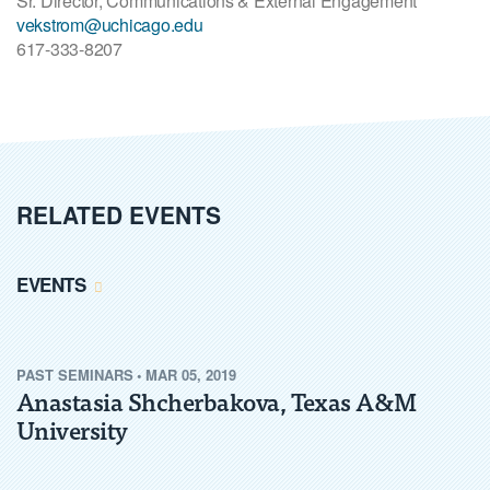
Sr. Director, Communications & External Engagement
vekstrom@uchicago.edu
617-333-8207
RELATED EVENTS
EVENTS
PAST
SEMINARS
•
MAR 05, 2019
Anastasia Shcherbakova, Texas A&M
University