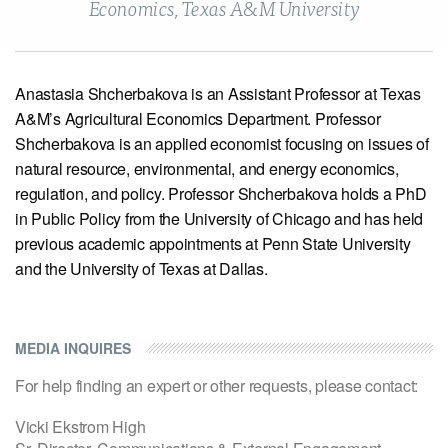
Economics, Texas A&M University
View our X feed
View our Linkedin profile
View our Instagram profile
View our Facebook profile
View our Youtube channel
Anastasia Shcherbakova is an Assistant Professor at Texas
A&M’s Agricultural Economics Department. Professor
Shcherbakova is an applied economist focusing on issues of
natural resource, environmental, and energy economics,
regulation, and policy. Professor Shcherbakova holds a PhD
in Public Policy from the University of Chicago and has held
previous academic appointments at Penn State University
and the University of Texas at Dallas.
MEDIA INQUIRES
For help finding an expert or other requests, please contact:
Vicki Ekstrom High