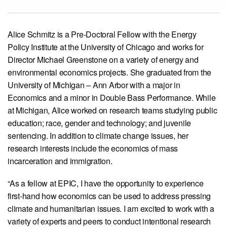
View our X feed
View our Linkedin profile
View our Instagram profile
View our Facebook profile
View our Youtube channel
Alice Schmitz is a Pre-Doctoral Fellow with the Energy
Policy Institute at the University of Chicago and works for
Director Michael Greenstone on a variety of energy and
environmental economics projects. She graduated from the
University of Michigan – Ann Arbor with a major in
Economics and a minor in Double Bass Performance. While
at Michigan, Alice worked on research teams studying public
education; race, gender and technology; and juvenile
sentencing. In addition to climate change issues, her
research interests include the economics of mass
incarceration and immigration.
“As a fellow at EPIC, I have the opportunity to experience
first-hand how economics can be used to address pressing
climate and humanitarian issues. I am excited to work with a
variety of experts and peers to conduct intentional research