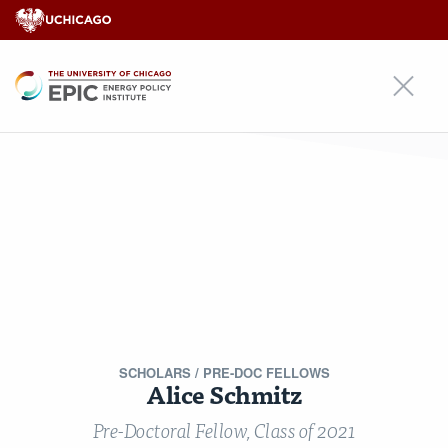
EPIC
EPIC
An Initiative of
Our Approach
Areas of Focus
Scholars
Research
Insights
News
Events
Alumni Community
For Students & Emerging Scholars
Media Inquiries
Contact
Stay Updated!
Nondiscrimination Statement
Terms & Conditions
© Copyright 2026 Energy Policy Institute at the University of Chicago ·
5757 S University Ave, Chicago, IL 60637 · Main: 773.702.0627 ·
SCHOLARS
/ PRE-DOC FELLOWS
epic@uchicago.edu
Alice Schmitz
Created by Philament
Pre-Doctoral Fellow, Class of 2021