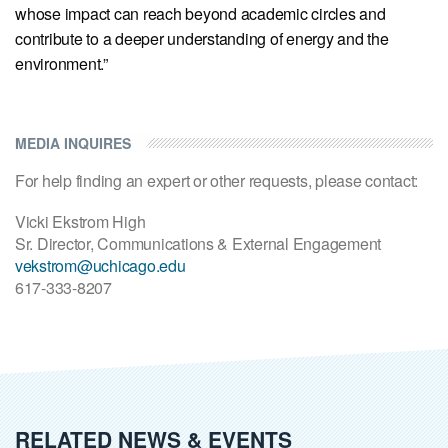
whose impact can reach beyond academic circles and
contribute to a deeper understanding of energy and the
environment.”
MEDIA INQUIRES
For help finding an expert or other requests, please contact:
Vicki Ekstrom High
Sr. Director, Communications & External Engagement
vekstrom@uchicago.edu
617-333-8207
RELATED NEWS & EVENTS