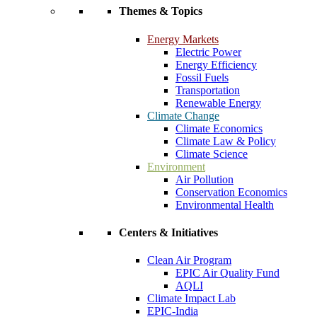
Themes & Topics
Energy Markets
Electric Power
Energy Efficiency
Fossil Fuels
Transportation
Renewable Energy
Climate Change
Climate Economics
Climate Law & Policy
Climate Science
Environment
Air Pollution
Conservation Economics
Environmental Health
Centers & Initiatives
Clean Air Program
EPIC Air Quality Fund
AQLI
Climate Impact Lab
EPIC-India