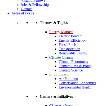
Visiting Fellows
Jobs & Fellowships
Contact
Areas of Focus
Themes & Topics
Energy Markets
Electric Power
Energy Efficiency
Fossil Fuels
Transportation
Renewable Energy
Climate Change
Climate Economics
Climate Law & Policy
Climate Science
Environment
Air Pollution
Conservation Economics
Environmental Health
Centers & Initiatives
Clean Air Program