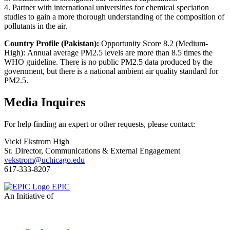
4. Partner with international universities for chemical speciation
studies to gain a more thorough understanding of the composition of
pollutants in the air.
Country Profile (Pakistan):
Opportunity Score 8.2 (Medium-
High): Annual average PM2.5 levels are more than 8.5 times the
WHO guideline. There is no public PM2.5 data produced by the
government, but there is a national ambient air quality standard for
PM2.5.
Media Inquires
For help finding an expert or other requests, please contact:
Vicki Ekstrom High
Sr. Director, Communications & External Engagement
vekstrom@uchicago.edu
617-333-8207
EPIC
An Initiative of