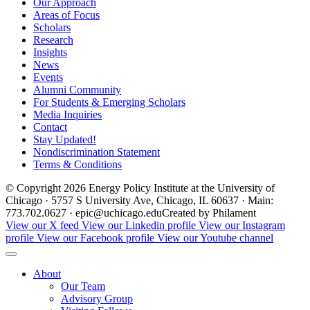
Our Approach
Areas of Focus
Scholars
Research
Insights
News
Events
Alumni Community
For Students & Emerging Scholars
Media Inquiries
Contact
Stay Updated!
Nondiscrimination Statement
Terms & Conditions
© Copyright 2026 Energy Policy Institute at the University of
Chicago · 5757 S University Ave, Chicago, IL 60637 · Main:
773.702.0627 · epic@uchicago.edu
Created by Philament
View our X feed
View our Linkedin profile
View our Instagram
profile
View our Facebook profile
View our Youtube channel
About
Our Team
Advisory Group