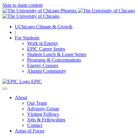
Skip to main content
UChicago Climate & Growth
|
For Students
Work in Energy
EPIC Career Series
Student Lunch & Learn Series
Programs & Concentrations
Energy Courses
Alumni Community
EPIC
About
Our Team
Advisory Group
Visiting Fellows
Jobs & Fellowships
Contact
Areas of Focus