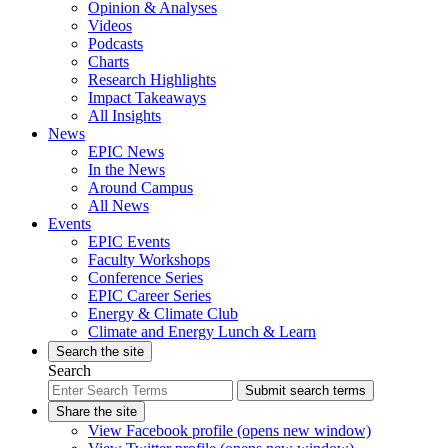
Opinion & Analyses
Videos
Podcasts
Charts
Research Highlights
Impact Takeaways
All Insights
News
EPIC News
In the News
Around Campus
All News
Events
EPIC Events
Faculty Workshops
Conference Series
EPIC Career Series
Energy & Climate Club
Climate and Energy Lunch & Learn
Search the site
Search
Submit search terms
Share the site
View Facebook profile (opens new window)