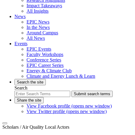
Research Highlights
Impact Takeaways
All Insights
News
EPIC News
In the News
Around Campus
All News
Events
EPIC Events
Faculty Workshops
Conference Series
EPIC Career Series
Energy & Climate Club
Climate and Energy Lunch & Learn
Search the site
Search
Submit search terms
Share the site
View Facebook profile (opens new window)
View Twitter profile (opens new window)
Scholars
/ Air Quality Local Actors