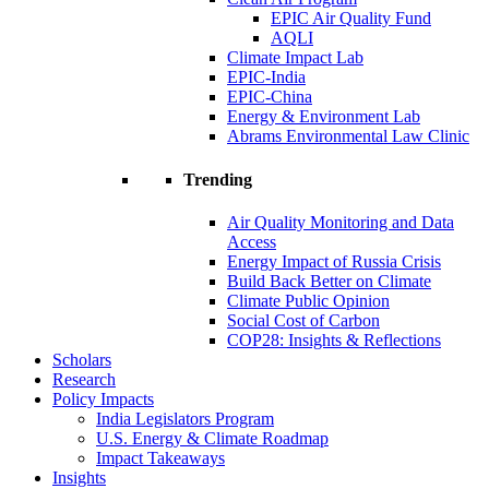
EPIC Air Quality Fund
AQLI
Climate Impact Lab
EPIC-India
EPIC-China
Energy & Environment Lab
Abrams Environmental Law Clinic
Trending
Air Quality Monitoring and Data
Access
Energy Impact of Russia Crisis
Build Back Better on Climate
Climate Public Opinion
Social Cost of Carbon
COP28: Insights & Reflections
Scholars
Research
Policy Impacts
India Legislators Program
U.S. Energy & Climate Roadmap
Impact Takeaways
Insights