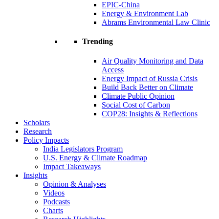
EPIC-China
Energy & Environment Lab
Abrams Environmental Law Clinic
Trending
Air Quality Monitoring and Data
Access
Energy Impact of Russia Crisis
Build Back Better on Climate
Climate Public Opinion
Social Cost of Carbon
COP28: Insights & Reflections
Scholars
Research
Policy Impacts
India Legislators Program
U.S. Energy & Climate Roadmap
Impact Takeaways
Insights
Opinion & Analyses
Videos
Podcasts
Charts