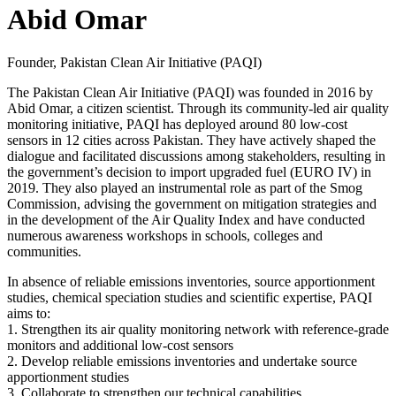
Abid Omar
Founder, Pakistan Clean Air Initiative (PAQI)
The Pakistan Clean Air Initiative (PAQI) was founded in 2016 by
Abid Omar, a citizen scientist. Through its community-led air quality
monitoring initiative, PAQI has deployed around 80 low-cost
sensors in 12 cities across Pakistan. They have actively shaped the
dialogue and facilitated discussions among stakeholders, resulting in
the government’s decision to import upgraded fuel (EURO IV) in
2019. They also played an instrumental role as part of the Smog
Commission, advising the government on mitigation strategies and
in the development of the Air Quality Index and have conducted
numerous awareness workshops in schools, colleges and
communities.
In absence of reliable emissions inventories, source apportionment
studies, chemical speciation studies and scientific expertise, PAQI
aims to:
1. Strengthen its air quality monitoring network with reference-grade
monitors and additional low-cost sensors
2. Develop reliable emissions inventories and undertake source
apportionment studies
3. Collaborate to strengthen our technical capabilities.