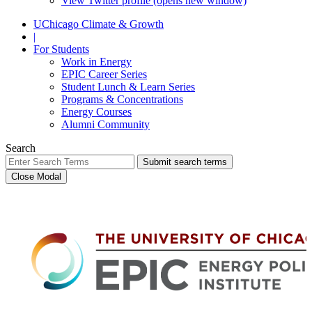
View Twitter profile (opens new window)
UChicago Climate & Growth
|
For Students
Work in Energy
EPIC Career Series
Student Lunch & Learn Series
Programs & Concentrations
Energy Courses
Alumni Community
Search
Submit search terms
Close Modal