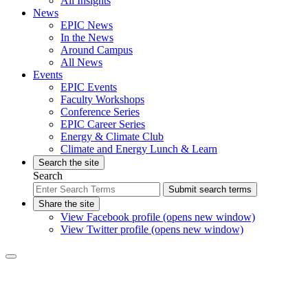
All Insights
News
EPIC News
In the News
Around Campus
All News
Events
EPIC Events
Faculty Workshops
Conference Series
EPIC Career Series
Energy & Climate Club
Climate and Energy Lunch & Learn
Search the site
Search
Submit search terms
Share the site
View Facebook profile (opens new window)
View Twitter profile (opens new window)