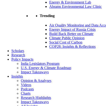
Energy & Environment Lab
Abrams Environmental Law Clinic
Trending
Air Quality Monitoring and Data Acc
Energy Impact of Russia Crisis
Build Back Better on Climate
Climate Public Opinion
Social Cost of Carbon
COP28: Insights & Reflections
Scholars
Research
Policy Impacts
India Legislators Program
U.S. Energy & Climate Roadmap
Impact Takeaways
Insights
Opinion & Analyses
Videos
Podcasts
Charts
Research Highlights
Impact Takeaways