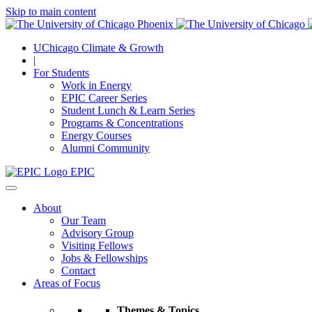
Skip to main content
UChicago Climate & Growth
|
For Students
Work in Energy
EPIC Career Series
Student Lunch & Learn Series
Programs & Concentrations
Energy Courses
Alumni Community
EPIC
About
Our Team
Advisory Group
Visiting Fellows
Jobs & Fellowships
Contact
Areas of Focus
Themes & Topics