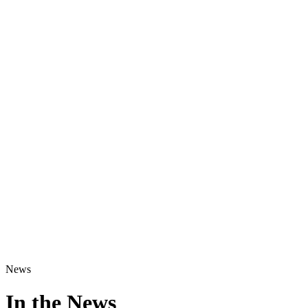
News
In the News