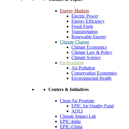
Energy Markets
Electric Power
Energy Efficiency
Fossil Fuels
Transportation
Renewable Energy
Climate Change
Climate Economics
Climate Law & Policy
Climate Science
Environment
Air Pollution
Conservation Economics
Environmental Health
Centers & Initiatives
Clean Air Program
EPIC Air Quality Fund
AQLI
Climate Impact Lab
EPIC-India
EPIC-China