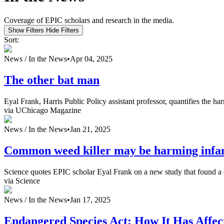
Coverage of EPIC scholars and research in the media.
Show Filters
Hide Filters
Sort:
News /
In the News
•
Apr 04, 2025
The other bat man
Eyal Frank, Harris Public Policy assistant professor, quantifies the har
via UChicago Magazine
News /
In the News
•
Jan 21, 2025
Common weed killer may be harming infa
Science quotes EPIC scholar Eyal Frank on a new study that found a c
via Science
News /
In the News
•
Jan 17, 2025
Endangered Species Act: How It Has Affec