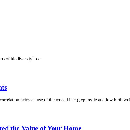
ms of biodiversity loss.
nts
orrelation between use of the weed killer glyphosate and low birth wei
ted the Value of Your Home