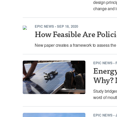
design princi
change and i
EPIC NEWS
•
SEP 18, 2020
How Feasible Are Polici
New paper creates a framework to assess the fea
EPIC NEWS
•
Energy
Why? N
Study bridges
word of mouth
EPIC NEWS
•