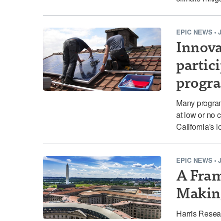
EPIC NEWS
•
Innovat
partic
progr
Many programs
at low or no 
California's 
EPIC NEWS
•
A Fram
Makin
Harris Resea