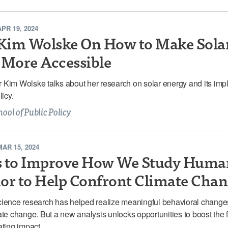
APR 19, 2024
im Wolske On How to Make Sola
 More Accessible
Kim Wolske talks about her research on solar energy and its impl
licy.
hool of Public Policy
MAR 15, 2024
s to Improve How We Study Huma
or to Help Confront Climate Cha
cience research has helped realize meaningful behavioral change
ate change. But a new analysis unlocks opportunities to boost the f
ating impact.