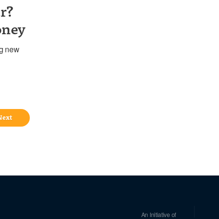
r?
oney
ng new
Next
An Initiative of