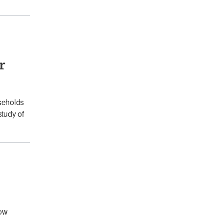
r
seholds
study of
how