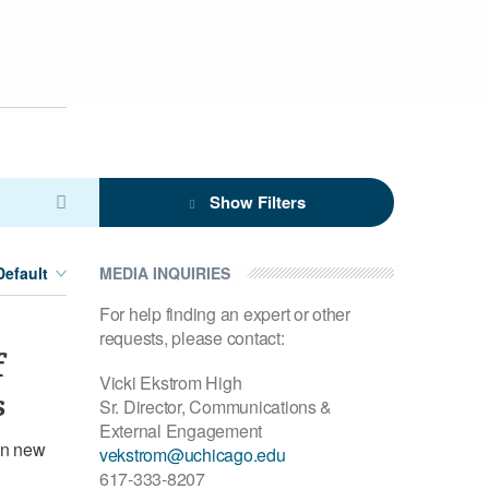
Show Filters
MEDIA INQUIRIES
For help finding an expert or other
requests, please contact:
f
Vicki Ekstrom High
s
Sr. Director, Communications &
External Engagement
in new
vekstrom@uchicago.edu
617-333-8207