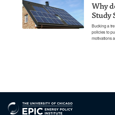
Why d
Study 
Bucking a tre
policies to 
motivations a
EPIC