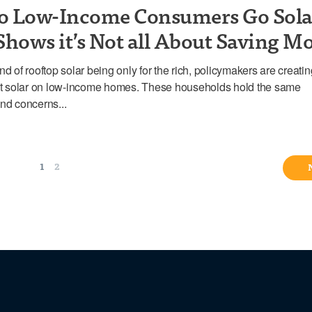
o Low-Income Consumers Go Sola
Shows it’s Not all About Saving M
nd of rooftop solar being only for the rich, policymakers are creati
put solar on low-income homes. These households hold the same
nd concerns...
1
2