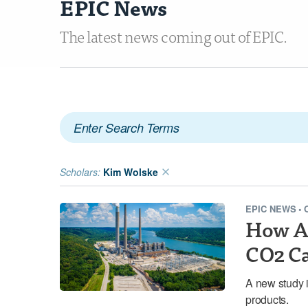
EPIC News
The latest news coming out of EPIC.
Scholars:
Kim Wolske
EPIC NEWS
•
How Am
CO2 Ca
A new study i
products.