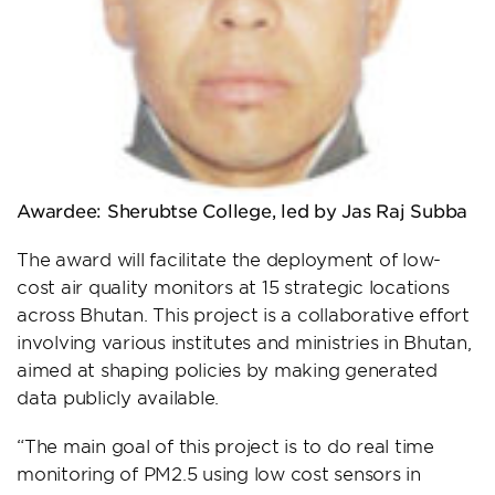
Awardee: S
herubtse College, led by Jas Raj Subba
The award will facilitate the deployment of low-
cost air quality monitors at 15 strategic locations
across Bhutan. This project is a collaborative effort
involving various institutes and ministries in Bhutan,
aimed at shaping policies by making generated
data publicly available.
“The main goal of this project is to do real time
monitoring of PM2.5 using low cost sensors in