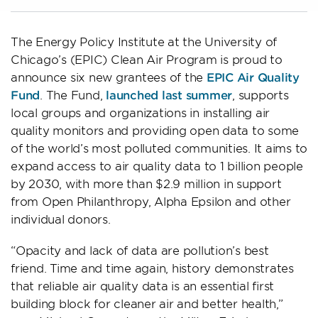
The Energy Policy Institute at the University of
Chicago’s (EPIC) Clean Air Program is proud to
announce six new grantees of the
EPIC Air Quality
Fund
. The Fund,
launched last summer
, supports
local groups and organizations in installing air
quality monitors and providing open data to some
of the world’s most polluted communities. It aims to
expand access to air quality data to 1 billion people
by 2030, with more than $2.9 million in support
from Open Philanthropy, Alpha Epsilon and other
individual donors.
“Opacity and lack of data are pollution’s best
friend. Time and time again, history demonstrates
that reliable air quality data is an essential first
building block for cleaner air and better health,”