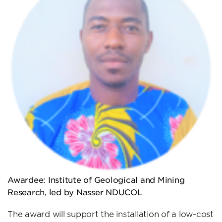
Awardee: Institute of Geological and Mining
Research, led by Nasser NDUCOL
The award will support the installation of a low-cost