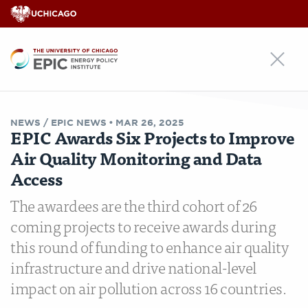
EPIC
NEWS /
EPIC NEWS
•
MAR 26, 2025
EPIC Awards Six Projects to Improve
Air Quality Monitoring and Data
Access
The awardees are the third cohort of 26
coming projects to receive awards during
this round of funding to enhance air quality
infrastructure and drive national-level
impact on air pollution across 16 countries.