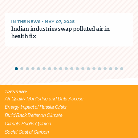
IN THE NEWS
•
MAY 07, 2025
Indian industries swap polluted air in
health fix
TRENDING:
Air Quality Monitoring and Data Access
Energy Impact of Russia Crisis
Build Back Better on Climate
Climate Public Opinion
Social Cost of Carbon