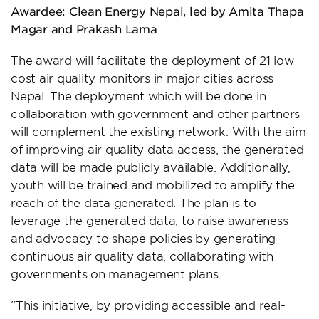
Awardee: Clean Energy Nepal, led by Amita Thapa
Magar and Prakash Lama
The award will facilitate the deployment of 21 low-
cost air quality monitors in major cities across
Nepal. The deployment which will be done in
collaboration with government and other partners
will complement the existing network. With the aim
of improving air quality data access, the generated
data will be made publicly available. Additionally,
youth will be trained and mobilized to amplify the
reach of the data generated. The plan is to
leverage the generated data, to raise awareness
and advocacy to shape policies by generating
continuous air quality data, collaborating with
governments on management plans.
“This initiative, by providing accessible and real-