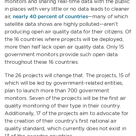
monitors and sharing real-time data with the public
in places with very little or no data leads to cleaner
air,
nearly 40 percent of countries
—many of which
satellite data shows are highly polluted—aren’t
producing open air quality data for their citizens. Of
the 16 countries where projects will be deployed,
more than half lack open air quality data. Only 15
government monitors provide such open data
throughout these 16 countries.
The 26 projects will change that. The projects, 15 of
which will be led by government-related entities,
plan to launch more than 700 government
monitors. Seven of the projects will be the first air
quality monitoring of their type in their country.
Additionally, 17 of the projects aim to advocate for
the creation of their country’s first national air
quality standard, which currently does not exist in
13 of the awardee countries.