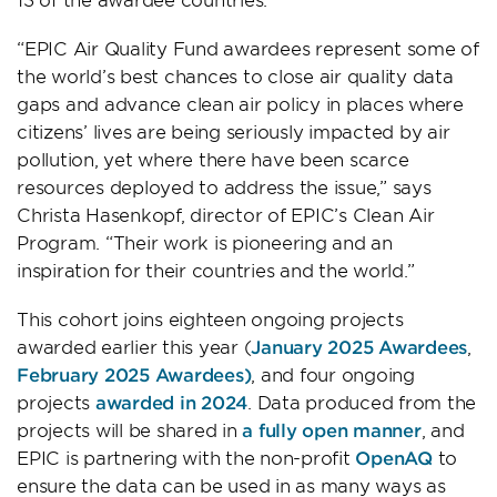
“EPIC Air Quality Fund awardees represent some of
the world’s best chances to close air quality data
gaps and advance clean air policy in places where
citizens’ lives are being seriously impacted by air
pollution, yet where there have been scarce
resources deployed to address the issue,” says
Christa Hasenkopf, director of EPIC’s Clean Air
Program. “Their work is pioneering and an
inspiration for their countries and the world.”
This cohort joins eighteen ongoing projects
awarded earlier this year (
January 2025 Awardees
,
February 2025 Awardees)
, and four ongoing
projects
awarded in 2024
. Data produced from the
projects will be shared in
a fully open manner
, and
EPIC is partnering with the non-profit
OpenAQ
to
ensure the data can be used in as many ways as