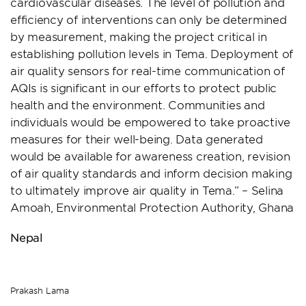
cardiovascular diseases. The level of pollution and
efficiency of interventions can only be determined
by measurement, making the project critical in
establishing pollution levels in Tema. Deployment of
air quality sensors for real-time communication of
AQIs is significant in our efforts to protect public
health and the environment. Communities and
individuals would be empowered to take proactive
measures for their well-being. Data generated
would be available for awareness creation, revision
of air quality standards and inform decision making
to ultimately improve air quality in Tema.” – Selina
Amoah, Environmental Protection Authority, Ghana
Nepal
Prakash Lama