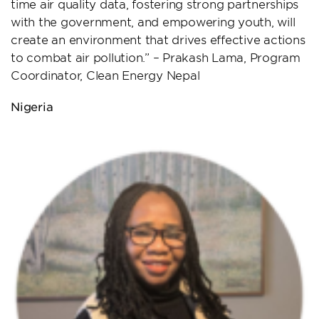
time air quality data, fostering strong partnerships
with the government, and empowering youth, will
create an environment that drives effective actions
to combat air pollution.” – Prakash Lama, Program
Coordinator, Clean Energy Nepal
Nigeria