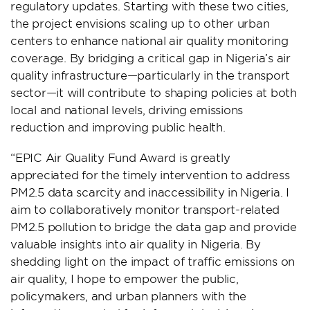
regulatory updates. Starting with these two cities,
the project envisions scaling up to other urban
centers to enhance national air quality monitoring
coverage. By bridging a critical gap in Nigeria’s air
quality infrastructure—particularly in the transport
sector—it will contribute to shaping policies at both
local and national levels, driving emissions
reduction and improving public health.
“EPIC Air Quality Fund Award is greatly
appreciated for the timely intervention to address
PM2.5 data scarcity and inaccessibility in Nigeria. I
aim to collaboratively monitor transport-related
PM2.5 pollution to bridge the data gap and provide
valuable insights into air quality in Nigeria. By
shedding light on the impact of traffic emissions on
air quality, I hope to empower the public,
policymakers, and urban planners with the