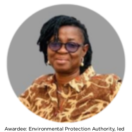
Awardee: Environmental Protection Authority, led