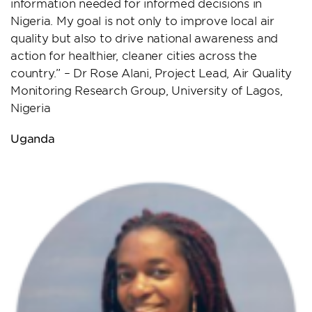
information needed for informed decisions in
Nigeria. My goal is not only to improve local air
quality but also to drive national awareness and
action for healthier, cleaner cities across the
country.” – Dr Rose Alani, Project Lead, Air Quality
Monitoring Research Group, University of Lagos,
Nigeria
Uganda