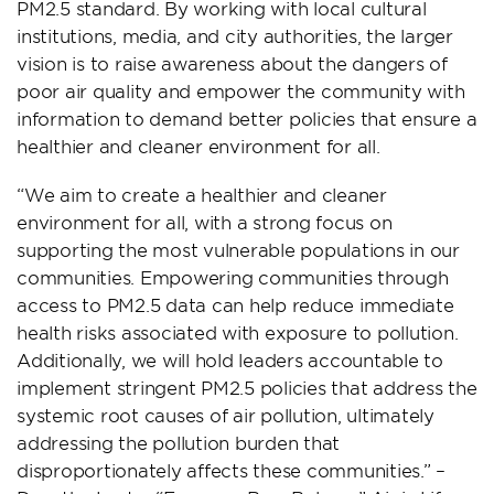
PM2.5 standard. By working with local cultural
institutions, media, and city authorities, the larger
vision is to raise awareness about the dangers of
poor air quality and empower the community with
information to demand better policies that ensure a
healthier and cleaner environment for all.
“We aim to create a healthier and cleaner
environment for all, with a strong focus on
supporting the most vulnerable populations in our
communities. Empowering communities through
access to PM2.5 data can help reduce immediate
health risks associated with exposure to pollution.
Additionally, we will hold leaders accountable to
implement stringent PM2.5 policies that address the
systemic root causes of air pollution, ultimately
addressing the pollution burden that
disproportionately affects these communities.” –