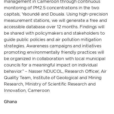
management in Cameroon through continuous
monitoring of PM2.5 concentrations in the two
capitals, Yaoundé and Douala. Using high-precision
measurement stations, we will generate a free and
accessible database over 12 months. Findings will
be shared with policymakers and stakeholders to
guide public policies and air pollution mitigation
strategies. Awareness campaigns and initiatives
promoting environmentally friendly practices will
be organized in collaboration with local municipal
councils for a meaningful impact on individual
behavior.” – Nasser NDUCOL, Research Officer, Air
Quality Team, Institute of Geological and Mining
Research, Ministry of Scientific Research and
Innovation, Cameroon
Ghana