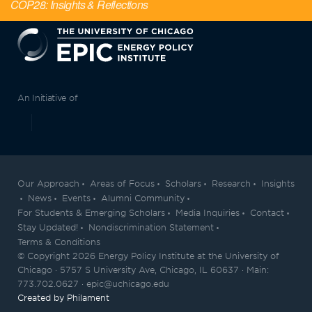
COP28: Insights & Reflections
EPIC
An Initiative of
Our Approach
Areas of Focus
Scholars
Research
Insights
News
Events
Alumni Community
For Students & Emerging Scholars
Media Inquiries
Contact
Stay Updated!
Nondiscrimination Statement
Terms & Conditions
© Copyright 2026 Energy Policy Institute at the University of
Chicago · 5757 S University Ave, Chicago, IL 60637 · Main:
773.702.0627 · epic@uchicago.edu
Created by Philament