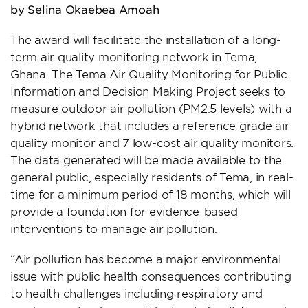
by Selina Okaebea Amoah
The award will facilitate the installation of a long-
term air quality monitoring network in Tema,
Ghana. The Tema Air Quality Monitoring for Public
Information and Decision Making Project seeks to
measure outdoor air pollution (PM2.5 levels) with a
hybrid network that includes a reference grade air
quality monitor and 7 low-cost air quality monitors.
The data generated will be made available to the
general public, especially residents of Tema, in real-
time for a minimum period of 18 months, which will
provide a foundation for evidence-based
interventions to manage air pollution.
“Air pollution has become a major environmental
issue with public health consequences contributing
to health challenges including respiratory and