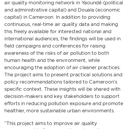
air quality monitoring network in Yaoundé (political
and administrative capital) and Douala (economic
capital) in Cameroon. In addition to providing
continuous, real-time air quality data and making
this freely available for interested national and
international audiences, the findings will be used in
field campaigns and conferences for raising
awareness of the risks of air pollution to both
human health and the environment, while
encouraging the adoption of air cleaner practices.
The project aims to present practical solutions and
policy recommendations tailored to Cameroon’s
specific context. These insights will be shared with
decision-makers and key stakeholders to support
efforts in reducing pollution exposure and promote
healthier, more sustainable urban environments.
“This project aims to improve air quality