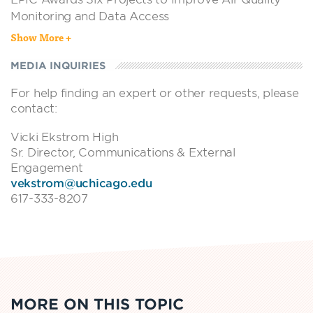
Monitoring and Data Access
Show More +
EPIC NEWS
•
JAN 29, 2025
EPIC Awards 12 Projects to Improve Air Quality
MEDIA INQUIRIES
Monitoring and Data Access
For help finding an expert or other requests, please
EPIC NEWS
•
JUL 23, 2024
contact:
New $1.5 million fund aims to expand access to air
quality data to 1 billion people by 2030
Vicki Ekstrom High
Sr. Director, Communications & External
EPIC NEWS
•
MAY 23, 2024
Engagement
EPIC Awards Four Grants to Improve Air Quality
vekstrom@uchicago.edu
Monitoring and Data Access
617-333-8207
MORE ON THIS TOPIC