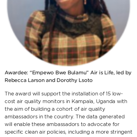
Awardee: “Empewo Bwe Bulamu” Air is Life, led by
Rebecca Larson and Dorothy Lsoto
The award will support the installation of 15 low-
cost air quality monitors in Kampala, Uganda with
the aim of building a cohort of air quality
ambassadors in the country. The data generated
will enable these ambassadors to advocate for
specific clean air policies, including a more stringent