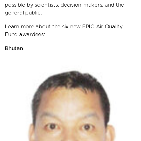
possible by scientists, decision-makers, and the
general public.
Learn more about the six new EPIC Air Quality
Fund awardees:
Bhutan