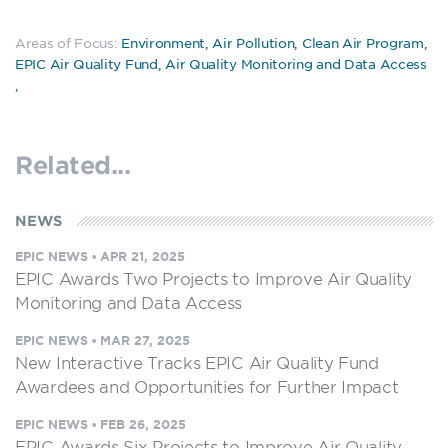
Areas of Focus:
Environment
,
Air Pollution
,
Clean Air Program
,
EPIC Air Quality Fund
,
Air Quality Monitoring and Data Access
,
Related...
NEWS
EPIC NEWS
•
APR 21, 2025
EPIC Awards Two Projects to Improve Air Quality
Monitoring and Data Access
EPIC NEWS
•
MAR 27, 2025
New Interactive Tracks EPIC Air Quality Fund
Awardees and Opportunities for Further Impact
EPIC NEWS
•
FEB 26, 2025
EPIC Awards Six Projects to Improve Air Quality