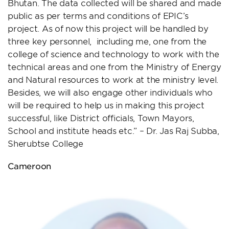
Bhutan. The data collected will be shared and made
public as per terms and conditions of EPIC’s
project. As of now this project will be handled by
three key personnel, including me, one from the
college of science and technology to work with the
technical areas and one from the Ministry of Energy
and Natural resources to work at the ministry level.
Besides, we will also engage other individuals who
will be required to help us in making this project
successful, like District officials, Town Mayors,
School and institute heads etc.” – Dr. Jas Raj Subba,
Sherubtse College
Cameroon