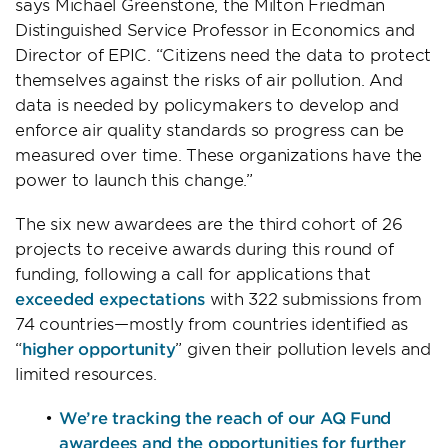
says Michael Greenstone, the Milton Friedman
Distinguished Service Professor in Economics and
Director of EPIC. “Citizens need the data to protect
themselves against the risks of air pollution. And
data is needed by policymakers to develop and
enforce air quality standards so progress can be
measured over time. These organizations have the
power to launch this change.”
The six new awardees are the third cohort of 26
projects to receive awards during this round of
funding, following a call for applications that
exceeded expectations
with 322 submissions from
74 countries—mostly from countries identified as
“
higher opportunity
” given their pollution levels and
limited resources.
We’re tracking the reach of our AQ Fund
awardees and the opportunities for further