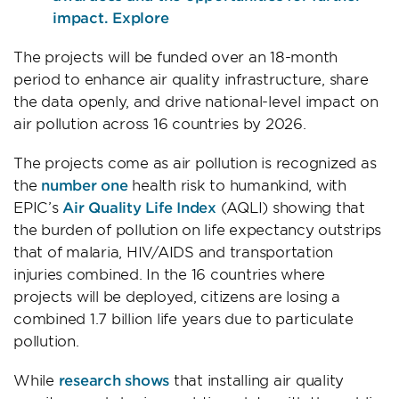
impact. Explore
The projects will be funded over an 18-month
period to enhance air quality infrastructure, share
the data openly, and drive national-level impact on
air pollution across 16 countries by 2026.
The projects come as air pollution is recognized as
the
number one
health risk to humankind, with
EPIC’s
Air Quality Life Index
(AQLI) showing that
the burden of pollution on life expectancy outstrips
that of malaria, HIV/AIDS and transportation
injuries combined. In the 16 countries where
projects will be deployed, citizens are losing a
combined 1.7 billion life years due to particulate
pollution.
While
research shows
that installing air quality