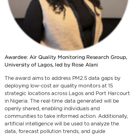
Awardee: Air Quality Monitoring Research Group,
University of Lagos, led by Rose Alani
The award aims to address PM2.5 data gaps by
deploying low-cost air quality monitors at 15
strategic locations across Lagos and Port Harcourt
in Nigeria. The real-time data generated will be
openly shared, enabling individuals and
communities to take informed action. Additionally,
artificial intelligence will be used to analyze the
data, forecast pollution trends, and guide