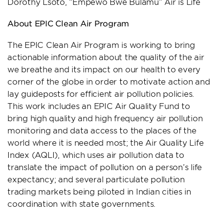
Dorothy Lsoto, “Empewo Bwe Bulamu” Air is Life
About EPIC Clean Air Program
The EPIC Clean Air Program is working to bring
actionable information about the quality of the air
we breathe and its impact on our health to every
corner of the globe in order to motivate action and
lay guideposts for efficient air pollution policies.
This work includes an EPIC Air Quality Fund to
bring high quality and high frequency air pollution
monitoring and data access to the places of the
world where it is needed most; the Air Quality Life
Index (AQLI), which uses air pollution data to
translate the impact of pollution on a person’s life
expectancy; and several particulate pollution
trading markets being piloted in Indian cities in
coordination with state governments.