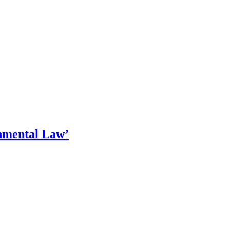
nmental Law’