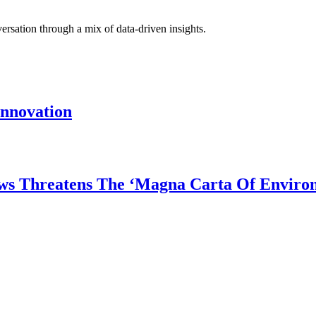
rsation through a mix of data-driven insights.
Innovation
ws Threatens The ‘Magna Carta Of Enviro