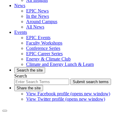
All Insights
News
EPIC News
In the News
Around Campus
All News
Events
EPIC Events
Faculty Workshops
Conference Series
EPIC Career Series
Energy & Climate Club
Climate and Energy Lunch & Learn
Search the site
Search
Submit search terms
Share the site
View Facebook profile (opens new window)
View Twitter profile (opens new window)