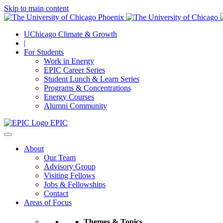
Skip to main content
UChicago Climate & Growth
|
For Students
Work in Energy
EPIC Career Series
Student Lunch & Learn Series
Programs & Concentrations
Energy Courses
Alumni Community
EPIC
About
Our Team
Advisory Group
Visiting Fellows
Jobs & Fellowships
Contact
Areas of Focus
Themes & Topics