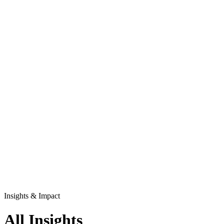
Insights & Impact
All Insights