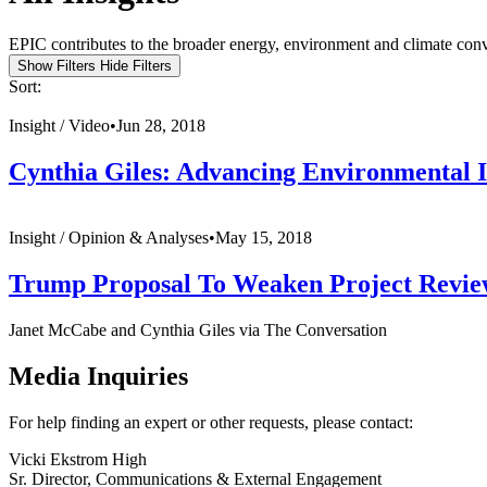
EPIC contributes to the broader energy, environment and climate conve
Show Filters
Hide Filters
Sort:
Insight /
Video
•
Jun 28, 2018
Cynthia Giles: Advancing Environmental 
Insight /
Opinion & Analyses
•
May 15, 2018
Trump Proposal To Weaken Project Revie
Janet McCabe and Cynthia Giles via The Conversation
Media Inquiries
For help finding an expert or other requests, please contact:
Vicki Ekstrom High
Sr. Director, Communications & External Engagement