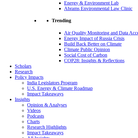
Energy & Environment Lab
Abrams Environmental Law Clinic
Trending
Air Quality Monitoring and Data Acc
Energy Impact of Russia Crisis
Build Back Better on Climate
Climate Public Opinion
Social Cost of Carbon
COP28: Insights & Reflections
Scholars
Research
Policy Impacts
India Legislators Program
U.S. Energy & Climate Roadmap
Impact Takeaways
Insights
Opinion & Analyses
Videos
Podcasts
Charts
Research Highlights
Impact Takeaways