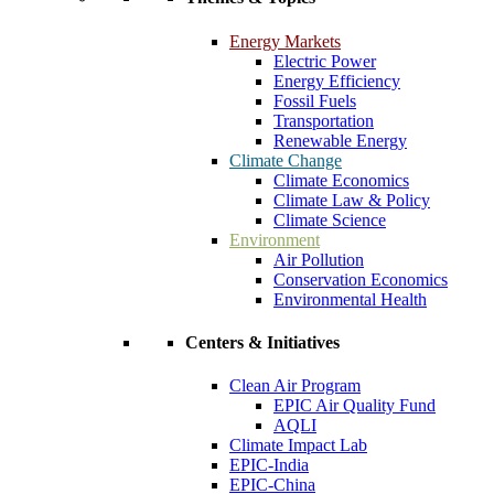
Energy Markets
Electric Power
Energy Efficiency
Fossil Fuels
Transportation
Renewable Energy
Climate Change
Climate Economics
Climate Law & Policy
Climate Science
Environment
Air Pollution
Conservation Economics
Environmental Health
Centers & Initiatives
Clean Air Program
EPIC Air Quality Fund
AQLI
Climate Impact Lab
EPIC-India
EPIC-China