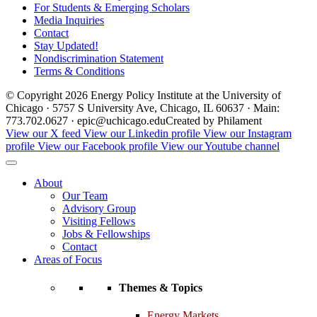
For Students & Emerging Scholars
Media Inquiries
Contact
Stay Updated!
Nondiscrimination Statement
Terms & Conditions
© Copyright 2026 Energy Policy Institute at the University of
Chicago · 5757 S University Ave, Chicago, IL 60637 · Main:
773.702.0627 · epic@uchicago.edu
Created by Philament
View our X feed
View our Linkedin profile
View our Instagram
profile
View our Facebook profile
View our Youtube channel
About
Our Team
Advisory Group
Visiting Fellows
Jobs & Fellowships
Contact
Areas of Focus
Themes & Topics
Energy Markets