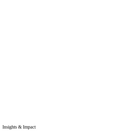
Insights & Impact