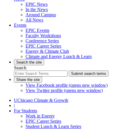
EPIC News
In the News
Around Campus
All News
Events
EPIC Events
Faculty Workshops
Conference Series
EPIC Career Series
Energy & Climate Club
Climate and Energy Lunch & Learn
Search the site
Search
Submit search terms
Share the site
View Facebook profile (opens new window)
View Twitter profile (opens new window)
UChicago Climate & Growth
|
For Students
Work in Energy
EPIC Career Series
Student Lunch & Learn Series