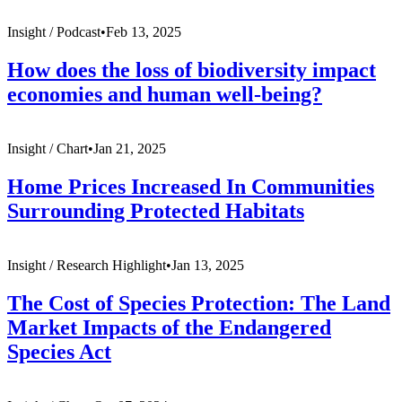
Insight /
Podcast
•
Feb 13, 2025
How does the loss of biodiversity impact
economies and human well-being?
Insight /
Chart
•
Jan 21, 2025
Home Prices Increased In Communities
Surrounding Protected Habitats
Insight /
Research Highlight
•
Jan 13, 2025
The Cost of Species Protection: The Land
Market Impacts of the Endangered
Species Act