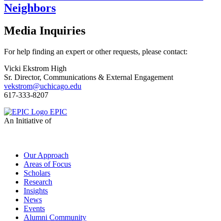
Neighbors
Media Inquiries
For help finding an expert or other requests, please contact:
Vicki Ekstrom High
Sr. Director, Communications & External Engagement
vekstrom@uchicago.edu
617-333-8207
EPIC
An Initiative of
Our Approach
Areas of Focus
Scholars
Research
Insights
News
Events
Alumni Community