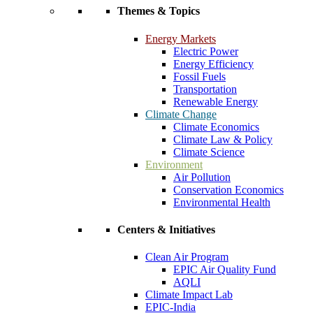
Themes & Topics
Energy Markets
Electric Power
Energy Efficiency
Fossil Fuels
Transportation
Renewable Energy
Climate Change
Climate Economics
Climate Law & Policy
Climate Science
Environment
Air Pollution
Conservation Economics
Environmental Health
Centers & Initiatives
Clean Air Program
EPIC Air Quality Fund
AQLI
Climate Impact Lab
EPIC-India