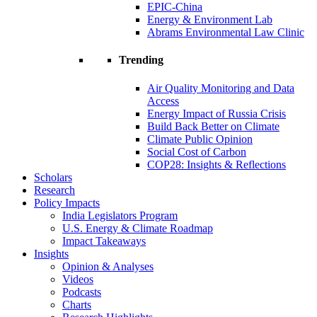
EPIC-China
Energy & Environment Lab
Abrams Environmental Law Clinic
Trending
Air Quality Monitoring and Data
Access
Energy Impact of Russia Crisis
Build Back Better on Climate
Climate Public Opinion
Social Cost of Carbon
COP28: Insights & Reflections
Scholars
Research
Policy Impacts
India Legislators Program
U.S. Energy & Climate Roadmap
Impact Takeaways
Insights
Opinion & Analyses
Videos
Podcasts
Charts