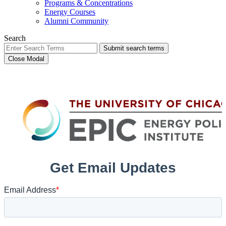
Programs & Concentrations
Energy Courses
Alumni Community
Search
Submit search terms
Close Modal