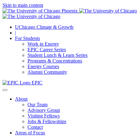
Skip to main content
UChicago Climate & Growth
|
For Students
Work in Energy
EPIC Career Series
Student Lunch & Learn Series
Programs & Concentrations
Energy Courses
Alumni Community
EPIC
About
Our Team
Advisory Group
Visiting Fellows
Jobs & Fellowships
Contact
Areas of Focus