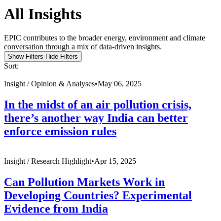
All Insights
EPIC contributes to the broader energy, environment and climate
conversation through a mix of data-driven insights.
Show Filters
Hide Filters
Sort:
Insight /
Opinion & Analyses
•
May 06, 2025
In the midst of an air pollution crisis,
there’s another way India can better
enforce emission rules
Insight /
Research Highlight
•
Apr 15, 2025
Can Pollution Markets Work in
Developing Countries? Experimental
Evidence from India