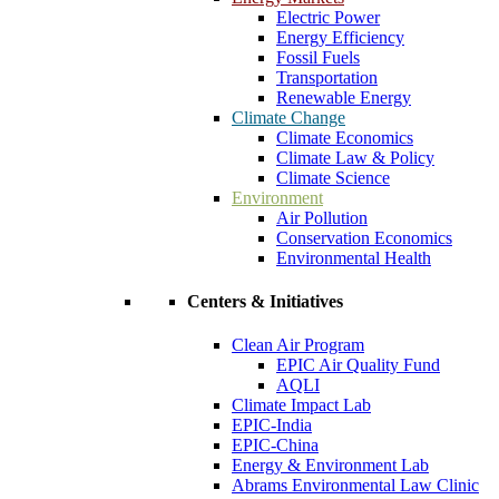
Electric Power
Energy Efficiency
Fossil Fuels
Transportation
Renewable Energy
Climate Change
Climate Economics
Climate Law & Policy
Climate Science
Environment
Air Pollution
Conservation Economics
Environmental Health
Centers & Initiatives
Clean Air Program
EPIC Air Quality Fund
AQLI
Climate Impact Lab
EPIC-India
EPIC-China
Energy & Environment Lab
Abrams Environmental Law Clinic