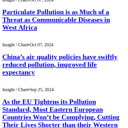
Particulate Pollution is as Much of a
Threat as Communicable Diseases in
West Africa
Insight /
Chart
•
Oct 07, 2024
China’s air quality policies have swiftly
reduced pollution, improved life
expectancy
Insight /
Chart
•
Sep 25, 2024
As the EU Tightens its Pollution
Standard, Most Eastern European
Countries Won’t be Complying, Cutting
Their Lives Shorter than their Western