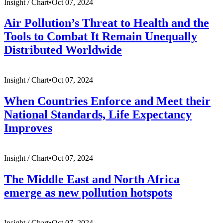
Insight /
Chart
•
Oct 07, 2024
Air Pollution’s Threat to Health and the
Tools to Combat It Remain Unequally
Distributed Worldwide
Insight /
Chart
•
Oct 07, 2024
When Countries Enforce and Meet their
National Standards, Life Expectancy
Improves
Insight /
Chart
•
Oct 07, 2024
The Middle East and North Africa
emerge as new pollution hotspots
Insight /
Chart
•
Oct 07, 2024