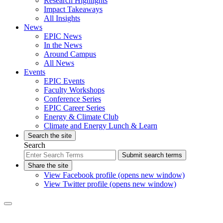
Research Highlights
Impact Takeaways
All Insights
News
EPIC News
In the News
Around Campus
All News
Events
EPIC Events
Faculty Workshops
Conference Series
EPIC Career Series
Energy & Climate Club
Climate and Energy Lunch & Learn
Search the site
Search
Submit search terms
Share the site
View Facebook profile (opens new window)
View Twitter profile (opens new window)