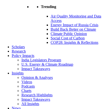
Trending
Air Quality Monitoring and Data
Access
Energy Impact of Russia Crisis
Build Back Better on Climate
Climate Public Opinion
Social Cost of Carbon
COP28: Insights & Reflections
Scholars
Research
Policy Impacts
India Legislators Program
U.S. Energy & Climate Roadmap
Impact Takeaways
Insights
Opinion & Analyses
Videos
Podcasts
Charts
Research Highlights
Impact Takeaways
All Insights
News