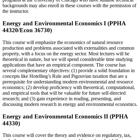
backgrounds may also enroll in these courses with the permission of
the instructor.
Energy and Environmental Economics I (PPHA
44320/Econ 36730)
This course will emphasize the economics of natural resource
production and problems associated with externalities and common
property, with a focus on the energy sector. Most lectures will be
theoretical in nature, but we will spend considerable time studying
applications that have an empirical component. The course has
several complementary objectives: (1) provide a solid foundation in
concepts like Hotelling’s Rule and Pigouvian taxation that are a
prerequisite for understanding modern environmental and resource
economics; (2) develop proficiency with theoretical, computational,
and empirical tools that will be valuable for future self-directed
research; and (3) gain experience in reading, presenting, and
discussing modern research in energy and environmental economics.
Energy and Environmental Economics II (PPHA
44330)
This course will cover the theory and evidence on regulatory, tax,