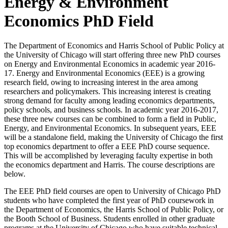
Energy & Environment
Economics PhD Field
The Department of Economics and Harris School of Public Policy at
the University of Chicago will start offering three new PhD courses
on Energy and Environmental Economics in academic year 2016-
17. Energy and Environmental Economics (EEE) is a growing
research field, owing to increasing interest in the area among
researchers and policymakers. This increasing interest is creating
strong demand for faculty among leading economics departments,
policy schools, and business schools. In academic year 2016-2017,
these three new courses can be combined to form a field in Public,
Energy, and Environmental Economics. In subsequent years, EEE
will be a standalone field, making the University of Chicago the first
top economics department to offer a EEE PhD course sequence.
This will be accomplished by leveraging faculty expertise in both
the economics department and Harris. The course descriptions are
below.
The EEE PhD field courses are open to University of Chicago PhD
students who have completed the first year of PhD coursework in
the Department of Economics, the Harris School of Public Policy, or
the Booth School of Business. Students enrolled in other graduate
programs at the University of Chicago who have suitable technical