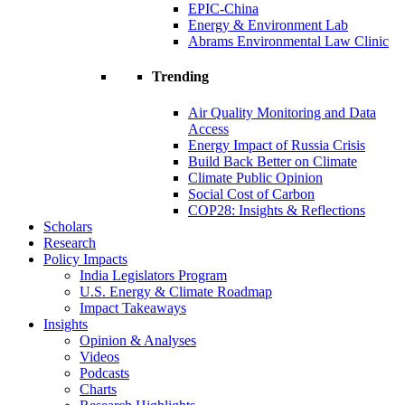
EPIC-China
Energy & Environment Lab
Abrams Environmental Law Clinic
Trending
Air Quality Monitoring and Data
Access
Energy Impact of Russia Crisis
Build Back Better on Climate
Climate Public Opinion
Social Cost of Carbon
COP28: Insights & Reflections
Scholars
Research
Policy Impacts
India Legislators Program
U.S. Energy & Climate Roadmap
Impact Takeaways
Insights
Opinion & Analyses
Videos
Podcasts
Charts