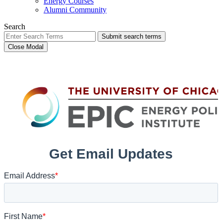
Energy Courses
Alumni Community
Search
Submit search terms
Close Modal