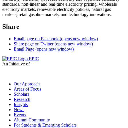
standards, non-linear and real-time electricity pricing, wholesale
electricity markets, renewable electricity policies, natural gas
markets, retail gasoline markets, and technology innovations.
Share
Email page on Facebook (opens new window)
Share page on Twitter (opens new window)
Email Page (opens new window)
EPIC
An Initiative of
Our Approach
Areas of Focus
Scholars
Research
Insights
News
Events
Alumni Community
For Students & Emerging Scholars