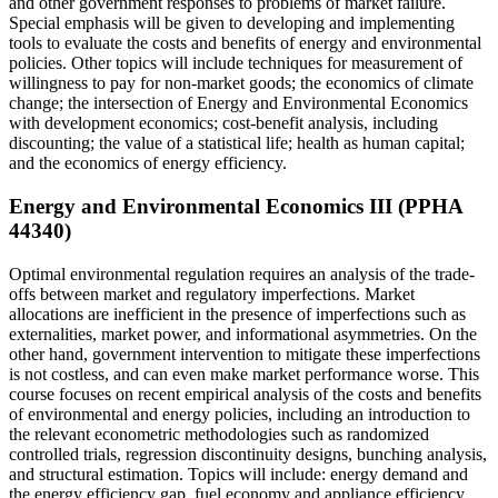
and other government responses to problems of market failure.
Special emphasis will be given to developing and implementing
tools to evaluate the costs and benefits of energy and environmental
policies. Other topics will include techniques for measurement of
willingness to pay for non-market goods; the economics of climate
change; the intersection of Energy and Environmental Economics
with development economics; cost-benefit analysis, including
discounting; the value of a statistical life; health as human capital;
and the economics of energy efficiency.
Energy and Environmental Economics III (PPHA
44340)
Optimal environmental regulation requires an analysis of the trade-
offs between market and regulatory imperfections. Market
allocations are inefficient in the presence of imperfections such as
externalities, market power, and informational asymmetries. On the
other hand, government intervention to mitigate these imperfections
is not costless, and can even make market performance worse. This
course focuses on recent empirical analysis of the costs and benefits
of environmental and energy policies, including an introduction to
the relevant econometric methodologies such as randomized
controlled trials, regression discontinuity designs, bunching analysis,
and structural estimation. Topics will include: energy demand and
the energy efficiency gap, fuel economy and appliance efficiency