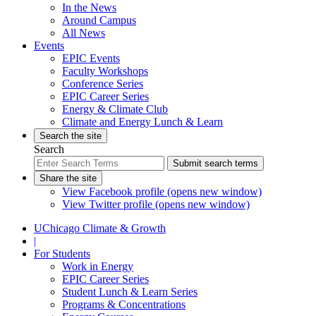
In the News
Around Campus
All News
Events
EPIC Events
Faculty Workshops
Conference Series
EPIC Career Series
Energy & Climate Club
Climate and Energy Lunch & Learn
Search the site
Search
Submit search terms
Share the site
View Facebook profile (opens new window)
View Twitter profile (opens new window)
UChicago Climate & Growth
|
For Students
Work in Energy
EPIC Career Series
Student Lunch & Learn Series
Programs & Concentrations