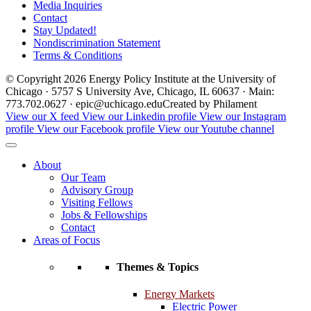
Media Inquiries
Contact
Stay Updated!
Nondiscrimination Statement
Terms & Conditions
© Copyright 2026 Energy Policy Institute at the University of
Chicago · 5757 S University Ave, Chicago, IL 60637 · Main:
773.702.0627 · epic@uchicago.edu
Created by Philament
View our X feed
View our Linkedin profile
View our Instagram
profile
View our Facebook profile
View our Youtube channel
About
Our Team
Advisory Group
Visiting Fellows
Jobs & Fellowships
Contact
Areas of Focus
Themes & Topics
Energy Markets
Electric Power