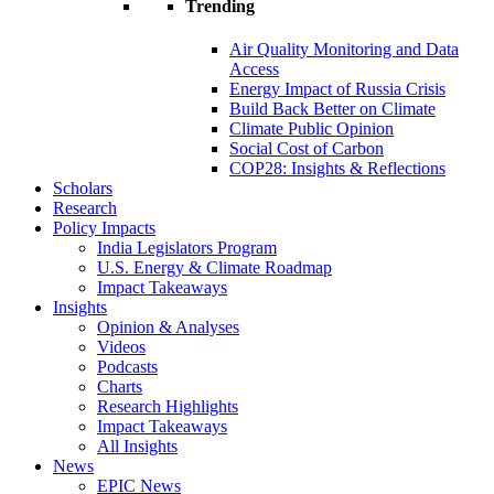
Trending
Air Quality Monitoring and Data
Access
Energy Impact of Russia Crisis
Build Back Better on Climate
Climate Public Opinion
Social Cost of Carbon
COP28: Insights & Reflections
Scholars
Research
Policy Impacts
India Legislators Program
U.S. Energy & Climate Roadmap
Impact Takeaways
Insights
Opinion & Analyses
Videos
Podcasts
Charts
Research Highlights
Impact Takeaways
All Insights
News
EPIC News