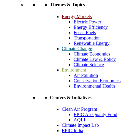
Themes & Topics
Energy Markets
Electric Power
Energy Efficiency
Fossil Fuels
Transportation
Renewable Energy
Climate Change
Climate Economics
Climate Law & Policy
Climate Science
Environment
Air Pollution
Conservation Economics
Environmental Health
Centers & Initiatives
Clean Air Program
EPIC Air Quality Fund
AQLI
Climate Impact Lab
EPIC-India