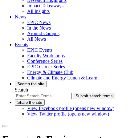
Research Highlights
Impact Takeaways
All Insights
News
EPIC News
In the News
Around Campus
All News
Events
EPIC Events
Faculty Workshops
Conference Series
EPIC Career Series
Energy & Climate Club
Climate and Energy Lunch & Learn
Search the site
Search
Submit search terms
Share the site
View Facebook profile (opens new window)
View Twitter profile (opens new window)