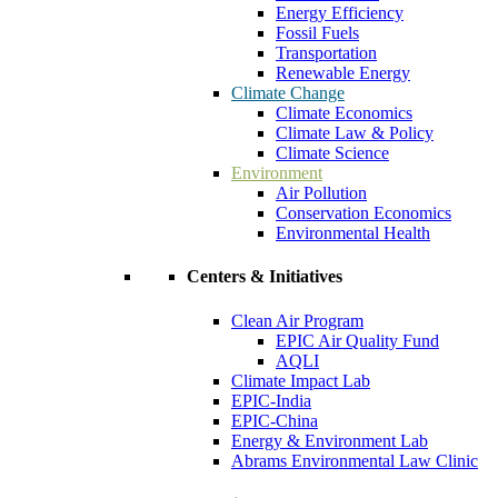
Energy Efficiency
Fossil Fuels
Transportation
Renewable Energy
Climate Change
Climate Economics
Climate Law & Policy
Climate Science
Environment
Air Pollution
Conservation Economics
Environmental Health
Centers & Initiatives
Clean Air Program
EPIC Air Quality Fund
AQLI
Climate Impact Lab
EPIC-India
EPIC-China
Energy & Environment Lab
Abrams Environmental Law Clinic