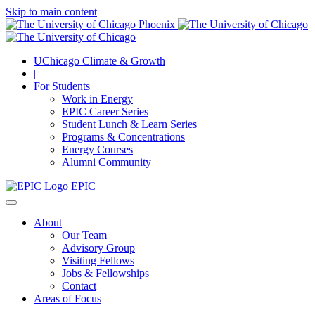
Skip to main content
UChicago Climate & Growth
|
For Students
Work in Energy
EPIC Career Series
Student Lunch & Learn Series
Programs & Concentrations
Energy Courses
Alumni Community
EPIC
About
Our Team
Advisory Group
Visiting Fellows
Jobs & Fellowships
Contact
Areas of Focus