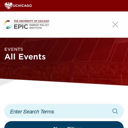
EPIC
EVENTS
All Events