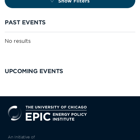
Show Filters
PAST EVENTS
No results
UPCOMING EVENTS
EPIC
An Initiative of