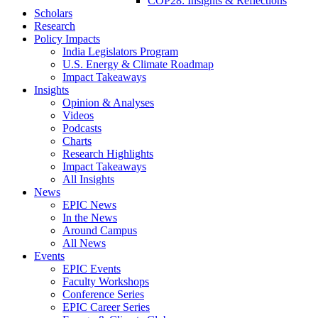
COP28: Insights & Reflections
Scholars
Research
Policy Impacts
India Legislators Program
U.S. Energy & Climate Roadmap
Impact Takeaways
Insights
Opinion & Analyses
Videos
Podcasts
Charts
Research Highlights
Impact Takeaways
All Insights
News
EPIC News
In the News
Around Campus
All News
Events
EPIC Events
Faculty Workshops
Conference Series
EPIC Career Series