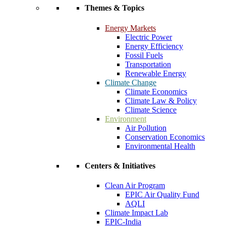
Themes & Topics
Energy Markets
Electric Power
Energy Efficiency
Fossil Fuels
Transportation
Renewable Energy
Climate Change
Climate Economics
Climate Law & Policy
Climate Science
Environment
Air Pollution
Conservation Economics
Environmental Health
Centers & Initiatives
Clean Air Program
EPIC Air Quality Fund
AQLI
Climate Impact Lab
EPIC-India