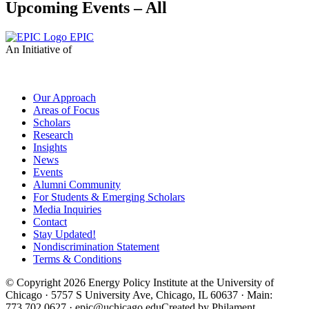
Upcoming Events – All
EPIC
An Initiative of
Our Approach
Areas of Focus
Scholars
Research
Insights
News
Events
Alumni Community
For Students & Emerging Scholars
Media Inquiries
Contact
Stay Updated!
Nondiscrimination Statement
Terms & Conditions
© Copyright 2026 Energy Policy Institute at the University of
Chicago · 5757 S University Ave, Chicago, IL 60637 · Main:
773.702.0627 · epic@uchicago.edu
Created by Philament