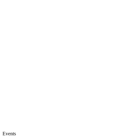
Events