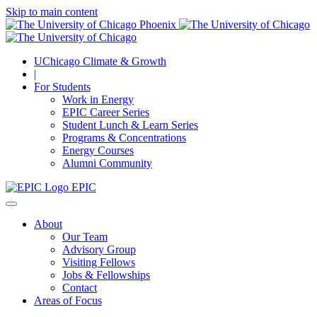
Skip to main content
UChicago Climate & Growth
|
For Students
Work in Energy
EPIC Career Series
Student Lunch & Learn Series
Programs & Concentrations
Energy Courses
Alumni Community
EPIC
About
Our Team
Advisory Group
Visiting Fellows
Jobs & Fellowships
Contact
Areas of Focus