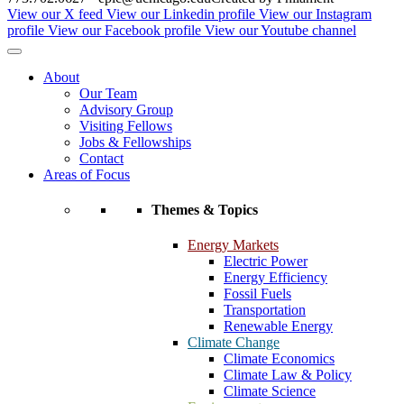
View our X feed
View our Linkedin profile
View our Instagram
profile
View our Facebook profile
View our Youtube channel
About
Our Team
Advisory Group
Visiting Fellows
Jobs & Fellowships
Contact
Areas of Focus
Themes & Topics
Energy Markets
Electric Power
Energy Efficiency
Fossil Fuels
Transportation
Renewable Energy
Climate Change
Climate Economics
Climate Law & Policy
Climate Science