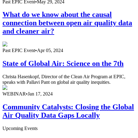
Past
EPIC Event
•
May 29, 2024
What do we know about the causal
connection between open air quality data
and cleaner air?
Past
EPIC Event
•
Apr 05, 2024
State of Global Air: Science on the 7th
Christa Hasenkopf, Director of the Clean Air Program at EPIC,
speaks with Pallavi Pant on global air quality inequities.
WEBINAR
•
Jan 17, 2024
Community Catalysts: Closing the Global
Air Quality Data Gaps Locally
Upcoming Events