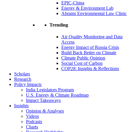
EPIC-China
Energy & Environment Lab
Abrams Environmental Law Clinic
Trending
Air Quality Monitoring and Data
Access
Energy Impact of Russia Crisis
Build Back Better on Climate
Climate Public Opinion
Social Cost of Carbon
COP28: Insights & Reflections
Scholars
Research
Policy Impacts
India Legislators Program
U.S. Energy & Climate Roadmap
Impact Takeaways
Insights
Opinion & Analyses
Videos
Podcasts
Charts