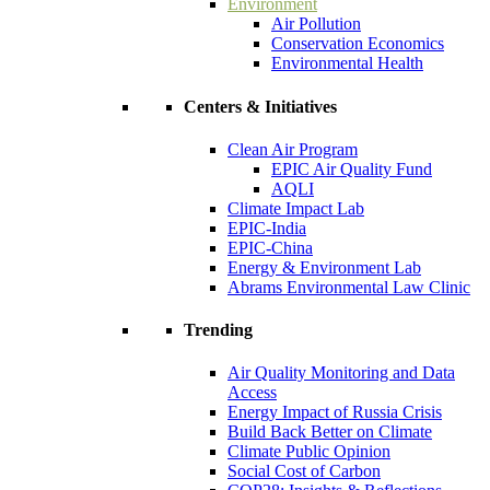
Environment
Air Pollution
Conservation Economics
Environmental Health
Centers & Initiatives
Clean Air Program
EPIC Air Quality Fund
AQLI
Climate Impact Lab
EPIC-India
EPIC-China
Energy & Environment Lab
Abrams Environmental Law Clinic
Trending
Air Quality Monitoring and Data
Access
Energy Impact of Russia Crisis
Build Back Better on Climate
Climate Public Opinion
Social Cost of Carbon