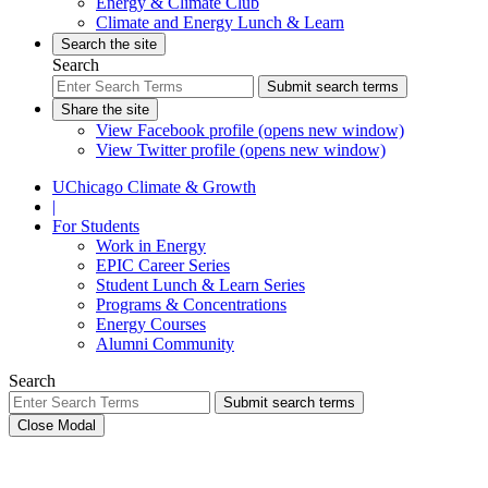
Energy & Climate Club
Climate and Energy Lunch & Learn
Search the site
Search
Submit search terms
Share the site
View Facebook profile (opens new window)
View Twitter profile (opens new window)
UChicago Climate & Growth
|
For Students
Work in Energy
EPIC Career Series
Student Lunch & Learn Series
Programs & Concentrations
Energy Courses
Alumni Community
Search
Submit search terms
Close Modal