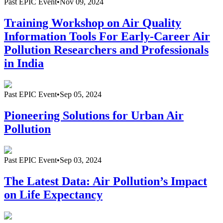
Past
EPIC Event
•
Nov 09, 2024
Training Workshop on Air Quality
Information Tools For Early-Career Air
Pollution Researchers and Professionals
in India
Past
EPIC Event
•
Sep 05, 2024
Pioneering Solutions for Urban Air
Pollution
Past
EPIC Event
•
Sep 03, 2024
The Latest Data: Air Pollution’s Impact
on Life Expectancy