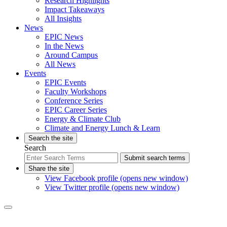
Research Highlights
Impact Takeaways
All Insights
News
EPIC News
In the News
Around Campus
All News
Events
EPIC Events
Faculty Workshops
Conference Series
EPIC Career Series
Energy & Climate Club
Climate and Energy Lunch & Learn
Search the site
Search
Submit search terms
Share the site
View Facebook profile (opens new window)
View Twitter profile (opens new window)