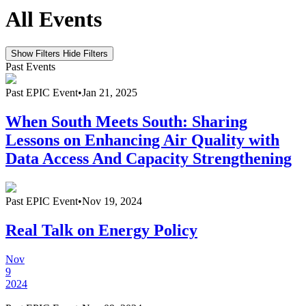
All Events
Show Filters
Hide Filters
Past Events
Past
EPIC Event
•
Jan 21, 2025
When South Meets South: Sharing
Lessons on Enhancing Air Quality with
Data Access And Capacity Strengthening
Past
EPIC Event
•
Nov 19, 2024
Real Talk on Energy Policy
Nov
9
2024